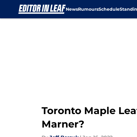
News
Rumours
Schedule
Standi
Skip to main content
Toronto Maple Lea
Marner?