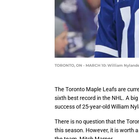
TORONTO, ON - MARCH 10: William Nyland
The Toronto Maple Leafs are curren
sixth best record in the NHL. A big
success of 25-year-old William Nyl
There is no question that the Tor
this season. However, it is worth 
the team, Mitch Marner.