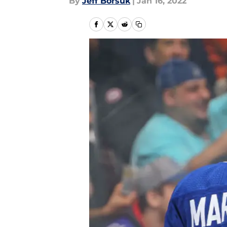
By
Jeff Borsuk
|
Jan 16, 2022