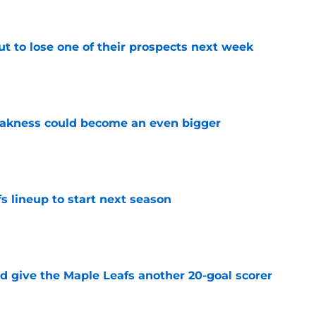
t to lose one of their prospects next week
e
akness could become an even bigger
e
s lineup to start next season
e
d give the Maple Leafs another 20-goal scorer
e