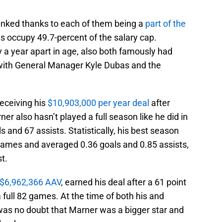
inked thanks to each of them being a
part of the
s occupy 49.7-percent of the salary cap.
 a year apart in age, also both famously had
 with General Manager Kyle Dubas and the
receiving his
$10,903,000 per year deal
after
r also hasn’t played a full season like he did in
and 67 assists. Statistically, his best season
games and averaged 0.36 goals and 0.85 assists,
st.
$6,962,366 AAV
, earned his deal after a 61 point
full 82 games. At the time of both his and
 was no doubt that Marner was a bigger star and