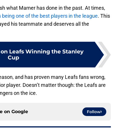
sh what Marner has done in the past. At times,
 being one of the best players in the league
. This
ayed his teammate and deserves all the
 on Leafs Winning the Stanley
Cup
season, and has proven many Leafs fans wrong,
ior player. Doesn’t matter though: the Leafs are
ngers on the ice.
ce on
Google
Follow