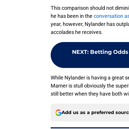
This comparison should not dimini
he has been in the
conversation as
year, however, Nylander has outpl
accolades he receives.
NEXT
:
Betting Odds
While Nylander is having a great 
Marner is stull obviously the super
still better when they have both wi
Add us as a preferred sour