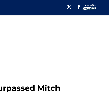
Surpassed Mitch