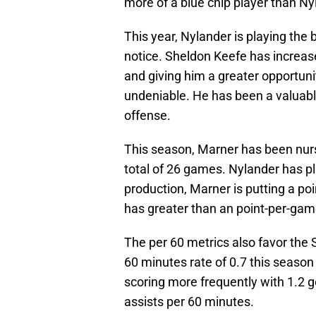
more of a blue chip player than Ny
This year, Nylander is playing the
notice. Sheldon Keefe has increase
and giving him a greater opportuni
undeniable. He has been a valuable
offense.
This season, Marner has been nursi
total of 26 games. Nylander has p
production, Marner is putting a po
has greater than an point-per-game
The per 60 metrics also favor the
60 minutes rate of 0.7 this season
scoring more frequently with 1.2 g
assists per 60 minutes.