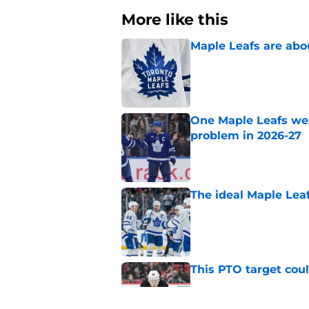
More like this
Maple Leafs are abou
Published by on Invalid Dat
One Maple Leafs we
problem in 2026-27
Published by on Invalid Dat
The ideal Maple Leaf
Published by on Invalid Dat
This PTO target coul
Published by on Invalid Dat