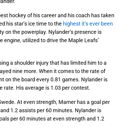
lander.
 best hockey of his career and his coach has taken
d his star’s ice time to the
highest it’s ever been
ty on the powerplay. Nylander’s presence is
 engine, utilized to drive the Maple Leafs’
ng a shoulder injury that has limited him to a
layed nine more. When it comes to the rate of
int on the board every 0.81 games. Nylander is
 rate. His average is 1.03 per contest.
 Swede. At even strength, Marner has a goal per
 and 1.2 assists per 60 minutes. Nylander is
oals per 60 minutes at even strength and 1.2