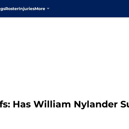
ngs
Roster
Injuries
More
fs: Has William Nylander 