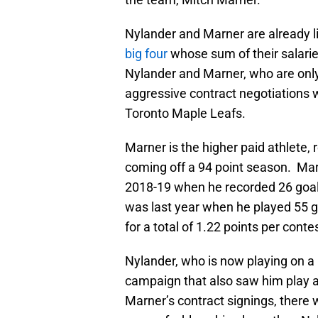
Nylander and Marner are already l
big four
whose sum of their salarie
Nylander and Marner, who are only
aggressive contract negotiations
Toronto Maple Leafs.
Marner is the higher paid athlete, 
coming off a 94 point season. Marne
2018-19 when he recorded 26 goals 
was last year when he played 55 
for a total of 1.22 points per conte
Nylander, who is now playing on a
campaign that also saw him play a 
Marner’s contract signings, there