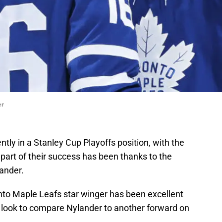
er
tly in a Stanley Cup Playoffs position, with the
 part of their success has been thanks to the
ander.
onto Maple Leafs star winger has been excellent
a look to compare Nylander to another forward on