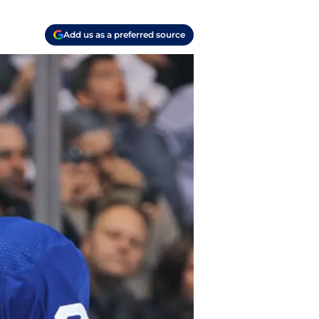
Add us as a preferred source