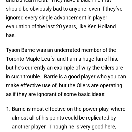
should be obviously bad to anyone, even if they’ve
ignored every single advancement in player
evaluation of the last 20 years, like Ken Holland
has.
Tyson Barrie was an underrated member of the
Toronto Maple Leafs, and I am a huge fan of his,
but he’s currently an example of why the Oilers are
in such trouble. Barrie is a good player who you can
make effective use of, but the Oilers are operating
as if they are ignorant of some basic ideas:
Barrie is most effective on the power-play, where
almost all of his points could be replicated by
another player. Though he is very good here,