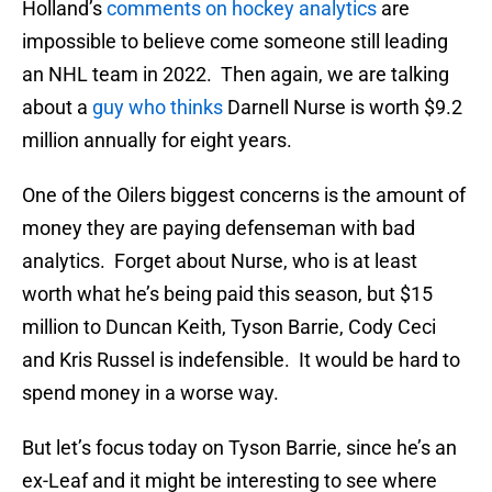
Holland’s
comments on hockey analytics
are
impossible to believe come someone still leading
an NHL team in 2022. Then again, we are talking
about a
guy who thinks
Darnell Nurse is worth $9.2
million annually for eight years.
One of the Oilers biggest concerns is the amount of
money they are paying defenseman with bad
analytics. Forget about Nurse, who is at least
worth what he’s being paid this season, but $15
million to Duncan Keith, Tyson Barrie, Cody Ceci
and Kris Russel is indefensible. It would be hard to
spend money in a worse way.
But let’s focus today on Tyson Barrie, since he’s an
ex-Leaf and it might be interesting to see where