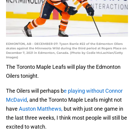
EDMONTON, AB - DECEMBER 07: Tyson Barrie #22 of the Edmonton Oilers
skates against the Minnesota Wild during the third period at Rogers Place on
December 7, 2021 in Edmonton, Canada. (Photo by Codie McLachlan/Getty
Images)
The Toronto Maple Leafs will play the Edmonton
Oilers tonight.
The Oilers will perhaps b
e playing without Connor
McDavid
, and the Toronto Maple Leafs might not
have
Auston Matthews,
but with just one game in
the last three weeks, I think most people will still be
excited to watch.