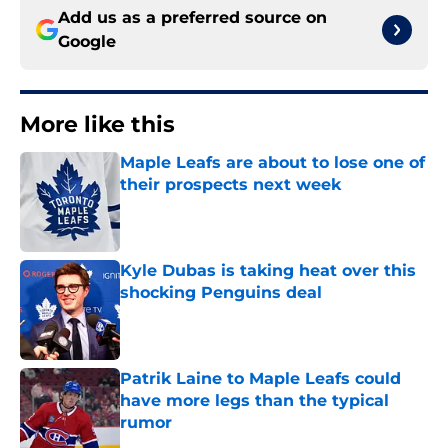
Add us as a preferred source on
Google
More like this
Maple Leafs are about to lose one of
their prospects next week
Published by on Invalid Date
Kyle Dubas is taking heat over this
shocking Penguins deal
Published by on Invalid Date
Patrik Laine to Maple Leafs could
have more legs than the typical
rumor
Published by on Invalid Date