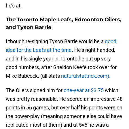
he’s at.
The Toronto Maple Leafs, Edmonton Oilers,
and Tyson Barrie
I though re-signing Tyson Barrie would be a
good
idea for the Leafs at the time
. He’s right handed,
and in his single year in Toronto he put up very
good numbers, after Sheldon Keefe took over for
Mike Babcock. (all stats
naturalstattrick.com).
The Oilers signed him for
one-year at $3.75
which
was pretty reasonable. He scored an impressive 48
points in 56 games, but over half his points were on
the power-play (meaning someone else could have
replicated most of them) and at 5v5 he was a