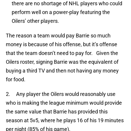
there are no shortage of NHL players who could
perform well on a power-play featuring the
Oilers’ other players.
The reason a team would pay Barrie so much
money is because of his offense, but it’s offense
that the team doesn’t need to pay for. Given the
Oilers roster, signing Barrie was the equivalent of
buying a third TV and then not having any money
for food.
2. Any player the Oilers would reasonably use
who is making the league minimum would provide
the same value that Barrie has provided this
season at 5v5, where he plays 16 of his 19 minutes
per night (85% of his game).