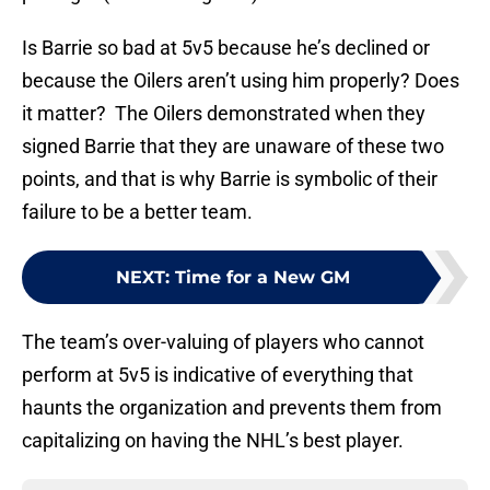
Is Barrie so bad at 5v5 because he’s declined or
because the Oilers aren’t using him properly? Does
it matter? The Oilers demonstrated when they
signed Barrie that they are unaware of these two
points, and that is why Barrie is symbolic of their
failure to be a better team.
NEXT
:
Time for a New GM
The team’s over-valuing of players who cannot
perform at 5v5 is indicative of everything that
haunts the organization and prevents them from
capitalizing on having the NHL’s best player.