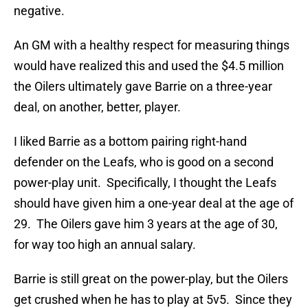
negative.
An GM with a healthy respect for measuring things
would have realized this and used the $4.5 million
the Oilers ultimately gave Barrie on a three-year
deal, on another, better, player.
I liked Barrie as a bottom pairing right-hand
defender on the Leafs, who is good on a second
power-play unit. Specifically, I thought the Leafs
should have given him a one-year deal at the age of
29. The Oilers gave him 3 years at the age of 30,
for way too high an annual salary.
Barrie is still great on the power-play, but the Oilers
get crushed when he has to play at 5v5. Since they