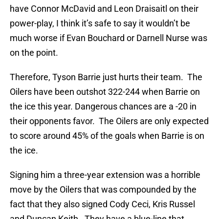
have Connor McDavid and Leon Draisaitl on their
power-play, I think it’s safe to say it wouldn’t be
much worse if Evan Bouchard or Darnell Nurse was
on the point.
Therefore, Tyson Barrie just hurts their team. The
Oilers have been outshot 322-244 when Barrie on
the ice this year. Dangerous chances are a -20 in
their opponents favor. The Oilers are only expected
to score around 45% of the goals when Barrie is on
the ice.
Signing him a three-year extension was a horrible
move by the Oilers that was compounded by the
fact that they also signed Cody Ceci, Kris Russel
and Duncan Keith. They have a blue-line that