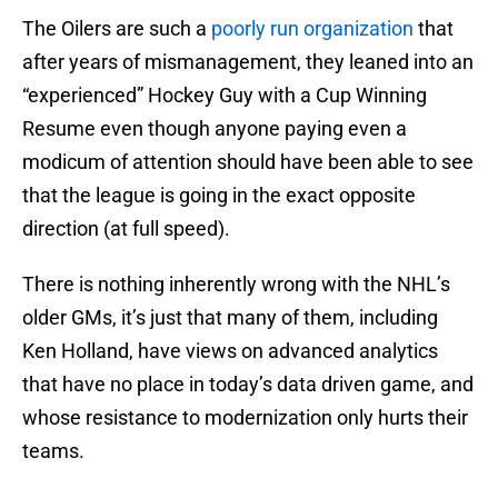
The Oilers are such a
poorly run organization
that
after years of mismanagement, they leaned into an
“experienced” Hockey Guy with a Cup Winning
Resume even though anyone paying even a
modicum of attention should have been able to see
that the league is going in the exact opposite
direction (at full speed).
There is nothing inherently wrong with the NHL’s
older GMs, it’s just that many of them, including
Ken Holland, have views on advanced analytics
that have no place in today’s data driven game, and
whose resistance to modernization only hurts their
teams.