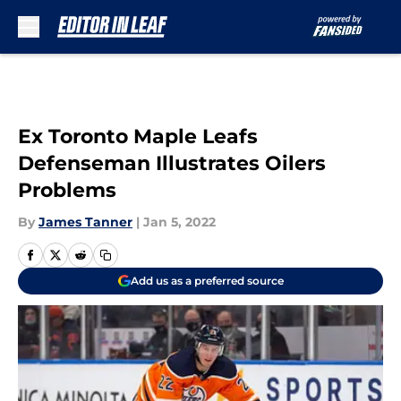
Skip to main content
Ex Toronto Maple Leafs
Defenseman Illustrates Oilers
Problems
By
James Tanner
|
Jan 5, 2022
Add us as a preferred source