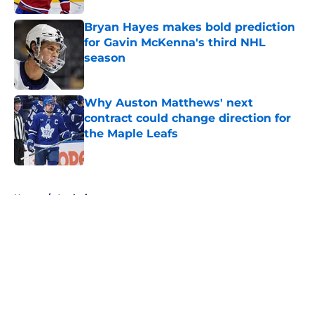
Bryan Hayes makes bold prediction
for Gavin McKenna's third NHL
season
Published by on Invalid Date
Why Auston Matthews' next
contract could change direction for
the Maple Leafs
Published by on Invalid Date
5 related articles loaded
Home
/
Analysis
About
Openings