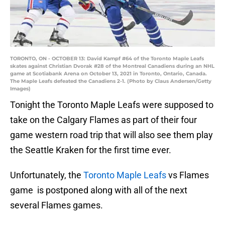
TORONTO, ON - OCTOBER 13: David Kampf #64 of the Toronto Maple Leafs
skates against Christian Dvorak #28 of the Montreal Canadiens during an NHL
game at Scotiabank Arena on October 13, 2021 in Toronto, Ontario, Canada.
The Maple Leafs defeated the Canadiens 2-1. (Photo by Claus Andersen/Getty
Images)
Tonight the Toronto Maple Leafs were supposed to
take on the Calgary Flames as part of their four
game western road trip that will also see them play
the Seattle Kraken for the first time ever.
Unfortunately, the
Toronto Maple Leafs
vs Flames
game is postponed along with all of the next
several Flames games.