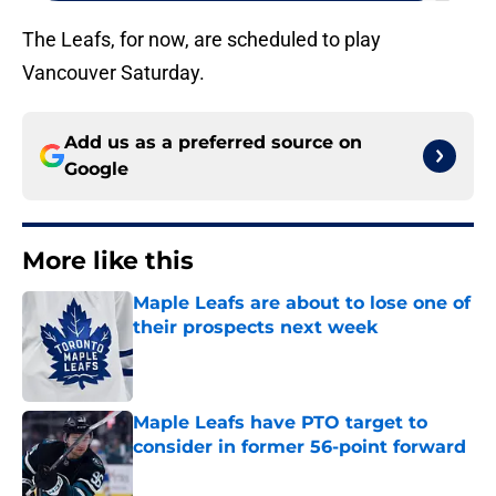
The Leafs, for now, are scheduled to play
Vancouver Saturday.
Add us as a preferred source on
Google
More like this
Maple Leafs are about to lose one of
their prospects next week
Published by on Invalid Date
Maple Leafs have PTO target to
consider in former 56-point forward
Published by on Invalid Date