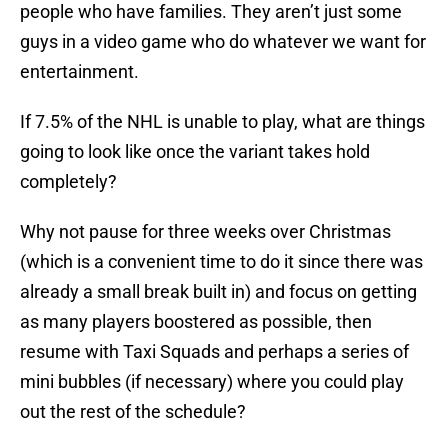
people who have families. They aren’t just some
guys in a video game who do whatever we want for
entertainment.
If 7.5% of the NHL is unable to play, what are things
going to look like once the variant takes hold
completely?
Why not pause for three weeks over Christmas
(which is a convenient time to do it since there was
already a small break built in) and focus on getting
as many players boostered as possible, then
resume with Taxi Squads and perhaps a series of
mini bubbles (if necessary) where you could play
out the rest of the schedule?