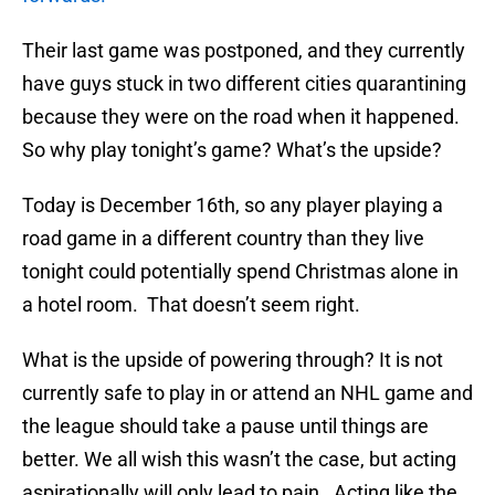
Their last game was postponed, and they currently
have guys stuck in two different cities quarantining
because they were on the road when it happened.
So why play tonight’s game? What’s the upside?
Today is December 16th, so any player playing a
road game in a different country than they live
tonight could potentially spend Christmas alone in
a hotel room. That doesn’t seem right.
What is the upside of powering through? It is not
currently safe to play in or attend an NHL game and
the league should take a pause until things are
better. We all wish this wasn’t the case, but acting
aspirationally will only lead to pain. Acting like the