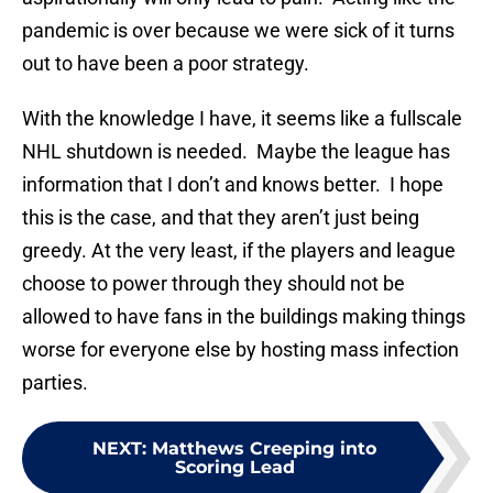
pandemic is over because we were sick of it turns
out to have been a poor strategy.
With the knowledge I have, it seems like a fullscale
NHL shutdown is needed. Maybe the league has
information that I don’t and knows better. I hope
this is the case, and that they aren’t just being
greedy. At the very least, if the players and league
choose to power through they should not be
allowed to have fans in the buildings making things
worse for everyone else by hosting mass infection
parties.
NEXT
:
Matthews Creeping into
Scoring Lead