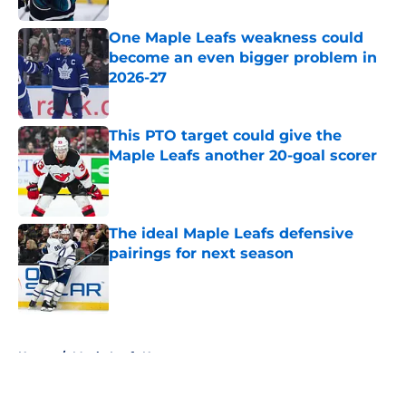
One Maple Leafs weakness could
become an even bigger problem in
2026-27
Published by on Invalid Date
This PTO target could give the
Maple Leafs another 20-goal scorer
Published by on Invalid Date
The ideal Maple Leafs defensive
pairings for next season
Published by on Invalid Date
5 related articles loaded
Home
/
Maple Leafs News