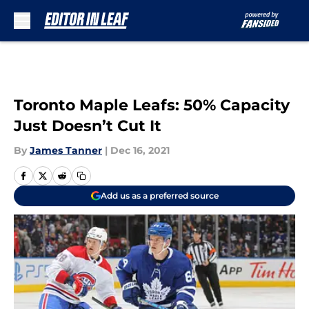
Skip to main content
Toronto Maple Leafs: 50% Capacity
Just Doesn’t Cut It
By
James Tanner
|
Dec 16, 2021
Add us as a preferred source