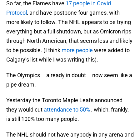
So far, the Flames have
17 people in Covid
Protocol
, and have postpone four games, with
more likely to follow. The NHL appears to be trying
everything but a full shutdown, but as Omicron rips
through North American, that seems less and likely
to be possible. (I think
more people
were added to
Calgary’s list while I was writing this).
The Olympics – already in doubt – now seem like a
pipe dream.
Yesterday the Toronto Maple Leafs announced
they would cut
attendance to 50%
, which, frankly,
is still 100% too many people.
The NHL should not have anybody in any arena and