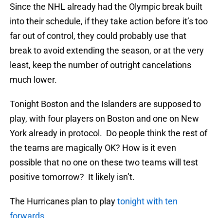
Since the NHL already had the Olympic break built
into their schedule, if they take action before it’s too
far out of control, they could probably use that
break to avoid extending the season, or at the very
least, keep the number of outright cancelations
much lower.
Tonight Boston and the Islanders are supposed to
play, with four players on Boston and one on New
York already in protocol. Do people think the rest of
the teams are magically OK? How is it even
possible that no one on these two teams will test
positive tomorrow? It likely isn’t.
The Hurricanes plan to play
tonight with ten
forwards.