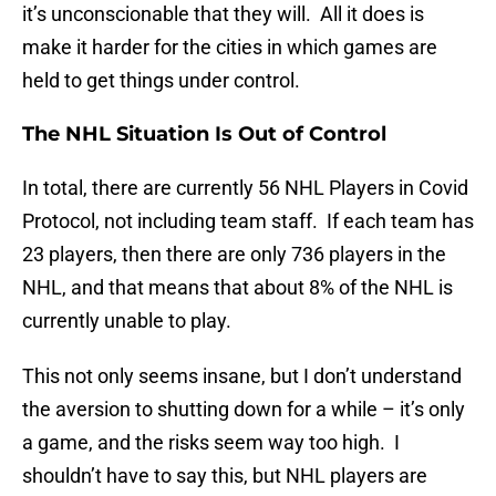
it’s unconscionable that they will. All it does is
make it harder for the cities in which games are
held to get things under control.
The NHL Situation Is Out of Control
In total, there are currently 56 NHL Players in Covid
Protocol, not including team staff. If each team has
23 players, then there are only 736 players in the
NHL, and that means that about 8% of the NHL is
currently unable to play.
This not only seems insane, but I don’t understand
the aversion to shutting down for a while – it’s only
a game, and the risks seem way too high. I
shouldn’t have to say this, but NHL players are