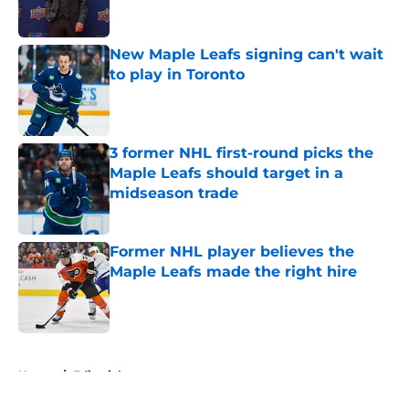
New Maple Leafs signing can't wait
to play in Toronto
Published by on Invalid Date
3 former NHL first-round picks the
Maple Leafs should target in a
midseason trade
Published by on Invalid Date
Former NHL player believes the
Maple Leafs made the right hire
Published by on Invalid Date
5 related articles loaded
Home
/
Editorials