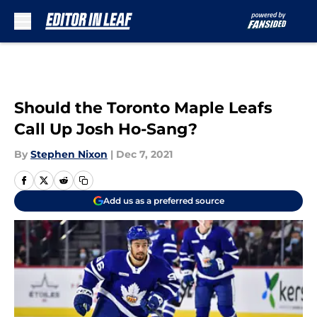
Skip to main content
Should the Toronto Maple Leafs
Call Up Josh Ho-Sang?
By
Stephen Nixon
|
Dec 7, 2021
Add us as a preferred source