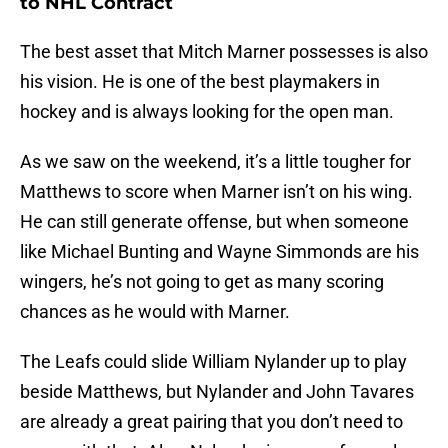
to NHL Contract
The best asset that Mitch Marner possesses is also
his vision. He is one of the best playmakers in
hockey and is always looking for the open man.
As we saw on the weekend, it’s a little tougher for
Matthews to score when Marner isn’t on his wing.
He can still generate offense, but when someone
like Michael Bunting and Wayne Simmonds are his
wingers, he’s not going to get as many scoring
chances as he would with Marner.
The Leafs could slide William Nylander up to play
beside Matthews, but Nylander and John Tavares
are already a great pairing that you don’t need to