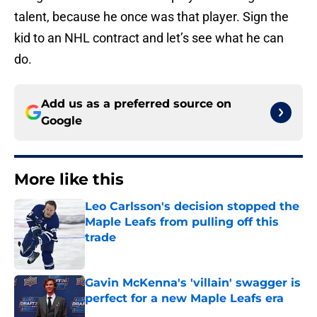
talent, because he once was that player. Sign the
kid to an NHL contract and let’s see what he can
do.
Add us as a preferred source on
Google
More like this
Leo Carlsson's decision stopped the
Maple Leafs from pulling off this
trade
Published by on Invalid Date
Gavin McKenna's 'villain' swagger is
perfect for a new Maple Leafs era
Published by on Invalid Date