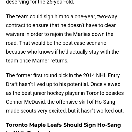
deserving for the 25-year-old.
The team could sign him to a one-year, two-way
contract to ensure that he doesn’t have to clear
waivers in order to rejoin the Marlies down the
road. That would be the best case scenario
because who knows if he’d actually stay with the
team once Marner returns.
The former first round pick in the 2014 NHL Entry
Draft hasn’t lived up to his potential. Once viewed
as the best junior hockey player in Toronto besides
Connor McDavid, the offensive skill of Ho-Sang
made scouts very excited, but it hasn’t worked out.
Toronto Maple Leafs Should Sign Ho-Sang