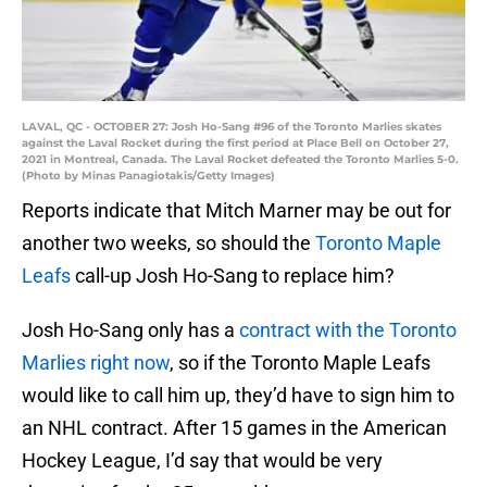
LAVAL, QC - OCTOBER 27: Josh Ho-Sang #96 of the Toronto Marlies skates
against the Laval Rocket during the first period at Place Bell on October 27,
2021 in Montreal, Canada. The Laval Rocket defeated the Toronto Marlies 5-0.
(Photo by Minas Panagiotakis/Getty Images)
Reports indicate that Mitch Marner may be out for
another two weeks, so should the
Toronto Maple
Leafs
call-up Josh Ho-Sang to replace him?
Josh Ho-Sang only has a
contract with the Toronto
Marlies right now
, so if the Toronto Maple Leafs
would like to call him up, they’d have to sign him to
an NHL contract. After 15 games in the American
Hockey League, I’d say that would be very