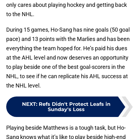
only cares about playing hockey and getting back
to the NHL.
During 15 games, Ho-Sang has nine goals (50 goal
pace) and 13 points with the Marlies and has been
everything the team hoped for. He’s paid his dues
at the AHL level and now deserves an opportunity
to play beside one of the best goal-scorers in the
NHL, to see if he can replicate his AHL success at
the NHL level.
NEXT
:
Refs Didn't Protect Leafs in
Sunday's Loss
Playing beside Matthews is a tough task, but Ho-
Sang knows what it’s like to play beside high-end