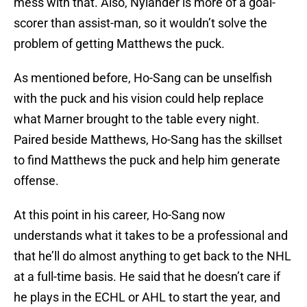
mess with that. Also, Nylander is more of a goal-
scorer than assist-man, so it wouldn’t solve the
problem of getting Matthews the puck.
As mentioned before, Ho-Sang can be unselfish
with the puck and his vision could help replace
what Marner brought to the table every night.
Paired beside Matthews, Ho-Sang has the skillset
to find Matthews the puck and help him generate
offense.
At this point in his career, Ho-Sang now
understands what it takes to be a professional and
that he’ll do almost anything to get back to the NHL
at a full-time basis. He said that he doesn’t care if
he plays in the ECHL or AHL to start the year, and