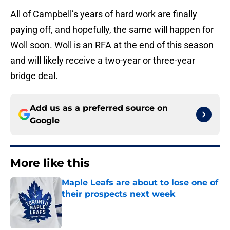
All of Campbell’s years of hard work are finally
paying off, and hopefully, the same will happen for
Woll soon. Woll is an RFA at the end of this season
and will likely receive a two-year or three-year
bridge deal.
Add us as a preferred source on
Google
More like this
Maple Leafs are about to lose one of
their prospects next week
Published by on Invalid Date