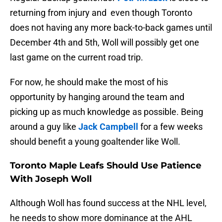
returning from injury and even though Toronto
does not having any more back-to-back games until
December 4th and 5th, Woll will possibly get one
last game on the current road trip.
For now, he should make the most of his
opportunity by hanging around the team and
picking up as much knowledge as possible. Being
around a guy like
Jack Campbell
for a few weeks
should benefit a young goaltender like Woll.
Toronto Maple Leafs Should Use Patience
With Joseph Woll
Although Woll has found success at the NHL level,
he needs to show more dominance at the AHL