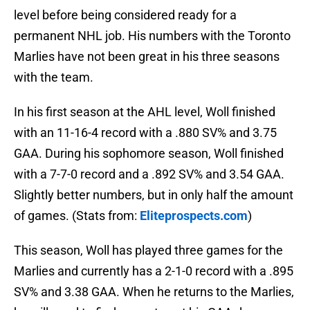
level before being considered ready for a
permanent NHL job. His numbers with the Toronto
Marlies have not been great in his three seasons
with the team.
In his first season at the AHL level, Woll finished
with an 11-16-4 record with a .880 SV% and 3.75
GAA. During his sophomore season, Woll finished
with a 7-7-0 record and a .892 SV% and 3.54 GAA.
Slightly better numbers, but in only half the amount
of games. (Stats from:
Eliteprospects.com
)
This season, Woll has played three games for the
Marlies and currently has a 2-1-0 record with a .895
SV% and 3.38 GAA. When he returns to the Marlies,