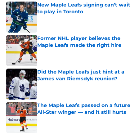
New Maple Leafs signing can't wait
to play in Toronto
Published by on Invalid Date
Former NHL player believes the
Maple Leafs made the right hire
Published by on Invalid Date
Did the Maple Leafs just hint at a
James van Riemsdyk reunion?
Published by on Invalid Date
The Maple Leafs passed on a future
All-Star winger — and it still hurts
Published by on Invalid Date
5 related articles loaded