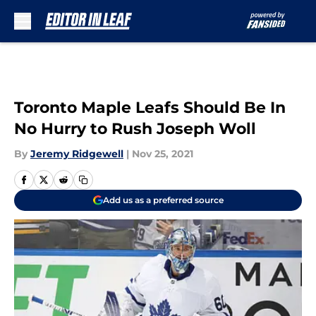
Skip to main content
Toronto Maple Leafs Should Be In
No Hurry to Rush Joseph Woll
By
Jeremy Ridgewell
|
Nov 25, 2021
Add us as a preferred source