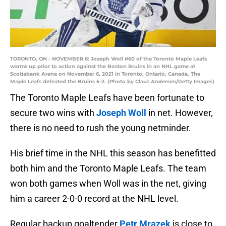
TORONTO, ON - NOVEMBER 6: Joseph Woll #60 of the Toronto Maple Leafs
warms up prior to action against the Boston Bruins in an NHL game at
Scotiabank Arena on November 6, 2021 in Toronto, Ontario, Canada. The
Maple Leafs defeated the Bruins 5-2. (Photo by Claus Andersen/Getty Images)
The Toronto Maple Leafs have been fortunate to
secure two wins with
Joseph Woll
in net. However,
there is no need to rush the young netminder.
His brief time in the NHL this season has benefitted
both him and the Toronto Maple Leafs. The team
won both games when Woll was in the net, giving
him a career 2-0-0 record at the NHL level.
Regular backup goaltender
Petr Mrazek
is close to