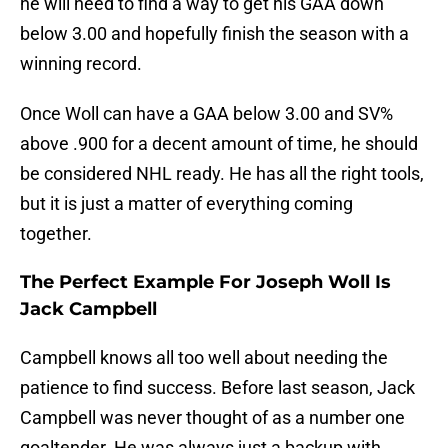
he will need to find a way to get his GAA down
below 3.00 and hopefully finish the season with a
winning record.
Once Woll can have a GAA below 3.00 and SV%
above .900 for a decent amount of time, he should
be considered NHL ready. He has all the right tools,
but it is just a matter of everything coming
together.
The Perfect Example For Joseph Woll Is
Jack Campbell
Campbell knows all too well about needing the
patience to find success. Before last season, Jack
Campbell was never thought of as a number one
goaltender. He was always just a backup with