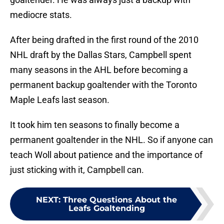
mediocre stats.
After being drafted in the first round of the 2010
NHL draft by the Dallas Stars, Campbell spent
many seasons in the AHL before becoming a
permanent backup goaltender with the Toronto
Maple Leafs last season.
It took him ten seasons to finally become a
permanent goaltender in the NHL. So if anyone can
teach Woll about patience and the importance of
just sticking with it, Campbell can.
NEXT
:
Three Questions About the
Leafs Goaltending