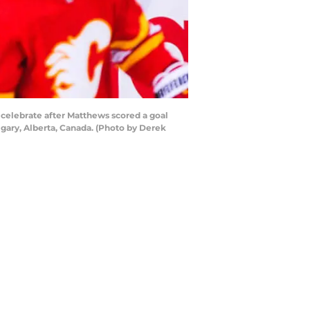
 celebrate after Matthews scored a goal
gary, Alberta, Canada. (Photo by Derek