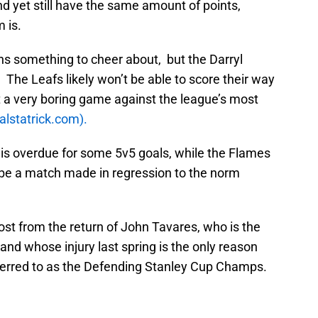
d yet still have the same amount of points,
 is.
 fans something to cheer about, but the Darryl
. The Leafs likely won’t be able to score their way
ct a very boring game against the league’s most
ralstatrick.com).
is overdue for some 5v5 goals, while the Flames
be a match made in regression to the norm
oost from the return of John Tavares, who is the
nd whose injury last spring is the only reason
eferred to as the Defending Stanley Cup Champs.