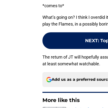
*comes to*
What’s going on? I think I overdid i
play the Flames, in a possibly bor
NEXT
:
Top
The return of JT will hopefully as
at least somewhat watchable.
Add us as a preferred sour
More like this