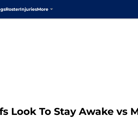
ngs
Roster
Injuries
More
fs Look To Stay Awake vs 