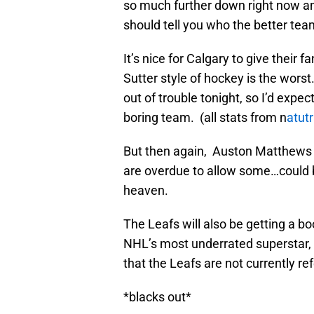
so much further down right now an
should tell you who the better team
It’s nice for Calgary to give their
Sutter style of hockey is the worst
out of trouble tonight, so I’d expe
boring team. (all stats from n
atut
But then again, Auston Matthews 
are overdue to allow some…could 
heaven.
The Leafs will also be getting a b
NHL’s most underrated superstar, a
that the Leafs are not currently r
*blacks out*