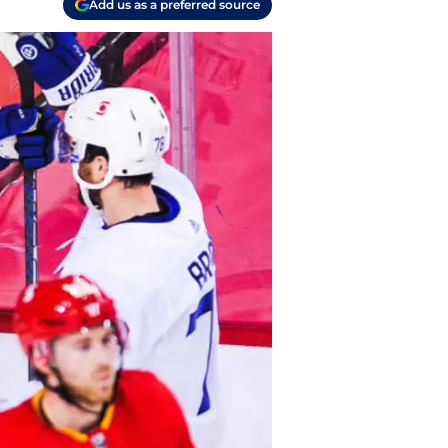
Add us as a preferred source