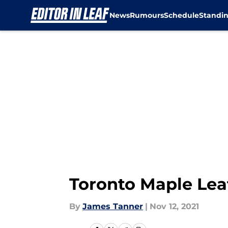
News
Rumours
Schedule
Standi
Skip to main content
Toronto Maple Lea
By
James Tanner
|
Nov 12, 2021