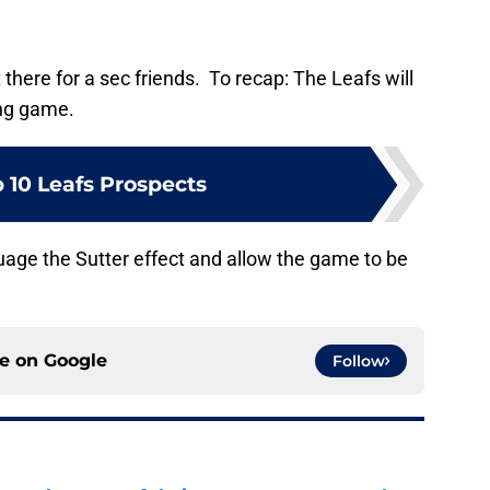
t there for a sec friends. To recap: The Leafs will
ing game.
 10 Leafs Prospects
suage the Sutter effect and allow the game to be
ce on
Google
Follow