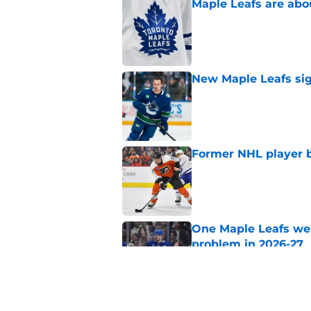
Maple Leafs are abou
Published by on Invalid Dat
New Maple Leafs sign
Published by on Invalid Dat
Former NHL player b
Published by on Invalid Dat
One Maple Leafs we
problem in 2026-27
Published by on Invalid Dat
Did the Maple Leafs