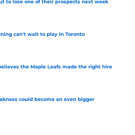
t to lose one of their prospects next week
e
ing can't wait to play in Toronto
e
elieves the Maple Leafs made the right hire
e
akness could become an even bigger
e
 just hint at a James van Riemsdyk reunion?