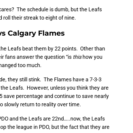
cares? The schedule is dumb, but the Leafs
oll their streak to eight of nine.
vs Calgary Flames
 the Leafs beat them by 22 points. Other than
eir fans answer the question “is
this
how you
 changed too much.
ide, they still stink. The Flames have a 7-3-3
an the Leafs. However, unless you think they are
v5 save percentage and continue to save nearly
o slowly return to reality over time.
PDO and the Leafs are 22nd…..now, the Leafs
top the league in PDO, but the fact that they are