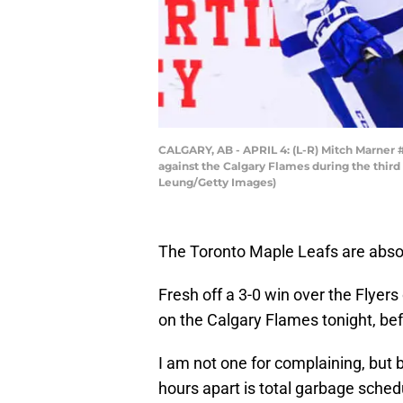
CALGARY, AB - APRIL 4: (L-R) Mitch Marner 
against the Calgary Flames during the third
Leung/Getty Images)
The Toronto Maple Leafs are absolu
Fresh off a 3-0 win over the Flye
on the Calgary Flames tonight, be
I am not one for complaining, but 
hours apart is total garbage sched