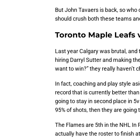
But John Tavaers is back, so who 
should crush both these teams and r
Toronto Maple Leafs 
Last year Calgary was brutal, and
hiring Darryl Sutter and making th
want to win?” they really haven’t
In fact, coaching and play style as
record that is currently better th
going to stay in second place in 5
95% of shots, then they are going t
The Flames are 5th in the NHL In 
actually have the roster to finish a