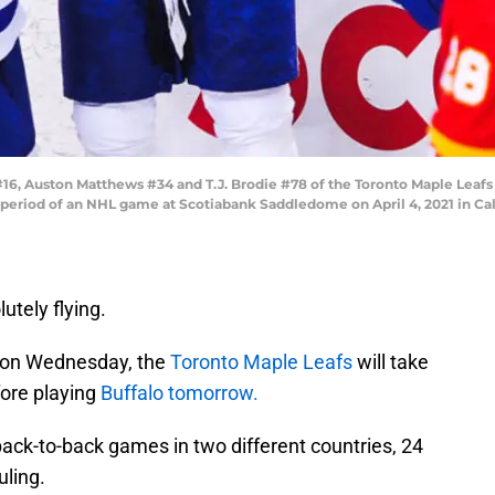
#16, Auston Matthews #34 and T.J. Brodie #78 of the Toronto Maple Leafs
 period of an NHL game at Scotiabank Saddledome on April 4, 2021 in Cal
tely flying.
rs on Wednesday, the
Toronto Maple Leafs
will take
fore playing
Buffalo tomorrow.
back-to-back games in two different countries, 24
uling.