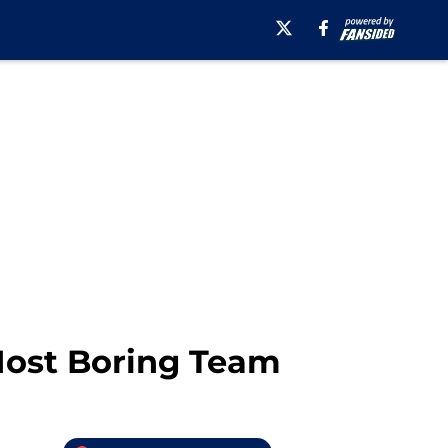
Most Boring Team