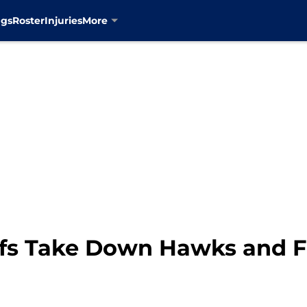
ngs
Roster
Injuries
More
fs Take Down Hawks and Fi