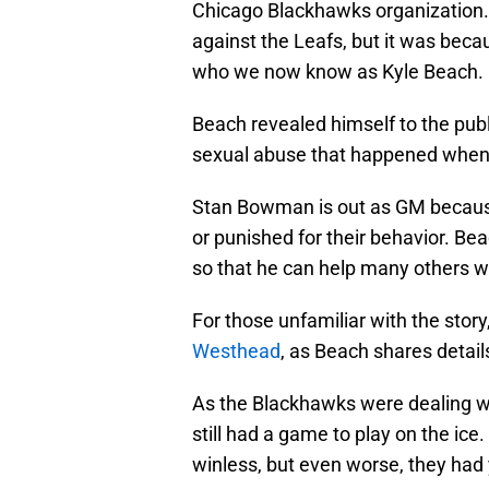
Chicago Blackhawks organization. 
against the Leafs, but it was bec
who we now know as Kyle Beach.
Beach revealed himself to the pub
sexual abuse that happened when 
Stan Bowman is out as GM because 
or punished for their behavior. Bea
so that he can help many others wh
For those unfamiliar with the stor
Westhead
, as Beach shares detail
As the Blackhawks were dealing wit
still had a game to play on the i
winless, but even worse, they had 