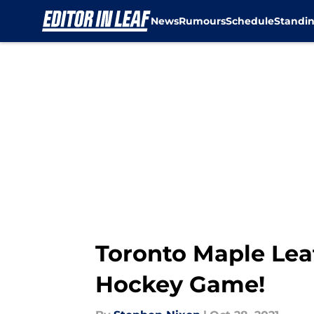
News
Rumours
Schedule
Standi
Skip to main content
Toronto Maple Lea
Hockey Game!