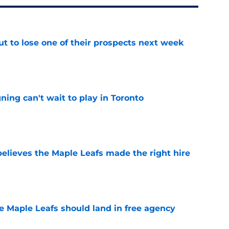
t to lose one of their prospects next week
e
ing can't wait to play in Toronto
e
elieves the Maple Leafs made the right hire
e
he Maple Leafs should land in free agency
e