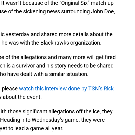
It wasn’t because of the “Original Six” match-up
ause of the sickening news surrounding John Doe,
lic yesterday and shared more details about the
he was with the Blackhawks organization.
of the allegations and many more will get fired
ch is a survivor and his story needs to be shared
o have dealt with a similar situation.
y, please
watch this interview done by TSN’s Rick
s about the event.
h those significant allegations off the ice, they
ce. Heading into Wednesday’s game, they were
yet to lead a game all year.