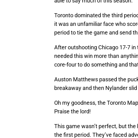
able to say much of this season.
Toronto dominated the third period
it was an unfamiliar face who sc
period to tie the game and send th
After outshooting Chicago 17-7 in 
needed this win more than anythin
core-four to do something and tha
Auston Matthews passed the puck t
breakaway and then Nylander slid 
Oh my goodness, the Toronto Map
Praise the lord!
This game wasn’t perfect, but the 
the first period. They’ve faced ad