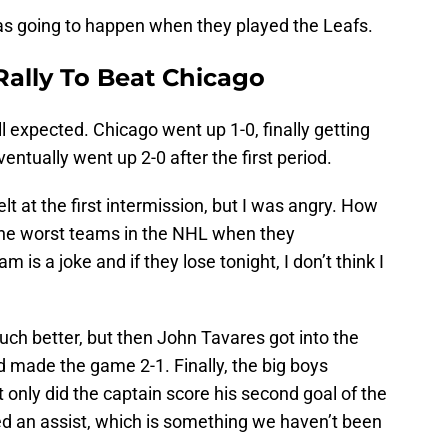
as going to happen when they played the Leafs.
Rally To Beat Chicago
l expected. Chicago went up 1-0, finally getting
ventually went up 2-0 after the first period.
lt at the first intermission, but I was angry. How
 the worst teams in the NHL when they
 is a joke and if they lose tonight, I don’t think I
much better, but then John Tavares got into the
nd made the game 2-1. Finally, the big boys
only did the captain score his second goal of the
d an assist, which is something we haven’t been