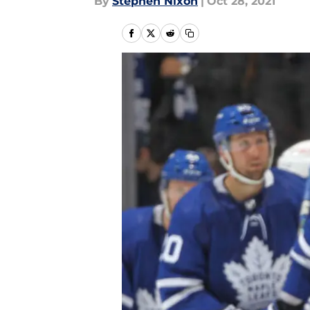
By
Stephen Nixon
|
Oct 28, 2021