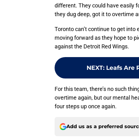
different. They could have easily f
they dug deep, got it to overtime 
Toronto can’t continue to get into 
moving forward as they hope to pi
against the Detroit Red Wings.
NEXT
:
Leafs Are 
For this team, there’s no such thin
overtime again, but our mental heal
four steps up once again.
Add us as a preferred sour