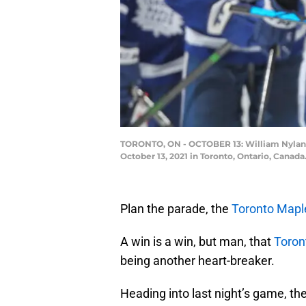
TORONTO, ON - OCTOBER 13: William Nylande
October 13, 2021 in Toronto, Ontario, Canad
Plan the parade, the
Toronto Mapl
A win is a win, but man, that
Toron
being another heart-breaker.
Heading into last night’s game, th