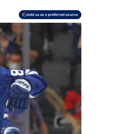
Add us as a preferred source