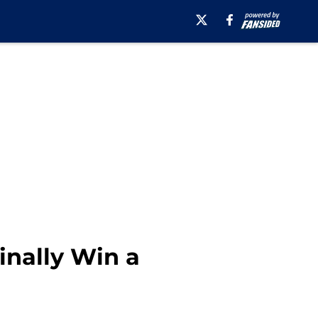
nally Win a