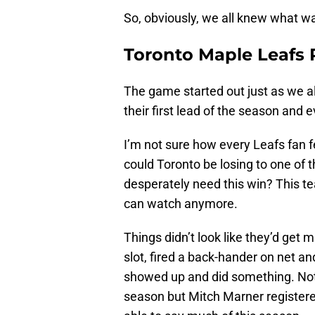
So, obviously, we all knew what w
Toronto Maple Leafs 
The game started out just as we al
their first lead of the season and e
I’m not sure how every Leafs fan fe
could Toronto be losing to one of
desperately need this win? This team
can watch anymore.
Things didn’t look like they’d get 
slot, fired a back-hander on net a
showed up and did something. Not 
season but Mitch Marner registere