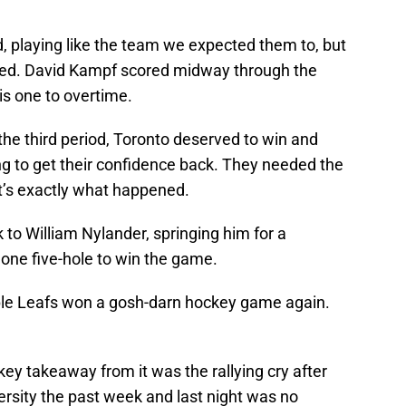
, playing like the team we expected them to, but
ored. David Kampf scored midway through the
is one to overtime.
the third period, Toronto deserved to win and
g to get their confidence back. They needed the
t’s exactly what happened.
o William Nylander, springing him for a
one five-hole to win the game.
le Leafs won a gosh-darn hockey game again.
key takeaway from it was the rallying cry after
versity the past week and last night was no