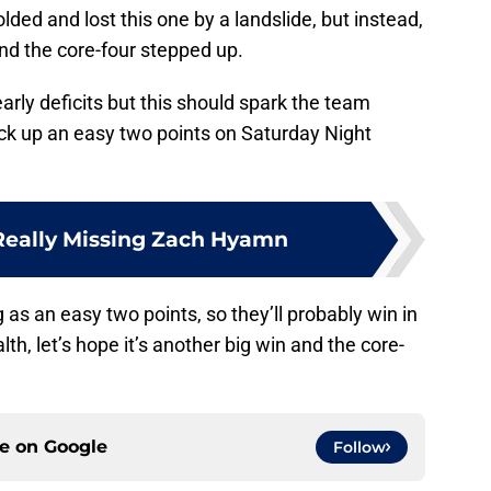
olded and lost this one by a landslide, but instead,
and the core-four stepped up.
early deficits but this should spark the team
ck up an easy two points on Saturday Night
Really Missing Zach Hyamn
g as an easy two points, so they’ll probably win in
th, let’s hope it’s another big win and the core-
ce on
Google
Follow