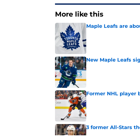
More like this
Maple Leafs are abou
Published by on Invalid Dat
New Maple Leafs sign
Published by on Invalid Dat
Former NHL player b
Published by on Invalid Dat
3 former All-Stars t
Published by on Invalid Dat