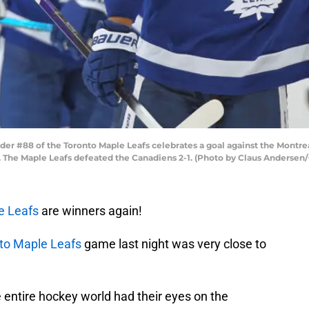
r #88 of the Toronto Maple Leafs celebrates a goal against the Montre
a. The Maple Leafs defeated the Canadiens 2-1. (Photo by Claus Andersen
e Leafs
are winners again!
to Maple Leafs
game last night was very close to
e entire hockey world had their eyes on the