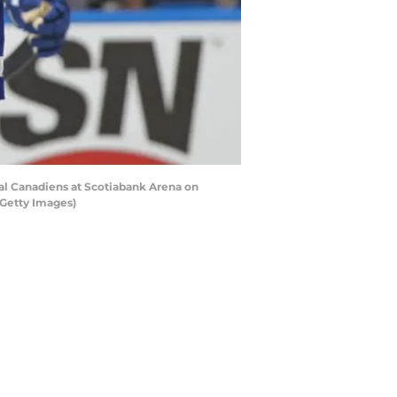
al Canadiens at Scotiabank Arena on
/Getty Images)