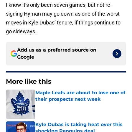
I know it’s only been seven games, but not re-
signing Hyman may go down as one of the worst
moves in Kyle Dubas’ tenure, if things continue to
go sideways.
Add us as a preferred source on
Google
More like this
Maple Leafs are about to lose one of
their prospects next week
Published by on Invalid Date
Kyle Dubas is taking heat over this
shocking Penguins deal