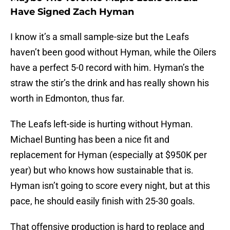
Have Signed Zach Hyman
I know it’s a small sample-size but the Leafs
haven’t been good without Hyman, while the Oilers
have a perfect 5-0 record with him. Hyman’s the
straw the stir’s the drink and has really shown his
worth in Edmonton, thus far.
The Leafs left-side is hurting without Hyman.
Michael Bunting has been a nice fit and
replacement for Hyman (especially at $950K per
year) but who knows how sustainable that is.
Hyman isn’t going to score every night, but at this
pace, he should easily finish with 25-30 goals.
That offensive production is hard to replace and