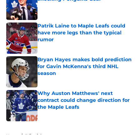
Published by on Invalid Date
Patrik Laine to Maple Leafs could
have more legs than the typical
rumor
Published by on Invalid Date
Bryan Hayes makes bold prediction
for Gavin McKenna's third NHL
season
Published by on Invalid Date
Why Auston Matthews' next
contract could change direction for
the Maple Leafs
Published by on Invalid Date
5 related articles loaded
Home
/
Editorials