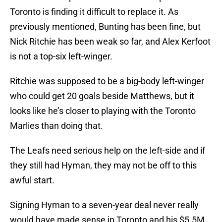
Toronto is finding it difficult to replace it. As
previously mentioned, Bunting has been fine, but
Nick Ritchie has been weak so far, and Alex Kerfoot
is not a top-six left-winger.
Ritchie was supposed to be a big-body left-winger
who could get 20 goals beside Matthews, but it
looks like he’s closer to playing with the Toronto
Marlies than doing that.
The Leafs need serious help on the left-side and if
they still had Hyman, they may not be off to this
awful start.
Signing Hyman to a seven-year deal never really
would have made sense in Toronto and his $5.5M