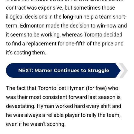
contract was expensive, but sometimes those
illogical decisions in the long-run help a team short-
term. Edmonton made the decision to win-now and
it seems to be working, whereas Toronto decided
to find a replacement for one-fifth of the price and
it’s costing them.
NEXT
:
Marner Continues to Struggle
The fact that Toronto lost Hyman (for free) who
was their most consistent forward last season is
devastating. Hyman worked hard every shift and
he was always a reliable player to rally the team,
even if he wasn’t scoring.