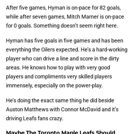
After five games, Hyman is on-pace for 82 goals,
while after seven games, Mitch Marner is on-pace
for 0 goals. Something doesn’t seem right here.
Hyman has five goals in five games and has been
everything the Oilers expected. He’s a hard-working
player who can drive a line and score in the dirty
areas. He knows how to play with very good
players and compliments very skilled players
immensely, especially on the power-play.
He’s doing the exact same thing he did beside
Auston Matthews with Connor McDavid and it’s
driving Leafs fans crazy.
Maybe The Toronto Maple Leafs Should