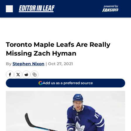
Skip to main content
Toronto Maple Leafs Are Really
Missing Zach Hyman
By
Stephen Nixon
|
Oct 27, 2021
Add us as a preferred source