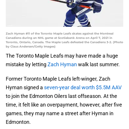
Zach Hyman #11 of the Toronto Maple Leafs skates against the Montreal
Canadiens during an NHL game at Scotiabank Arena on April 7, 2021 in
Toronto, Ontario, Canada. The Maple Leafs defeated the Canadiens 3-2. (Photo
by Claus Andersen/Getty Images)
The Toronto Maple Leafs may have made a huge
mistake by letting
Zach Hyman
walk last summer.
Former Toronto Maple Leafs left-winger, Zach
Hyman signed a
seven-year deal worth $5.5M AAV
to join the Edmonton Oilers last offseason. At the
time, it felt like an overpayment, however, after five
games, they may name a street after Hyman in
Edmonton.