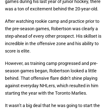
games during his last year of junior hockey, there
was a ton of excitement behind the 20-year-old.
After watching rookie camp and practice prior to
the pre-season games, Robertson was clearly a
step-ahead of every other prospect. His skillset is
incredible in the offensive zone and his ability to
score is elite.
However, as training camp progressed and pre-
season games began, Robertson looked a little
behind. That offensive flare didn’t shine playing
against everyday NHLers, which resulted in him
starting the year with the Toronto Marlies.
It wasn’t a big deal that he was going to start the