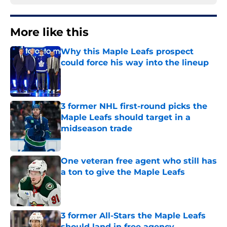
More like this
Why this Maple Leafs prospect
could force his way into the lineup
Published by on Invalid Date
3 former NHL first-round picks the
Maple Leafs should target in a
midseason trade
Published by on Invalid Date
One veteran free agent who still has
a ton to give the Maple Leafs
Published by on Invalid Date
3 former All-Stars the Maple Leafs
should land in free agency