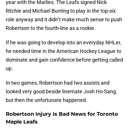
year with the Marlies. The Leafs signed Nick
Ritchie and Michael Bunting to play in the top-six
role anyway and it didn’t make much sense to push
Robertson to the fourth-line as a rookie.
If he was going to develop into an everyday NHLer,
he needed time in the American Hockey League to
dominate and gain confidence before getting called
up.
In two games, Robertson had two assists and
looked very good beside linemate Josh Ho-Sang,
but then the unfortunate happened.
Robertson Injury Is Bad News for Toronto
Maple Leafs