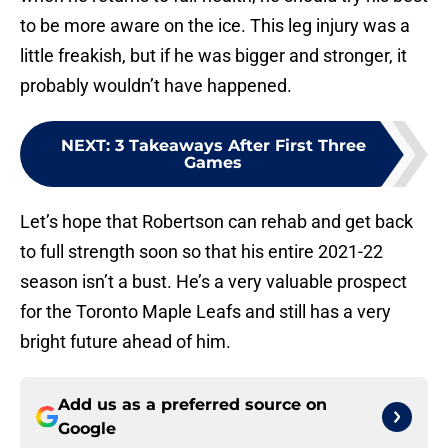
to be more aware on the ice. This leg injury was a
little freakish, but if he was bigger and stronger, it
probably wouldn’t have happened.
NEXT
:
3 Takeaways After First Three
Games
Let’s hope that Robertson can rehab and get back
to full strength soon so that his entire 2021-22
season isn’t a bust. He’s a very valuable prospect
for the Toronto Maple Leafs and still has a very
bright future ahead of him.
Add us as a preferred source on
Google