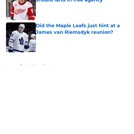
Published by on Invalid Date
Did the Maple Leafs just hint at a
James van Riemsdyk reunion?
Published by on Invalid Date
5 related articles loaded
Home
/
Maple Leafs News
About
Openings
Contact
Our 300+ Sites
FanSided Daily
Pitch a Story