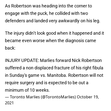
As Robertson was heading into the corner to
engage with the puck, he collided with two
defenders and landed very awkwardly on his leg.
The injury didn’t look good when it happened and it
became even worse when the diagnosis came
back:
INJURY UPDATE: Marlies forward Nick Robertson
suffered a non displaced fracture of his right fibula
in Sunday's game vs. Manitoba. Robertson will not
require surgery and is expected to be out a
minimum of 10 weeks.
— Toronto Marlies (@TorontoMarlies)
October 19,
2021