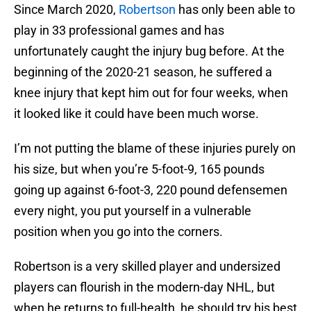
Since March 2020,
Robertson
has only been able to
play in 33 professional games and has
unfortunately caught the injury bug before. At the
beginning of the 2020-21 season, he suffered a
knee injury that kept him out for four weeks, when
it looked like it could have been much worse.
I’m not putting the blame of these injuries purely on
his size, but when you’re 5-foot-9, 165 pounds
going up against 6-foot-3, 220 pound defensemen
every night, you put yourself in a vulnerable
position when you go into the corners.
Robertson is a very skilled player and undersized
players can flourish in the modern-day NHL, but
when he returns to full-health, he should try his best