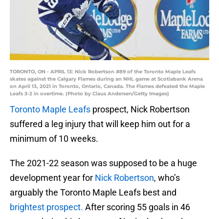
TORONTO, ON - APRIL 13: Nick Robertson #89 of the Toronto Maple Leafs
skates against the Calgary Flames during an NHL game at Scotiabank Arena
on April 13, 2021 in Toronto, Ontario, Canada. The Flames defeated the Maple
Leafs 3-2 in overtime. (Photo by Claus Andersen/Getty Images)
Toronto Maple Leafs
prospect, Nick Robertson
suffered a leg injury that will keep him out for a
minimum of 10 weeks.
The 2021-22 season was supposed to be a huge
development year for
Nick Robertson
, who’s
arguably the Toronto Maple Leafs best and
brightest prospect.
After scoring 55 goals in 46