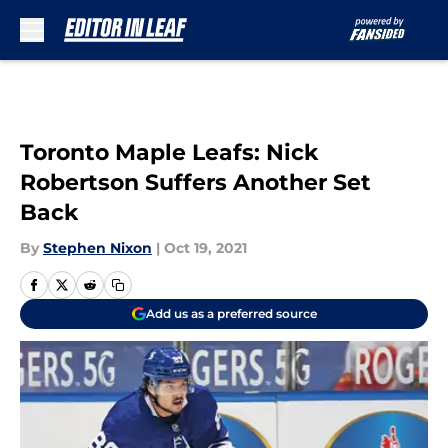
Skip to main content
Toronto Maple Leafs: Nick
Robertson Suffers Another Set
Back
By
Stephen Nixon
|
Oct 19, 2021
Add us as a preferred source