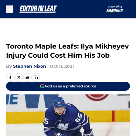
Skip to main content
Toronto Maple Leafs: Ilya Mikheyev
Injury Could Cost Him His Job
By
Stephen Nixon
|
Oct 11, 2021
Add us as a preferred source