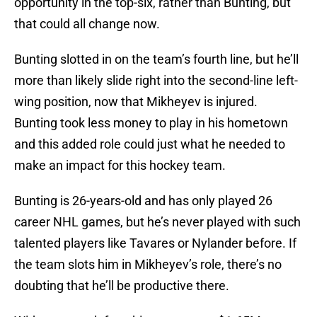
opportunity in the top-six, rather than Bunting, but
that could all change now.
Bunting slotted in on the team’s fourth line, but he’ll
more than likely slide right into the second-line left-
wing position, now that Mikheyev is injured.
Bunting took less money to play in his hometown
and this added role could just what he needed to
make an impact for this hockey team.
Bunting is 26-years-old and has only played 26
career NHL games, but he’s never played with such
talented players like Tavares or Nylander before. If
the team slots him in Mikheyev’s role, there’s no
doubting that he’ll be productive there.