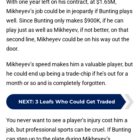
With one year left on his contract, at $1.65M,
Mikheyev’s job could be in jeopardy if Bunting plays
well. Since Bunting only makes $900K, if he can
play just as well as Mikheyev, if not better, on that
second line, Mikheyev could be on his way out the
door.
Mikheyev’s speed makes him a valuable player, but
he could end up being a trade-chip if he’s out for a
month or so and is completely forgotten.
NEXT
:
3 Leafs Who Could Get Traded
You never want to see a player’s injury cost him a
job, but professional sports can be cruel. If Bunting
can step up to the plate during Mikheyev’s