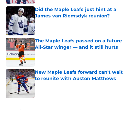
Did the Maple Leafs just hint at a
James van Riemsdyk reunion?
Published by on Invalid Date
The Maple Leafs passed on a future
All-Star winger — and it still hurts
Published by on Invalid Date
New Maple Leafs forward can't wait
to reunite with Auston Matthews
Published by on Invalid Date
5 related articles loaded
Home
/
Editorials