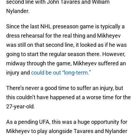
second line with John Tavares and William
Nylander.
Since the last NHL preseason game is typically a
dress rehearsal for the real thing and Mikheyev
was still on that second line, it looked as if he was
going to start the regular season there. However,
midway through the game, Mikheyev suffered an
injury and
could be out “long-term.”
There’s never a good time to suffer an injury, but
this couldn’t have happened at a worse time for the
27-year-old.
As a pending UFA, this was a huge opportunity for
Mikheyev to play alongside Tavares and Nylander