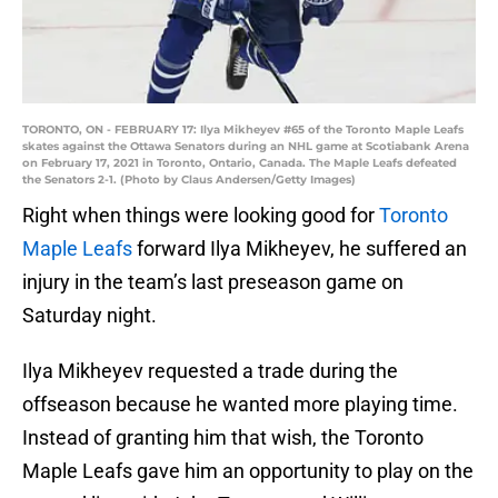
TORONTO, ON - FEBRUARY 17: Ilya Mikheyev #65 of the Toronto Maple Leafs
skates against the Ottawa Senators during an NHL game at Scotiabank Arena
on February 17, 2021 in Toronto, Ontario, Canada. The Maple Leafs defeated
the Senators 2-1. (Photo by Claus Andersen/Getty Images)
Right when things were looking good for
Toronto
Maple Leafs
forward Ilya Mikheyev, he suffered an
injury in the team’s last preseason game on
Saturday night.
Ilya Mikheyev requested a trade during the
offseason because he wanted more playing time.
Instead of granting him that wish, the Toronto
Maple Leafs gave him an opportunity to play on the