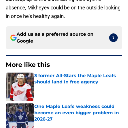
absence, Mikheyev could be on the outside looking
in once he’s healthy again.
Add us as a preferred source on
Google
More like this
3 former All-Stars the Maple Leafs
should land in free agency
Published by on Invalid Date
One Maple Leafs weakness could
become an even bigger problem in
2026-27
Published by on Invalid Date