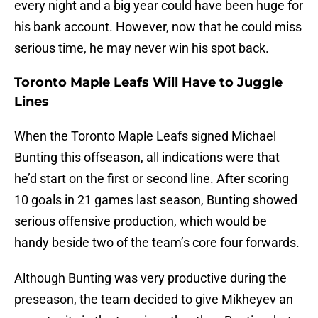
every night and a big year could have been huge for
his bank account. However, now that he could miss
serious time, he may never win his spot back.
Toronto Maple Leafs Will Have to Juggle
Lines
When the Toronto Maple Leafs signed Michael
Bunting this offseason, all indications were that
he’d start on the first or second line. After scoring
10 goals in 21 games last season, Bunting showed
serious offensive production, which would be
handy beside two of the team’s core four forwards.
Although Bunting was very productive during the
preseason, the team decided to give Mikheyev an