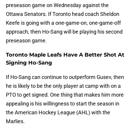
preseason game on Wednesday against the
Ottawa Senators. If Toronto head coach Sheldon
Keefe is going with a one-game-on, one-game-off
approach, then Ho-Sang will be playing his second
preseason game.
Toronto Maple Leafs Have A Better Shot At
Signing Ho-Sang
If Ho-Sang can continue to outperform Gusev, then
he is likely to be the only player at camp with on a
PTO to get signed. One thing that makes him more
appealing is his willingness to start the season in
the American Hockey League (AHL) with the
Marlies.