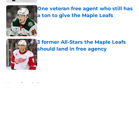
One veteran free agent who still has
a ton to give the Maple Leafs
Published by on Invalid Date
3 former All-Stars the Maple Leafs
should land in free agency
Published by on Invalid Date
5 related articles loaded
Home
/
Analysis
About
Openings
Contact
Our 300+ Sites