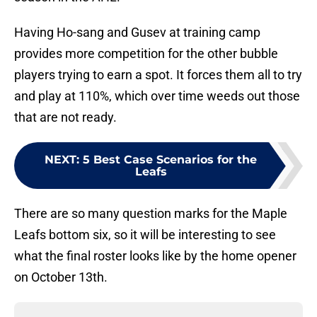
Having Ho-sang and Gusev at training camp
provides more competition for the other bubble
players trying to earn a spot. It forces them all to try
and play at 110%, which over time weeds out those
that are not ready.
NEXT
:
5 Best Case Scenarios for the
Leafs
There are so many question marks for the Maple
Leafs bottom six, so it will be interesting to see
what the final roster looks like by the home opener
on October 13th.