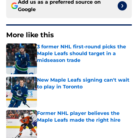
Add us as a preferred source on
Google
More like this
3 former NHL first-round picks the
Maple Leafs should target in a
midseason trade
Published by on Invalid Date
New Maple Leafs signing can't wait
to play in Toronto
Published by on Invalid Date
Former NHL player believes the
Maple Leafs made the right hire
Published by on Invalid Date