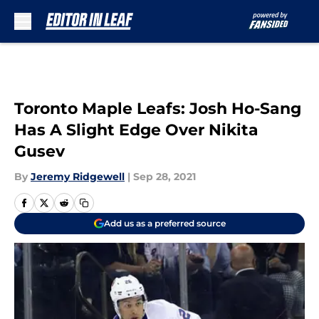
Skip to main content
Toronto Maple Leafs: Josh Ho-Sang
Has A Slight Edge Over Nikita
Gusev
By
Jeremy Ridgewell
|
Sep 28, 2021
Add us as a preferred source