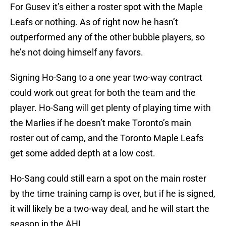
For Gusev it’s either a roster spot with the Maple
Leafs or nothing. As of right now he hasn’t
outperformed any of the other bubble players, so
he’s not doing himself any favors.
Signing Ho-Sang to a one year two-way contract
could work out great for both the team and the
player. Ho-Sang will get plenty of playing time with
the Marlies if he doesn’t make Toronto’s main
roster out of camp, and the Toronto Maple Leafs
get some added depth at a low cost.
Ho-Sang could still earn a spot on the main roster
by the time training camp is over, but if he is signed,
it will likely be a two-way deal, and he will start the
season in the AHL.