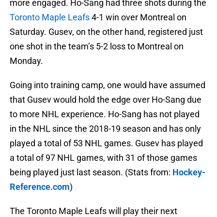
more engaged. Ho-Sang had three shots during the
Toronto Maple Leafs
4-1 win over Montreal on
Saturday. Gusev, on the other hand, registered just
one shot in the team’s 5-2 loss to Montreal on
Monday.
Going into training camp, one would have assumed
that Gusev would hold the edge over Ho-Sang due
to more NHL experience. Ho-Sang has not played
in the NHL since the 2018-19 season and has only
played a total of 53 NHL games. Gusev has played
a total of 97 NHL games, with 31 of those games
being played just last season. (Stats from:
Hockey-
Reference.com
)
The Toronto Maple Leafs will play their next