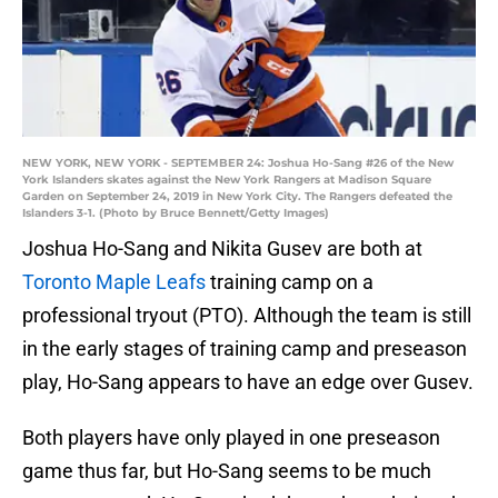
NEW YORK, NEW YORK - SEPTEMBER 24: Joshua Ho-Sang #26 of the New
York Islanders skates against the New York Rangers at Madison Square
Garden on September 24, 2019 in New York City. The Rangers defeated the
Islanders 3-1. (Photo by Bruce Bennett/Getty Images)
Joshua Ho-Sang and Nikita Gusev are both at
Toronto Maple Leafs
training camp on a
professional tryout (PTO). Although the team is still
in the early stages of training camp and preseason
play, Ho-Sang appears to have an edge over Gusev.
Both players have only played in one preseason
game thus far, but Ho-Sang seems to be much