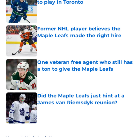
to play in Toronto
Published by on Invalid Date
Former NHL player believes the
Maple Leafs made the right hire
Published by on Invalid Date
One veteran free agent who still has
a ton to give the Maple Leafs
Published by on Invalid Date
Did the Maple Leafs just hint at a
James van Riemsdyk reunion?
Published by on Invalid Date
5 related articles loaded
Home
/
Maple Leafs News