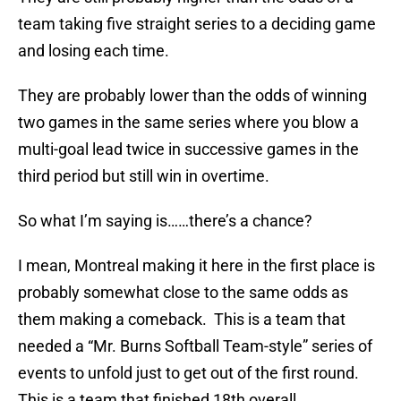
team taking five straight series to a deciding game
and losing each time.
They are probably lower than the odds of winning
two games in the same series where you blow a
multi-goal lead twice in successive games in the
third period but still win in overtime.
So what I’m saying is……there’s a chance?
I mean, Montreal making it here in the first place is
probably somewhat close to the same odds as
them making a comeback. This is a team that
needed a “Mr. Burns Softball Team-style” series of
events to unfold just to get out of the first round.
This is a team that finished 18th overall.