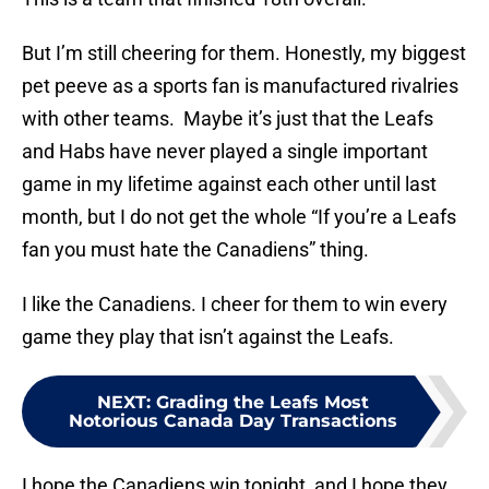
But I’m still cheering for them. Honestly, my biggest
pet peeve as a sports fan is manufactured rivalries
with other teams. Maybe it’s just that the Leafs
and Habs have never played a single important
game in my lifetime against each other until last
month, but I do not get the whole “If you’re a Leafs
fan you must hate the Canadiens” thing.
I like the Canadiens. I cheer for them to win every
game they play that isn’t against the Leafs.
NEXT
:
Grading the Leafs Most
Notorious Canada Day Transactions
I hope the Canadiens win tonight, and I hope they