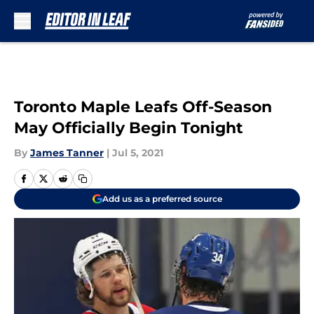
Skip to main content
Toronto Maple Leafs Off-Season
May Officially Begin Tonight
By
James Tanner
|
Jul 5, 2021
Add us as a preferred source