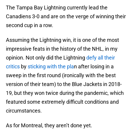
The Tampa Bay Lightning currently lead the
Canadiens 3-0 and are on the verge of winning their
second cup in a row.
Assuming the Lightning win, it is one of the most
impressive feats in the history of the NHL, in my
opinion. Not only did the Lightning
defy all their
critics
by
sticking with the pla
n after losing in a
sweep in the first round (ironically with the best
version of their team) to the Blue Jackets in 2018-
19, but they won twice during the pandemic, which
featured some extremely difficult conditions and
circumstances.
As for Montreal, they aren’t done yet.