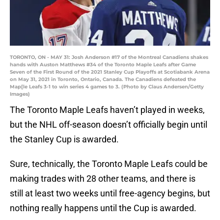
TORONTO, ON - MAY 31: Josh Anderson #17 of the Montreal Canadiens shakes
hands with Auston Matthews #34 of the Toronto Maple Leafs after Game
Seven of the First Round of the 2021 Stanley Cup Playoffs at Scotiabank Arena
on May 31, 2021 in Toronto, Ontario, Canada. The Canadiens defeated the
Map[le Leafs 3-1 to win series 4 games to 3. (Photo by Claus Andersen/Getty
Images)
The Toronto Maple Leafs haven’t played in weeks,
but the NHL off-season doesn’t officially begin until
the Stanley Cup is awarded.
Sure, technically, the Toronto Maple Leafs could be
making trades with 28 other teams, and there is
still at least two weeks until free-agency begins, but
nothing really happens until the Cup is awarded.