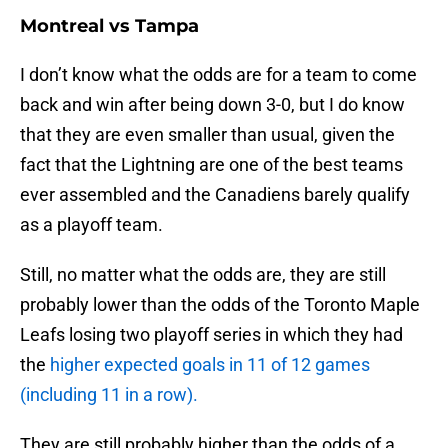
Montreal vs Tampa
I don’t know what the odds are for a team to come
back and win after being down 3-0, but I do know
that they are even smaller than usual, given the
fact that the Lightning are one of the best teams
ever assembled and the Canadiens barely qualify
as a playoff team.
Still, no matter what the odds are, they are still
probably lower than the odds of the Toronto Maple
Leafs losing two playoff series in which they had
the
higher expected goals in 11 of 12 games
(including 11 in a row).
They are still probably higher than the odds of a