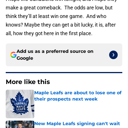
make a great comeback. The odds are low, but
think they’ll at least win one game. And who
knows? Maybe they can get a bit lucky, it is, after
all, how they got here in the first place.
Add us as a preferred source on
Google
More like this
Maple Leafs are about to lose one of
their prospects next week
Published by on Invalid Date
New Maple Leafs signing can't wait