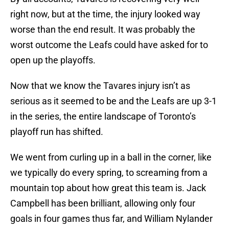
right now, but at the time, the injury looked way
worse than the end result. It was probably the
worst outcome the Leafs could have asked for to
open up the playoffs.
Now that we know the Tavares injury isn’t as
serious as it seemed to be and the Leafs are up 3-1
in the series, the entire landscape of Toronto’s
playoff run has shifted.
We went from curling up in a ball in the corner, like
we typically do every spring, to screaming from a
mountain top about how great this team is. Jack
Campbell has been brilliant, allowing only four
goals in four games thus far, and William Nylander