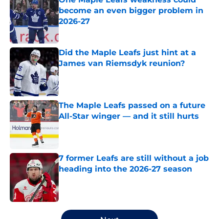
become an even bigger problem in
2026-27
Published by on Invalid Date
Did the Maple Leafs just hint at a
James van Riemsdyk reunion?
Published by on Invalid Date
The Maple Leafs passed on a future
All-Star winger — and it still hurts
Published by on Invalid Date
7 former Leafs are still without a job
heading into the 2026-27 season
Published by on Invalid Date
5 related articles loaded