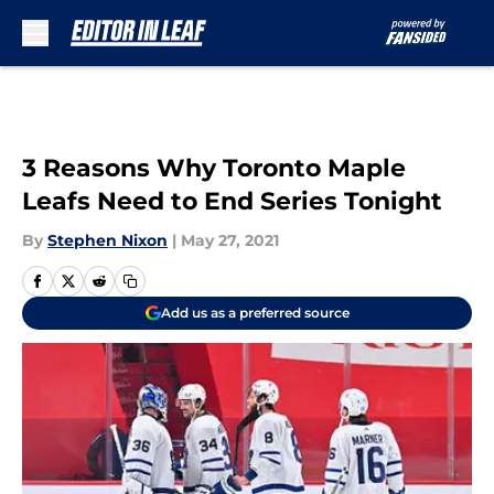
Skip to main content
3 Reasons Why Toronto Maple
Leafs Need to End Series Tonight
By
Stephen Nixon
|
May 27, 2021
Add us as a preferred source