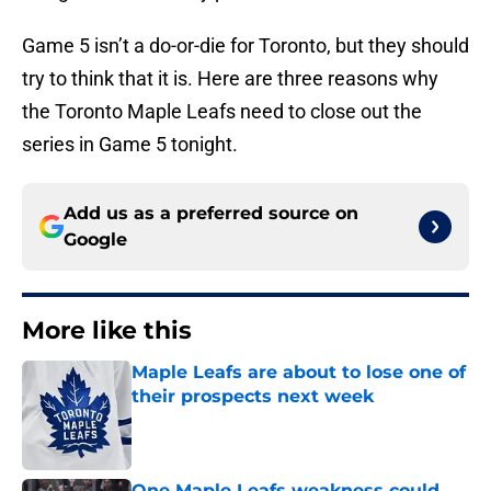
Game 5 isn’t a do-or-die for Toronto, but they should
try to think that it is. Here are three reasons why
the Toronto Maple Leafs need to close out the
series in Game 5 tonight.
Add us as a preferred source on
Google
More like this
Maple Leafs are about to lose one of
their prospects next week
Published by on Invalid Date
One Maple Leafs weakness could