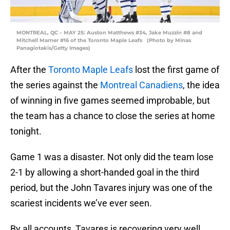
MONTREAL, QC – MAY 25: Auston Matthews #34, Jake Muzzin #8 and
Mitchell Marner #16 of the Toronto Maple Leafs (Photo by Minas
Panagiotakis/Getty Images)
After the
Toronto Maple Leafs
lost the first game of
the series against the
Montreal Canadiens
, the idea
of winning in five games seemed improbable, but
the team has a chance to close the series at home
tonight.
Game 1 was a disaster. Not only did the team lose
2-1 by allowing a short-handed goal in the third
period, but the John Tavares injury was one of the
scariest incidents we’ve ever seen.
By all accounts, Tavares is recovering very well