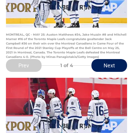
MONTREAL, QC - MAY 25: Auston Matthews #34, Jake Muzzin #8 and Mitchell
Marner #16 of the Toronto Maple Leafs congratulate goaltender Jack
Campbell #36 on their win over the Montreal Canadiens in Game Four of the
First Round of the 2021 Stanley Cup Playoffs at the Bell Centre on May 25,
2021 in Montreal, Canada. The Toronto Maple Leafs defeated the Montreal
Canadiens 4-0. (Photo by Minas Panagiotakis/Getty Images)
Prev
Next
1
of 4