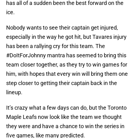
has all of a sudden been the best forward on the
ice.
Nobody wants to see their captain get injured,
especially in the way he got hit, but Tavares injury
has been a rallying cry for this team. The
#DoItForJohnny mantra has seemed to bring this
team closer together, as they try to win games for
him, with hopes that every win will bring them one
step closer to getting their captain back in the
lineup.
It’s crazy what a few days can do, but the Toronto
Maple Leafs now look like the team we thought
they were and have a chance to win the series in
five games, like many predicted.