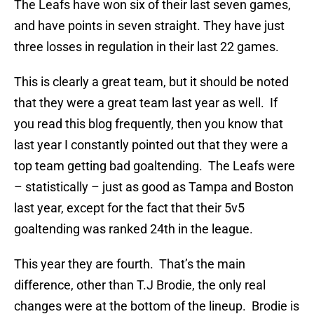
The Leafs have won six of their last seven games,
and have points in seven straight. They have just
three losses in regulation in their last 22 games.
This is clearly a great team, but it should be noted
that they were a great team last year as well. If
you read this blog frequently, then you know that
last year I constantly pointed out that they were a
top team getting bad goaltending. The Leafs were
– statistically – just as good as Tampa and Boston
last year, except for the fact that their 5v5
goaltending was ranked 24th in the league.
This year they are fourth. That’s the main
difference, other than T.J Brodie, the only real
changes were at the bottom of the lineup. Brodie is