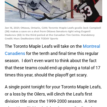
Jan 16, 2021; Ottawa, Ontario, CAN; Toronto Maple Leafs goalie Jack Campbell
(36) makes a save on a shot from Ottawa Senators right wing Evgenii
Dadonov (63) in the third period at the Canadian Tire Centre. Mandatory
Credit: Marc DesRosiers-USA TODAY Sports
The Toronto Maple Leafs will take on the
Montreal
Canadiens
for the tenth and final time this regular
season. I don’t even want to think about the fact
that these teams could end up playing a total of 17
times this year, should the playoff get scary.
A single point tonight for your Toronto Maple Leafs,
or a loss by the Oilers, will clinch the Leafs first
division title since the 1999-2000 season. A time