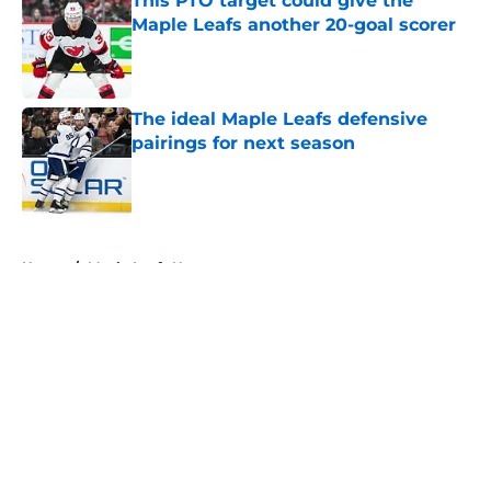
This PTO target could give the
Maple Leafs another 20-goal scorer
Published by on Invalid Date
The ideal Maple Leafs defensive
pairings for next season
Published by on Invalid Date
5 related articles loaded
Home
/
Maple Leafs News
About
Openings
Contact
Our 300+ Sites