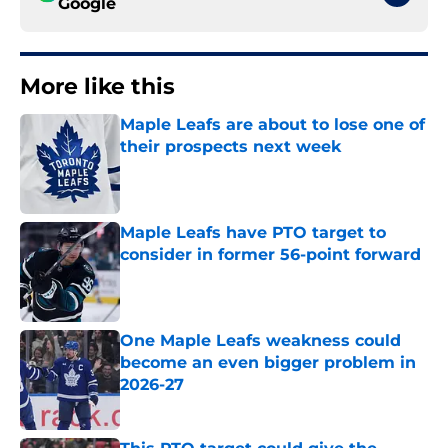
Google
More like this
Maple Leafs are about to lose one of
their prospects next week
Published by on Invalid Date
Maple Leafs have PTO target to
consider in former 56-point forward
Published by on Invalid Date
One Maple Leafs weakness could
become an even bigger problem in
2026-27
Published by on Invalid Date