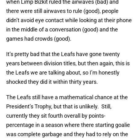
when Limp Bizkit ruled the airwaves (bad) and
there were still airwaves to rule (good), people
didn’t avoid eye contact while looking at their phone
in the middle of a conversation (good) and the
games had crowds (good).
It’s pretty bad that the Leafs have gone twenty
years between division titles, but then again, this is
the Leafs we are talking about, so I’m honestly
shocked they did it within thirty years.
The Leafs still have a mathematical chance at the
President’s Trophy, but that is unlikely. Still,
currently they sit fourth overall by points-
percentage in a season where there starting goalie
was complete garbage and they had to rely on the