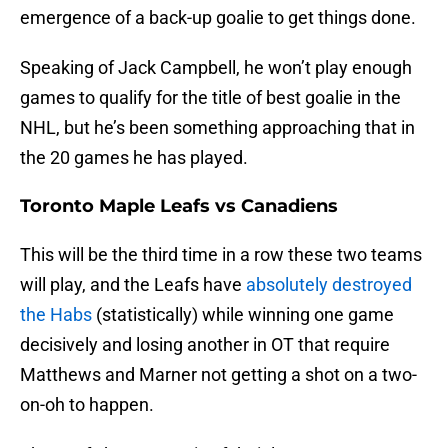
emergence of a back-up goalie to get things done.
Speaking of Jack Campbell, he won’t play enough
games to qualify for the title of best goalie in the
NHL, but he’s been something approaching that in
the 20 games he has played.
Toronto Maple Leafs vs Canadiens
This will be the third time in a row these two teams
will play, and the Leafs have
absolutely destroyed
the Habs
(statistically) while winning one game
decisively and losing another in OT that require
Matthews and Marner not getting a shot on a two-
on-oh to happen.