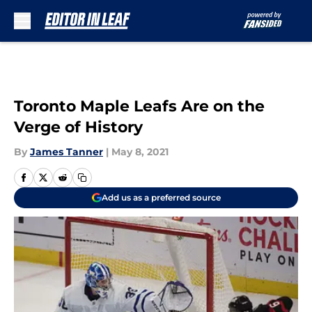
Skip to main content
Toronto Maple Leafs Are on the
Verge of History
By
James Tanner
|
May 8, 2021
Add us as a preferred source