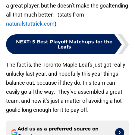
a great player, but he doesn’t make the goaltending
all that much better. (stats from
naturalstattrick.com
).
NEXT
:
5 Best Playoff Matchups for the
Leafs
The fact is, the Toronto Maple Leafs just got really
unlucky last year, and hopefully this year things
balance out, because if they do, this team can
easily go all the way. They’ve assembled a great
team, and now it’s just a matter of avoiding a hot
goalie long enough for it to pay off.
Add us as a preferred source on