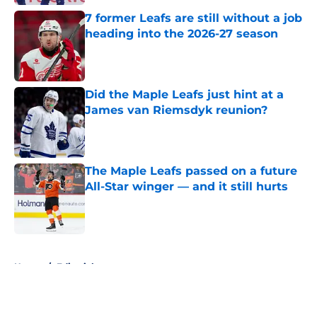
7 former Leafs are still without a job
heading into the 2026-27 season
Published by on Invalid Date
Did the Maple Leafs just hint at a
James van Riemsdyk reunion?
Published by on Invalid Date
The Maple Leafs passed on a future
All-Star winger — and it still hurts
Published by on Invalid Date
5 related articles loaded
Home
/
Editorials