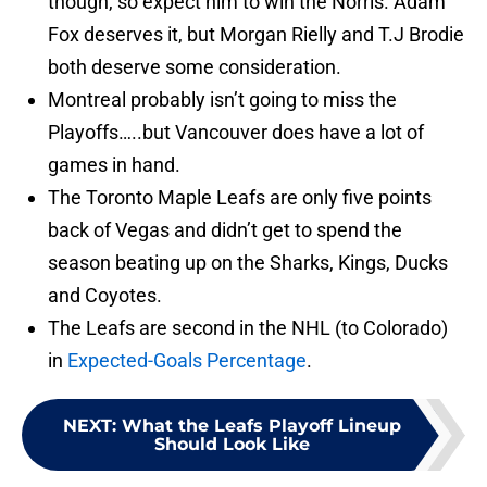
though, so expect him to win the Norris. Adam
Fox deserves it, but Morgan Rielly and T.J Brodie
both deserve some consideration.
Montreal probably isn’t going to miss the
Playoffs…..but Vancouver does have a lot of
games in hand.
The Toronto Maple Leafs are only five points
back of Vegas and didn’t get to spend the
season beating up on the Sharks, Kings, Ducks
and Coyotes.
The Leafs are second in the NHL (to Colorado)
in
Expected-Goals Percentage
.
NEXT
:
What the Leafs Playoff Lineup
Should Look Like