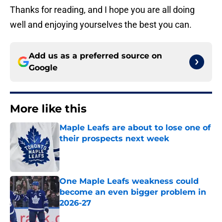
Thanks for reading, and I hope you are all doing
well and enjoying yourselves the best you can.
Add us as a preferred source on
Google
More like this
Maple Leafs are about to lose one of
their prospects next week
Published by on Invalid Date
One Maple Leafs weakness could
become an even bigger problem in
2026-27
Published by on Invalid Date