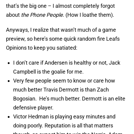
that’s the big one – I almost completely forgot
about
the Phone People
. (How I loathe them).
Anyways, I realize that wasn’t much of a game
preview, so here’s some quick random fire Leafs
Opinions to keep you satiated:
I don’t care if Andersen is healthy or not, Jack
Campbell is the goalie for me.
Very few people seem to know or care how
much better Travis Dermott is than Zach
Bogosian. He’s much better. Dermott is an elite
defensive player.
Victor Hedman is playing easy minutes and
doing poorly. Reputation is all that matters