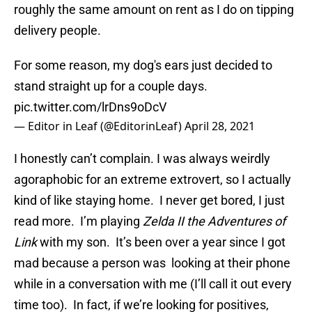
roughly the same amount on rent as I do on tipping
delivery people.
For some reason, my dog's ears just decided to
stand straight up for a couple days.
pic.twitter.com/lrDns9oDcV
— Editor in Leaf (@EditorinLeaf)
April 28, 2021
I honestly can’t complain. I was always weirdly
agoraphobic for an extreme extrovert, so I actually
kind of like staying home. I never get bored, I just
read more. I’m playing
Zelda II the Adventures of
Link
with my son. It’s been over a year since I got
mad because a person was looking at their phone
while in a conversation with me (I’ll call it out every
time too). In fact, if we’re looking for positives,