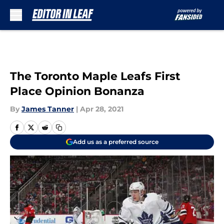
Skip to main content
The Toronto Maple Leafs First
Place Opinion Bonanza
By
James Tanner
|
Apr 28, 2021
Add us as a preferred source