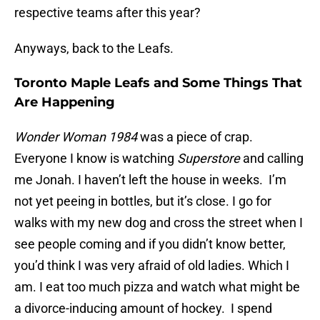
respective teams after this year?
Anyways, back to the Leafs.
Toronto Maple Leafs and Some Things That
Are Happening
Wonder Woman 1984
was a piece of crap.
Everyone I know is watching
Superstore
and calling
me Jonah. I haven’t left the house in weeks. I’m
not yet peeing in bottles, but it’s close. I go for
walks with my new dog and cross the street when I
see people coming and if you didn’t know better,
you’d think I was very afraid of old ladies. Which I
am. I eat too much pizza and watch what might be
a divorce-inducing amount of hockey. I spend