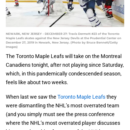
NEWARK, NEW JERSEY - DECEMBER 27: Travis Dermott #23 of the Toronto
Maple Leafs skates against the New Jersey Devils at the Prudential Center on
December 27, 2019 in Newark, New Jersey. (Photo by Bruce Bennett/Getty
Images)
The Toronto Maple Leafs will take on the Montreal
Canadiens tonight, after not playing since Saturday,
which, in this pandemically condescended season,
feels like about two weeks.
When last we saw the
Toronto Maple Leafs
they
were dismantling the NHL’s most overrated team
(and you simply must see the press conference
where the NHL’s most overrated player discusses