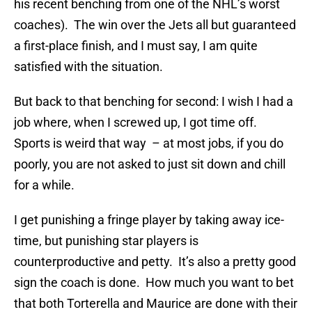
his recent benching from one of the NHL’s worst
coaches). The win over the Jets all but guaranteed
a first-place finish, and I must say, I am quite
satisfied with the situation.
But back to that benching for second: I wish I had a
job where, when I screwed up, I got time off.
Sports is weird that way – at most jobs, if you do
poorly, you are not asked to just sit down and chill
for a while.
I get punishing a fringe player by taking away ice-
time, but punishing star players is
counterproductive and petty. It’s also a pretty good
sign the coach is done. How much you want to bet
that both Torterella and Maurice are done with their