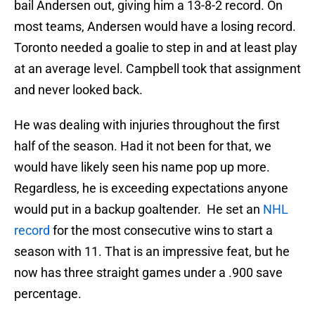
bail Andersen out, giving him a 13-8-2 record. On
most teams, Andersen would have a losing record.
Toronto needed a goalie to step in and at least play
at an average level. Campbell took that assignment
and never looked back.
He was dealing with injuries throughout the first
half of the season. Had it not been for that, we
would have likely seen his name pop up more.
Regardless, he is exceeding expectations anyone
would put in a backup goaltender. He set an
NHL
record
for the most consecutive wins to start a
season with 11. That is an impressive feat, but he
now has three straight games under a .900 save
percentage.