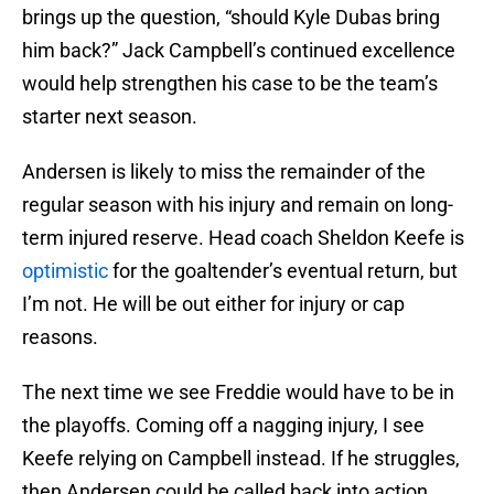
brings up the question, “should Kyle Dubas bring
him back?” Jack Campbell’s continued excellence
would help strengthen his case to be the team’s
starter next season.
Andersen is likely to miss the remainder of the
regular season with his injury and remain on long-
term injured reserve. Head coach Sheldon Keefe is
optimistic
for the goaltender’s eventual return, but
I’m not. He will be out either for injury or cap
reasons.
The next time we see Freddie would have to be in
the playoffs. Coming off a nagging injury, I see
Keefe relying on Campbell instead. If he struggles,
then Andersen could be called back into action.