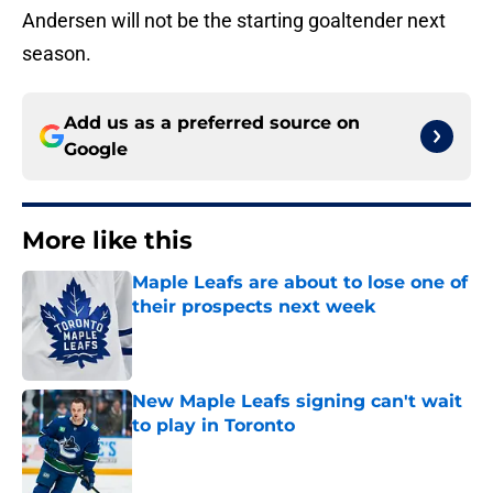
Andersen will not be the starting goaltender next
season.
Add us as a preferred source on
Google
More like this
Maple Leafs are about to lose one of
their prospects next week
Published by on Invalid Date
New Maple Leafs signing can't wait
to play in Toronto
Published by on Invalid Date