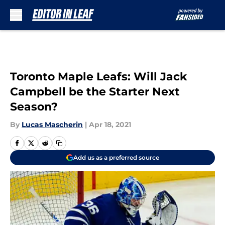
Skip to main content
Toronto Maple Leafs: Will Jack
Campbell be the Starter Next
Season?
By
Lucas Mascherin
|
Apr 18, 2021
Add us as a preferred source