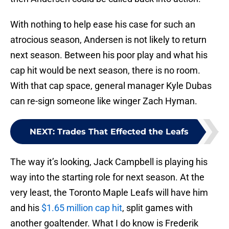
With nothing to help ease his case for such an
atrocious season, Andersen is not likely to return
next season. Between his poor play and what his
cap hit would be next season, there is no room.
With that cap space, general manager Kyle Dubas
can re-sign someone like winger Zach Hyman.
NEXT
:
Trades That Effected the Leafs
The way it’s looking, Jack Campbell is playing his
way into the starting role for next season. At the
very least, the Toronto Maple Leafs will have him
and his
$1.65 million cap hit
, split games with
another goaltender. What I do know is Frederik