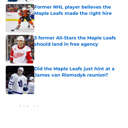
Former NHL player believes the
Maple Leafs made the right hire
Published by on Invalid Date
3 former All-Stars the Maple Leafs
should land in free agency
Published by on Invalid Date
Did the Maple Leafs just hint at a
James van Riemsdyk reunion?
Published by on Invalid Date
5 related articles loaded
Home
/
Editorials