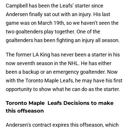
Campbell has been the Leafs’ starter since
Andersen finally sat out with an injury. His last
game was on March 19th, so we haven’t seen the
two goaltenders play together. One of the
goaltenders has been fighting an injury all season.
The former LA King has never been a starter in his
now seventh season in the NHL. He has either
been a backup or an emergency goaltender. Now
with the Toronto Maple Leafs, he may have his first
opportunity to show what he can do as the starter.
Toronto Maple Leafs Decisions to make
this offseason
Andersen’s contract expires this offseason, which