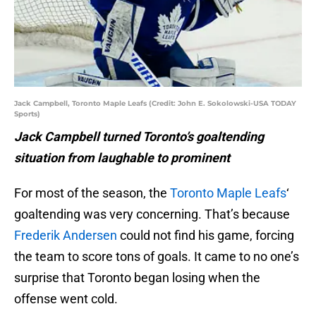
Jack Campbell, Toronto Maple Leafs (Credit: John E. Sokolowski-USA TODAY
Sports)
Jack Campbell turned Toronto’s goaltending
situation from laughable to prominent
For most of the season, the
Toronto Maple Leafs
‘
goaltending was very concerning. That’s because
Frederik Andersen
could not find his game, forcing
the team to score tons of goals. It came to no one’s
surprise that Toronto began losing when the
offense went cold.