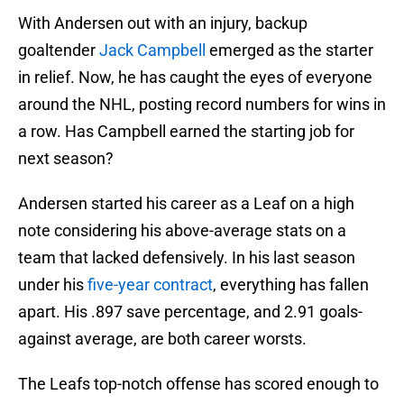
With Andersen out with an injury, backup
goaltender
Jack Campbell
emerged as the starter
in relief. Now, he has caught the eyes of everyone
around the NHL, posting record numbers for wins in
a row. Has Campbell earned the starting job for
next season?
Andersen started his career as a Leaf on a high
note considering his above-average stats on a
team that lacked defensively. In his last season
under his
five-year contract
, everything has fallen
apart. His .897 save percentage, and 2.91 goals-
against average, are both career worsts.
The Leafs top-notch offense has scored enough to