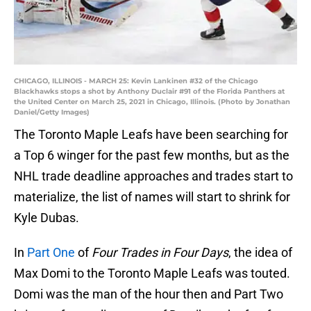
CHICAGO, ILLINOIS - MARCH 25: Kevin Lankinen #32 of the Chicago
Blackhawks stops a shot by Anthony Duclair #91 of the Florida Panthers at
the United Center on March 25, 2021 in Chicago, Illinois. (Photo by Jonathan
Daniel/Getty Images)
The Toronto Maple Leafs have been searching for
a Top 6 winger for the past few months, but as the
NHL trade deadline approaches and trades start to
materialize, the list of names will start to shrink for
Kyle Dubas.
In
Part One
of
Four Trades in Four Days
, the idea of
Max Domi to the Toronto Maple Leafs was touted.
Domi was the man of the hour then and Part Two