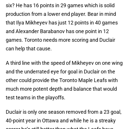
six? He has 16 points in 29 games which is solid
production from a lower end player. Bear in mind
that Ilya Mikheyev has just 12 points in 40 games
and Alexander Barabanov has one point in 12
games. Toronto needs more scoring and Duclair
can help that cause.
A third line with the speed of Mikheyev on one wing
and the underrated eye for goal in Duclair on the
other could provide the Toronto Maple Leafs with
much more potent depth and balance that would
test teams in the playoffs.
Duclair is only one season removed from a 23 goal,
40-point year in Ottawa and while he is a streaky