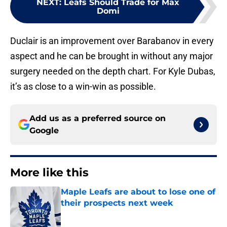
NEXT
:
Leafs Should Trade for Max
Domi
Duclair is an improvement over Barabanov in every
aspect and he can be brought in without any major
surgery needed on the depth chart. For Kyle Dubas,
it’s as close to a win-win as possible.
Add us as a preferred source on
Google
More like this
Maple Leafs are about to lose one of
their prospects next week
Published by on Invalid Date