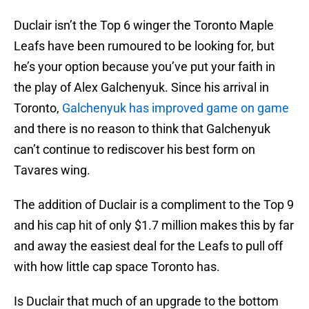
Duclair isn’t the Top 6 winger the Toronto Maple
Leafs have been rumoured to be looking for, but
he’s your option because you’ve put your faith in
the play of Alex Galchenyuk. Since his arrival in
Toronto,
Galchenyuk has improved game on game
and there is no reason to think that Galchenyuk
can’t continue to rediscover his best form on
Tavares wing.
The addition of Duclair is a compliment to the Top 9
and his cap hit of only $1.7 million makes this by far
and away the easiest deal for the Leafs to pull off
with how little cap space Toronto has.
Is Duclair that much of an upgrade to the bottom