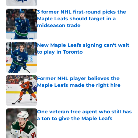
3 former NHL first-round picks the
Maple Leafs should target in a
midseason trade
Published by on Invalid Date
New Maple Leafs signing can't wait
to play in Toronto
Published by on Invalid Date
Former NHL player believes the
Maple Leafs made the right hire
Published by on Invalid Date
One veteran free agent who still has
a ton to give the Maple Leafs
Published by on Invalid Date