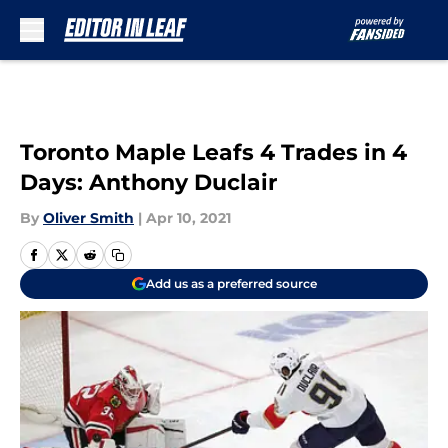
Skip to main content
Toronto Maple Leafs 4 Trades in 4
Days: Anthony Duclair
By
Oliver Smith
|
Apr 10, 2021
Add us as a preferred source