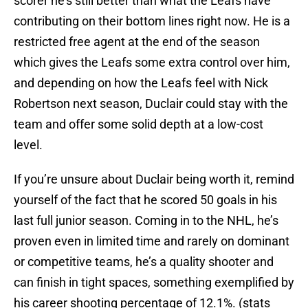
scorer he’s still better than what the Leafs have
contributing on their bottom lines right now. He is a
restricted free agent at the end of the season
which gives the Leafs some extra control over him,
and depending on how the Leafs feel with Nick
Robertson next season, Duclair could stay with the
team and offer some solid depth at a low-cost
level.
If you’re unsure about Duclair being worth it, remind
yourself of the fact that he scored 50 goals in his
last full junior season. Coming in to the NHL, he’s
proven even in limited time and rarely on dominant
or competitive teams, he’s a quality shooter and
can finish in tight spaces, something exemplified by
his career shooting percentage of 12.1%. (stats