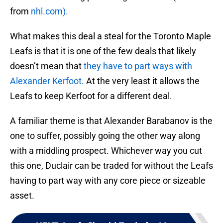
from
nhl.com).
What makes this deal a steal for the Toronto Maple
Leafs is that it is one of the few deals that likely
doesn’t mean that
they have to part ways with
Alexander Kerfoot.
At the very least it allows the
Leafs to keep Kerfoot for a different deal.
A familiar theme is that Alexander Barabanov is the
one to suffer, possibly going the other way along
with a middling prospect. Whichever way you cut
this one, Duclair can be traded for without the Leafs
having to part way with any core piece or sizeable
asset.