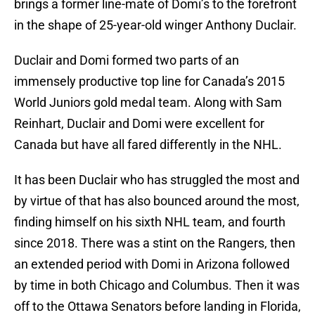
brings a former line-mate of Domi’s to the forefront
in the shape of 25-year-old winger Anthony Duclair.
Duclair and Domi formed two parts of an
immensely productive top line for Canada’s 2015
World Juniors gold medal team. Along with Sam
Reinhart, Duclair and Domi were excellent for
Canada but have all fared differently in the NHL.
It has been Duclair who has struggled the most and
by virtue of that has also bounced around the most,
finding himself on his sixth NHL team, and fourth
since 2018. There was a stint on the Rangers, then
an extended period with Domi in Arizona followed
by time in both Chicago and Columbus. Then it was
off to the Ottawa Senators before landing in Florida,