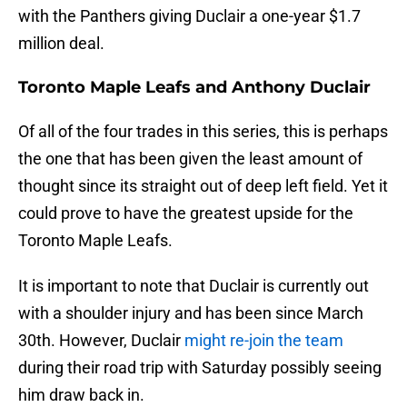
with the Panthers giving Duclair a one-year $1.7
million deal.
Toronto Maple Leafs and Anthony Duclair
Of all of the four trades in this series, this is perhaps
the one that has been given the least amount of
thought since its straight out of deep left field. Yet it
could prove to have the greatest upside for the
Toronto Maple Leafs.
It is important to note that Duclair is currently out
with a shoulder injury and has been since March
30th. However, Duclair
might re-join the team
during their road trip with Saturday possibly seeing
him draw back in.