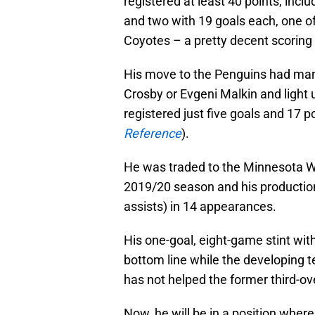
registered at least 40 points, incl
and two with 19 goals each, one o
Coyotes – a pretty decent scoring 
His move to the Penguins had man
Crosby or Evgeni Malkin and light u
registered just five goals and 17 p
Reference
).
He was traded to the Minnesota Wi
2019/20 season and his production
assists) in 14 appearances.
His one-goal, eight-game stint wi
bottom line while the developing te
has not helped the former third-ove
Now, he will be in a position where 