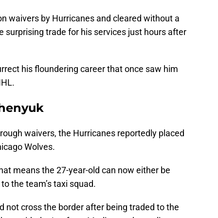
n waivers by Hurricanes and cleared without a
surprising trade for his services just hours after
rrect his floundering career that once saw him
NHL.
chenyuk
ough waivers, the Hurricanes reportedly placed
Chicago Wolves.
that means the 27-year-old can now either be
 to the team’s taxi squad.
id not cross the border after being traded to the