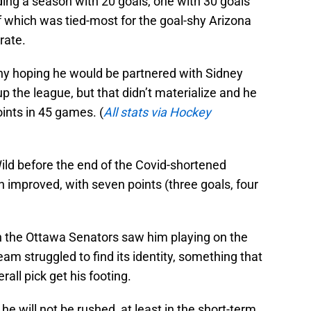
uding a season with 20 goals, one with 30 goals
f which was tied-most for the goal-shy Arizona
rate.
y hoping he would be partnered with Sidney
p the league, but that didn’t materialize and he
oints in 45 games. (
All stats via Hockey
ld before the end of the Covid-shortened
 improved, with seven points (three goals, four
th the Ottawa Senators saw him playing on the
am struggled to find its identity, something that
rall pick get his footing.
he will not be rushed, at least in the short-term.