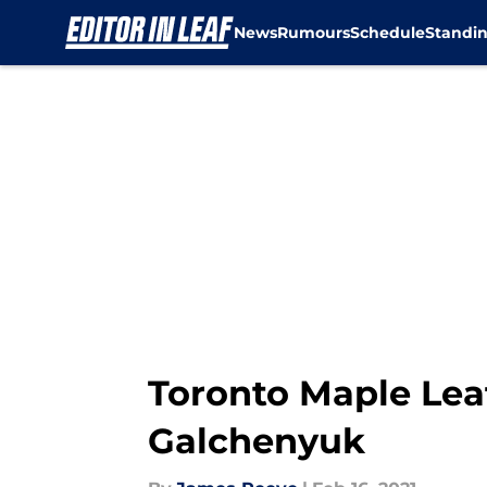
News
Rumours
Schedule
Standi
Skip to main content
Toronto Maple Lea
Galchenyuk