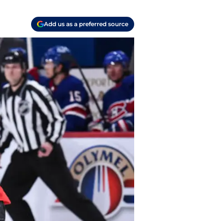
Add us as a preferred source