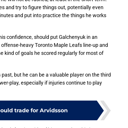
 and try to figure things out, potentially even
inutes and put into practice the things he works
his confidence, should put Galchenyuk in an
he offense-heavy Toronto Maple Leafs line-up and
e kind of goals he scored regularly for most of
s past, but he can be a valuable player on the third
er-play, especially if injuries continue to play
ould trade for Arvidsson