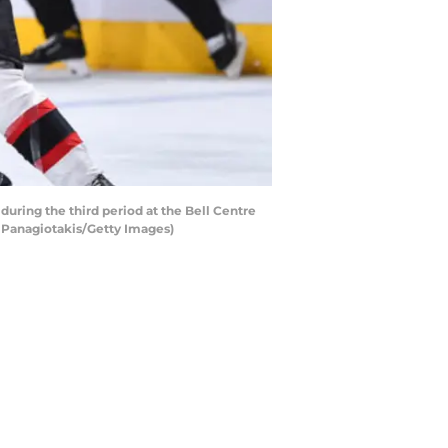
ring the third period at the Bell Centre
s Panagiotakis/Getty Images)