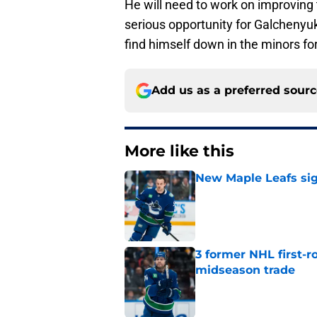
He will need to work on improving t
serious opportunity for Galchenyuk
find himself down in the minors for
Add us as a preferred sour
More like this
New Maple Leafs sign
Published by on Invalid Dat
3 former NHL first-r
midseason trade
Published by on Invalid Dat