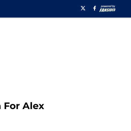
 For Alex