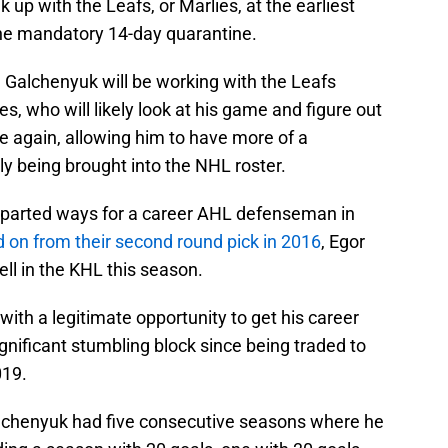
 up with the Leafs, or Marlies, at the earliest
the mandatory 14-day quarantine.
, Galchenyuk will be working with the Leafs
, who will likely look at his game and figure out
 again, allowing him to have more of a
ly being brought into the NHL roster.
y parted ways for a career AHL defenseman in
 on from their second round pick in 2016
, Egor
ll in the KHL this season.
with a legitimate opportunity to get his career
significant stumbling block since being traded to
019.
Galchenyuk had five consecutive seasons where he