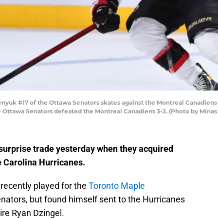
k #17 of the Ottawa Senators skates against the Montreal Canadiens du
he Ottawa Senators defeated the Montreal Canadiens 3-2. (Photo by Mina
urprise trade yesterday when they acquired
 Carolina Hurricanes.
ecently played for the
Toronto Maple
nators, but found himself sent to the Hurricanes
ire Ryan Dzingel.