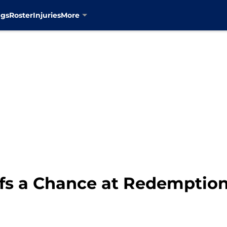
ngs
Roster
Injuries
More
fs a Chance at Redemption