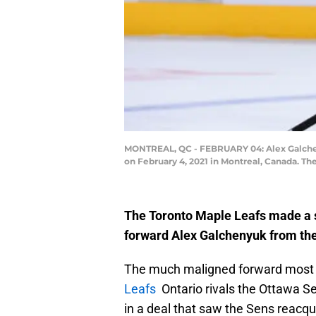
MONTREAL, QC - FEBRUARY 04: Alex Galchenyu
on February 4, 2021 in Montreal, Canada. T
The Toronto Maple Leafs made a s
forward Alex Galchenyuk from the
The much maligned forward most r
Leafs
Ontario rivals the Ottawa Se
in a deal that saw the Sens reacqu