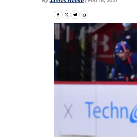
By
James Reeve
|
Feb 16, 2021