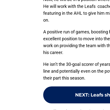
He will work with the Leafs coaches
featuring in the AHL to give him m
on.
A positive run of games, boosting 
excellent position to move into t
work on providing the team with th
his career.
He isn’t the 30-goal scorer of year
line and potentially even on the pow
their part this season.
NEXT
:
Leafs sh