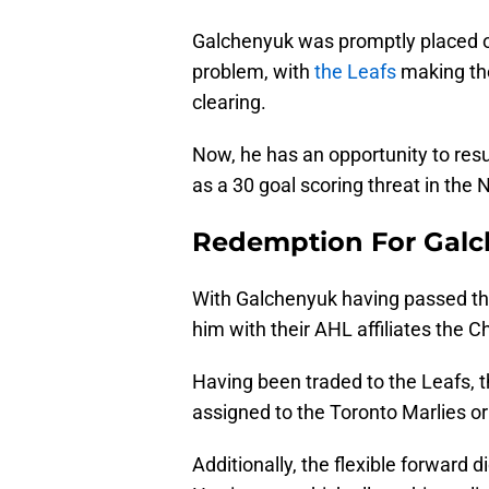
Galchenyuk was promptly placed o
problem, with
the Leafs
making the 
clearing.
Now, he has an opportunity to resu
as a 30 goal scoring threat in the 
Redemption For Gal
With Galchenyuk having passed thr
him with their AHL affiliates the 
Having been traded to the Leafs, 
assigned to the Toronto Marlies or
Additionally, the flexible forward d