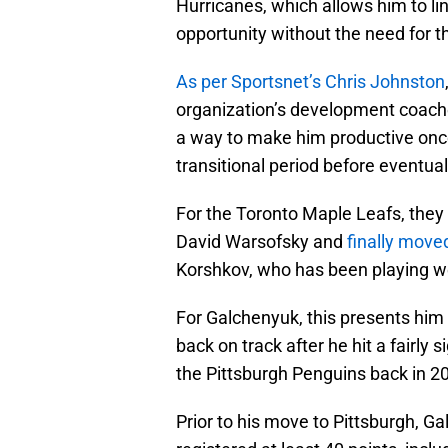
Hurricanes, which allows him to link
opportunity without the need for 
As per Sportsnet’s Chris Johnston
organization’s development coaches
a way to make him productive once
transitional period before eventual
For the Toronto Maple Leafs, the
David Warsofsky and
finally moved
Korshkov, who has been playing we
For Galchenyuk, this presents him 
back on track after he hit a fairly 
the Pittsburgh Penguins back in 2
Prior to his move to Pittsburgh, 