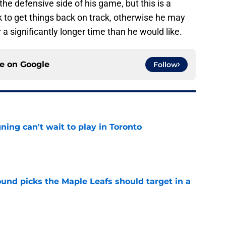
he defensive side of his game, but this is a
 to get things back on track, otherwise he may
 a significantly longer time than he would like.
ce on
Google
Follow
ing can't wait to play in Toronto
e
ound picks the Maple Leafs should target in a
e