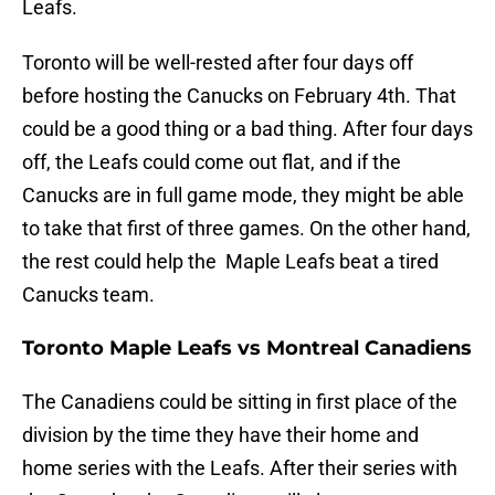
Leafs.
Toronto will be well-rested after four days off
before hosting the Canucks on February 4th. That
could be a good thing or a bad thing. After four days
off, the Leafs could come out flat, and if the
Canucks are in full game mode, they might be able
to take that first of three games. On the other hand,
the rest could help the Maple Leafs beat a tired
Canucks team.
Toronto Maple Leafs vs Montreal Canadiens
The Canadiens could be sitting in first place of the
division by the time they have their home and
home series with the Leafs. After their series with