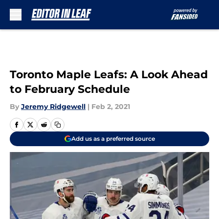
Skip to main content
Toronto Maple Leafs: A Look Ahead
to February Schedule
By
Jeremy Ridgewell
|
Feb 2, 2021
Add us as a preferred source