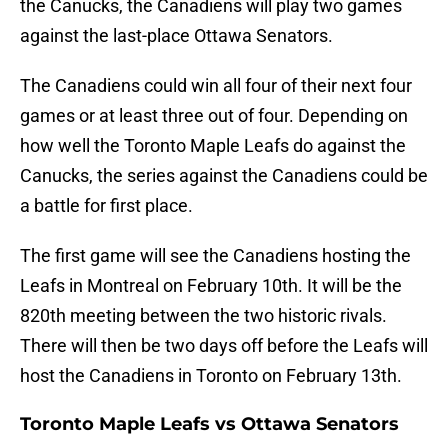
the Canucks, the Canadiens will play two games
against the last-place Ottawa Senators.
The Canadiens could win all four of their next four
games or at least three out of four. Depending on
how well the Toronto Maple Leafs do against the
Canucks, the series against the Canadiens could be
a battle for first place.
The first game will see the Canadiens hosting the
Leafs in Montreal on February 10th. It will be the
820th meeting between the two historic rivals.
There will then be two days off before the Leafs will
host the Canadiens in Toronto on February 13th.
Toronto Maple Leafs vs Ottawa Senators