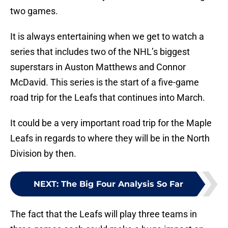
two games.
It is always entertaining when we get to watch a
series that includes two of the NHL’s biggest
superstars in Auston Matthews and Connor
McDavid. This series is the start of a five-game
road trip for the Leafs that continues into March.
It could be a very important road trip for the Maple
Leafs in regards to where they will be in the North
Division by then.
NEXT
:
The Big Four Analysis So Far
The fact that the Leafs will play three teams in