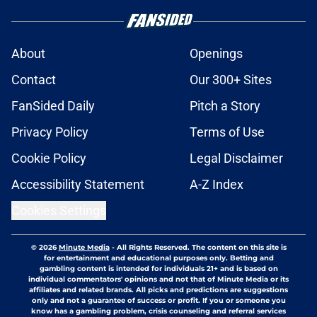
About
Openings
Contact
Our 300+ Sites
FanSided Daily
Pitch a Story
Privacy Policy
Terms of Use
Cookie Policy
Legal Disclaimer
Accessibility Statement
A-Z Index
Cookies Settings
© 2026
Minute Media
-
All Rights Reserved. The content on this site is
for entertainment and educational purposes only. Betting and
gambling content is intended for individuals 21+ and is based on
individual commentators' opinions and not that of Minute Media or its
affiliates and related brands. All picks and predictions are suggestions
only and not a guarantee of success or profit. If you or someone you
know has a gambling problem, crisis counseling and referral services