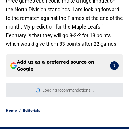
three games each could make a huge impact on
the North Division standings. I am looking forward
to the rematch against the Flames at the end of the
month. My prediction for the Maple Leafs in
February is that they will go 8-2-2 for 18 points,
which would give them 33 points after 22 games.
Add us as a preferred source on
Google
Loading recommendations...
Please wait while we load personal
Home
/
Editorials