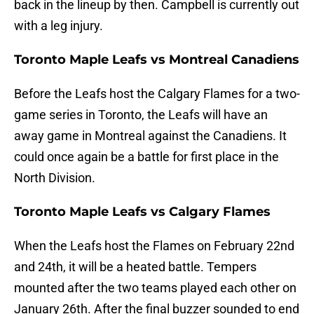
back in the lineup by then. Campbell is currently out
with a leg injury.
Toronto Maple Leafs vs Montreal Canadiens
Before the Leafs host the Calgary Flames for a two-
game series in Toronto, the Leafs will have an
away game in Montreal against the Canadiens. It
could once again be a battle for first place in the
North Division.
Toronto Maple Leafs vs Calgary Flames
When the Leafs host the Flames on February 22nd
and 24th, it will be a heated battle. Tempers
mounted after the two teams played each other on
January 26th. After the final buzzer sounded to end