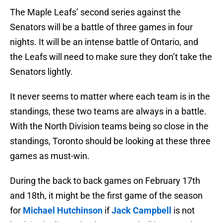
The Maple Leafs’ second series against the
Senators will be a battle of three games in four
nights. It will be an intense battle of Ontario, and
the Leafs will need to make sure they don’t take the
Senators lightly.
It never seems to matter where each team is in the
standings, these two teams are always in a battle.
With the North Division teams being so close in the
standings, Toronto should be looking at these three
games as must-win.
During the back to back games on February 17th
and 18th, it might be the first game of the season
for
Michael Hutchinson
if
Jack Campbell
is not