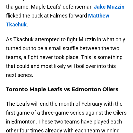
tha game, Maple Leafs’ defenseman
Jake Muzzin
flicked the puck at Falmes forward
Matthew
Tkachuk
.
As Tkachuk attempted to fight Muzzin in what only
turned out to be a small scuffle between the two
teams, a fight never took place. This is something
that could and most likely will boil over into this
next series.
Toronto Maple Leafs vs Edmonton Oilers
The Leafs will end the month of February with the
first game of a three-game series against the Oilers
in Edmonton. These two teams have played each
other four times already with each team winning