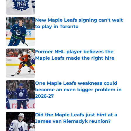
Published by on Invalid Date
New Maple Leafs signing can't wait
to play in Toronto
Published by on Invalid Date
Former NHL player believes the
Maple Leafs made the right hire
Published by on Invalid Date
One Maple Leafs weakness could
become an even bigger problem in
2026-27
Published by on Invalid Date
Did the Maple Leafs just hint at a
James van Riemsdyk reunion?
Published by on Invalid Date