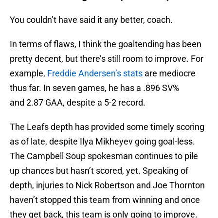
You couldn’t have said it any better, coach.
In terms of flaws, I think the goaltending has been
pretty decent, but there’s still room to improve. For
example,
Freddie Andersen’s stats
are mediocre
thus far. In seven games, he has a .896 SV%
and 2.87 GAA, despite a 5-2 record.
The Leafs depth has provided some timely scoring
as of late, despite Ilya Mikheyev going goal-less.
The Campbell Soup spokesman continues to pile
up chances but hasn’t scored, yet. Speaking of
depth, injuries to Nick Robertson and Joe Thornton
haven’t stopped this team from winning and once
they get back, this team is only going to improve.