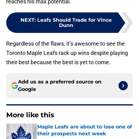
reaches his max potential.
NEXT
:
Leafs Should Trade for Vince
Dunn
Regardless of the flaws, it’s awesome to see the
Toronto Maple Leafs rack up wins despite playing
their best because the best is yet to come.
Add us as a preferred source on
Google
More like this
Maple Leafs are about to lose one of
their prospects next week