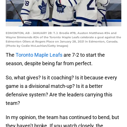
EDMONTON, AB - JANUARY 28: T.J. Brodie #78, Auston Matthews #34 and
Wayne Simmonds #24 of the Toronto Maple Leafs celebrate a goal against the
Edmonton Oilers at Rogers Place on January 28, 2021 in Edmonton, Canada.
(Photo by Codie McLachlan/Getty Images)
The
Toronto Maple Leafs
are 7-2 to start the
season, despite being far from perfect.
So, what gives? Is it coaching? Is it because every
game is a divisional match-up? Is it a better
defensive system? Are the leaders carrying this
team?
In my opinion, the team has continued to bend, but
they haven’t broke. If you watch closely, the