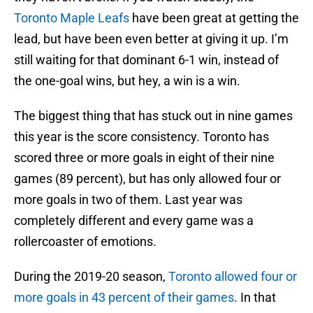
Toronto Maple Leafs
have been great at getting the
lead, but have been even better at giving it up. I’m
still waiting for that dominant 6-1 win, instead of
the one-goal wins, but hey, a win is a win.
The biggest thing that has stuck out in nine games
this year is the score consistency. Toronto has
scored three or more goals in eight of their nine
games (89 percent), but has only allowed four or
more goals in two of them. Last year was
completely different and every game was a
rollercoaster of emotions.
During the 2019-20 season,
Toronto allowed four or
more goals in 43 percent of their games
. In that