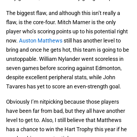
The biggest flaw, and although this isn’t really a
flaw, is the core-four. Mitch Marner is the only
player who’s scoring points up to his potential right
now.
Auston Matthews
still has another level to
bring and once he gets hot, this team is going to be
unstoppable. William Nylander went scoreless in
seven games before scoring against Edmonton,
despite excellent peripheral stats, while John
Tavares has yet to score an even-strength goal.
Obviously I’m nitpicking because those players
have been far from bad, but they all have another
level to get to. Also, I still believe that Matthews
has a chance to win the Hart Trophy this year if he