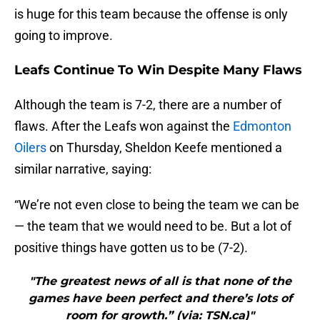
is huge for this team because the offense is only
going to improve.
Leafs Continue To Win Despite Many Flaws
Although the team is 7-2, there are a number of
flaws. After the Leafs won against the
Edmonton
Oilers
on Thursday, Sheldon Keefe mentioned a
similar narrative, saying:
“We’re not even close to being the team we can be
— the team that we would need to be. But a lot of
positive things have gotten us to be (7-2).
"The greatest news of all is that none of the
games have been perfect and there’s lots of
room for growth.” (via: TSN.ca)"