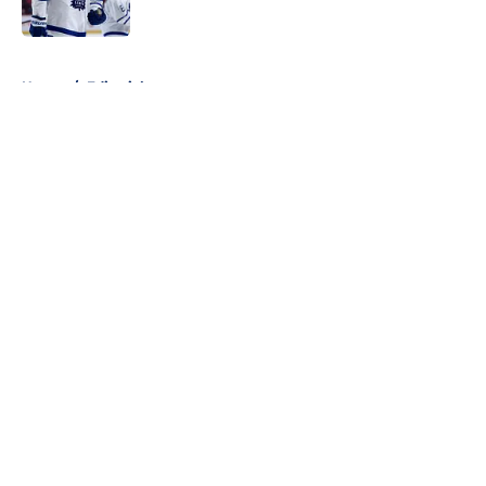
5 related articles loaded
Home
/
Editorials
About
Openings
Contact
Our 300+ Sites
FanSided Daily
Pitch a Story
Privacy Policy
Terms of Use
Cookie Policy
Legal Disclaimer
Accessibility Statement
A-Z Index
Cookies Settings