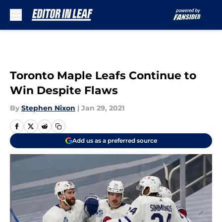
Skip to main content
Toronto Maple Leafs Continue to
Win Despite Flaws
By
Stephen Nixon
|
Jan 29, 2021
Add us as a preferred source