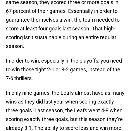
same season, they scored three or more goals in
67 percent of their games. Essentially in order to
guarantee themselves a win, the team needed to
score at least four goals last season. That high-
scoring isn’t sustainable during an entire regular
season.
In order to win, especially in the playoffs, you need
to win those tight 2-1 or 3-2 games, instead of the
7-6 thrillers.
In only nine games, the Leafs almost have as many
wins as they did last year when scoring exactly
three goals. Last season, the Leafs went 4-8 when
scoring exactly three goals, but this season they’re
already 3-1. The ability to score less and win more