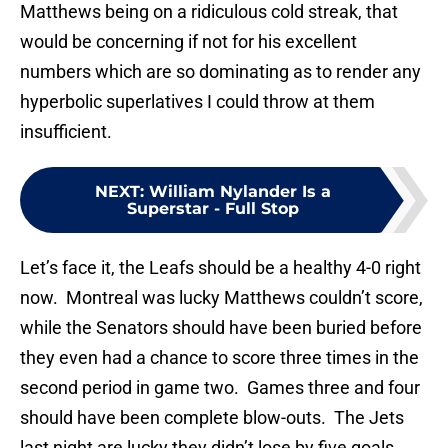
Matthews being on a ridiculous cold streak, that
would be concerning if not for his excellent
numbers which are so dominating as to render any
hyperbolic superlatives I could throw at them
insufficient.
NEXT
:
William Nylander Is a
Superstar - Full Stop
Let’s face it, the Leafs should be a healthy 4-0 right
now. Montreal was lucky Matthews couldn’t score,
while the Senators should have been buried before
they even had a chance to score three times in the
second period in game two. Games three and four
should have been complete blow-outs. The Jets
last night are lucky they didn’t lose by five goals.