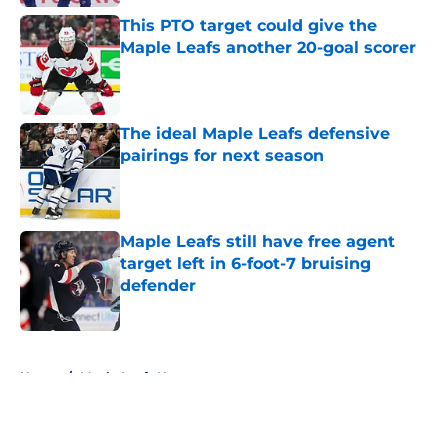
This PTO target could give the
Maple Leafs another 20-goal scorer
Published by on Invalid Date
The ideal Maple Leafs defensive
pairings for next season
Published by on Invalid Date
Maple Leafs still have free agent
target left in 6-foot-7 bruising
defender
Published by on Invalid Date
5 related articles loaded
Home
/
Maple Leafs News