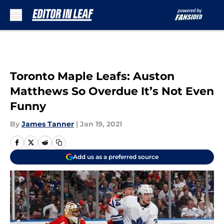
Skip to main content
Toronto Maple Leafs: Auston
Matthews So Overdue It’s Not Even
Funny
By
James Tanner
|
Jan 19, 2021
Add us as a preferred source