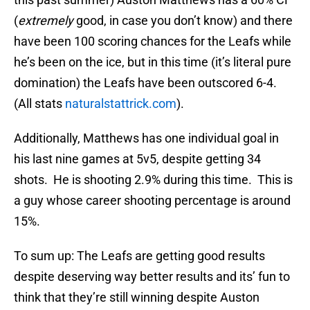
(
extremely
good, in case you don’t know) and there
have been 100 scoring chances for the Leafs while
he’s been on the ice, but in this time (it’s literal pure
domination) the Leafs have been outscored 6-4.
(All stats
naturalstattrick.com
).
Additionally, Matthews has one individual goal in
his last nine games at 5v5, despite getting 34
shots. He is shooting 2.9% during this time. This is
a guy whose career shooting percentage is around
15%.
To sum up: The Leafs are getting good results
despite deserving way better results and its’ fun to
think that they’re still winning despite Auston