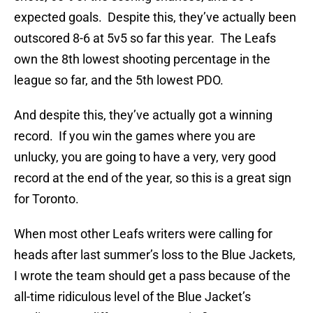
expected goals. Despite this, they’ve actually been
outscored 8-6 at 5v5 so far this year. The Leafs
own the 8th lowest shooting percentage in the
league so far, and the 5th lowest PDO.
And despite this, they’ve actually got a winning
record. If you win the games where you are
unlucky, you are going to have a very, very good
record at the end of the year, so this is a great sign
for Toronto.
When most other Leafs writers were calling for
heads after last summer’s loss to the Blue Jackets,
I wrote the team should get a pass because of the
all-time ridiculous level of the Blue Jacket’s