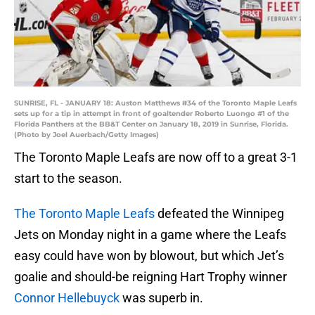
SUNRISE, FL - JANUARY 18: Auston Matthews #34 of the Toronto Maple Leafs
sets up for a tip in attempt in front of goaltender Roberto Luongo #1 of the
Florida Panthers at the BB&T Center on January 18, 2019 in Sunrise, Florida.
(Photo by Joel Auerbach/Getty Images)
The Toronto Maple Leafs are now off to a great 3-1
start to the season.
The Toronto Maple Leafs
defeated the Winnipeg
Jets on Monday night in a game where the Leafs
easy could have won by blowout, but which Jet’s
goalie and should-be reigning Hart Trophy winner
Connor Hellebuyck
was superb in.