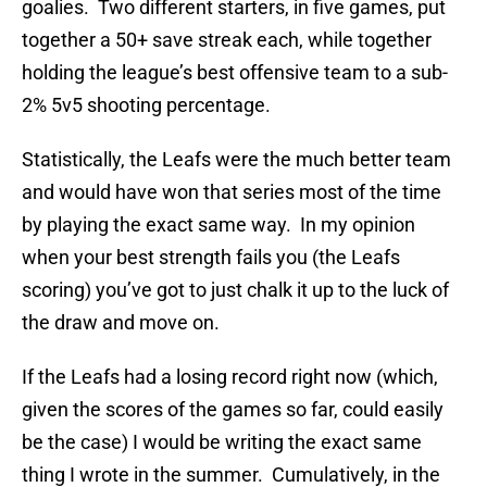
goalies. Two different starters, in five games, put
together a 50+ save streak each, while together
holding the league’s best offensive team to a sub-
2% 5v5 shooting percentage.
Statistically, the Leafs were the much better team
and would have won that series most of the time
by playing the exact same way. In my opinion
when your best strength fails you (the Leafs
scoring) you’ve got to just chalk it up to the luck of
the draw and move on.
If the Leafs had a losing record right now (which,
given the scores of the games so far, could easily
be the case) I would be writing the exact same
thing I wrote in the summer. Cumulatively, in the