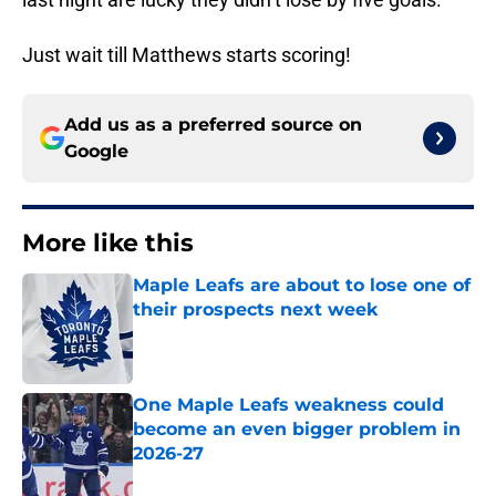
Just wait till Matthews starts scoring!
Add us as a preferred source on
Google
More like this
Maple Leafs are about to lose one of
their prospects next week
Published by on Invalid Date
One Maple Leafs weakness could
become an even bigger problem in
2026-27
Published by on Invalid Date