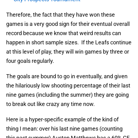
Therefore, the fact that they have won these
games is a very good sign for their eventual overall
record because we know that weird results can
happen in short sample sizes. If the Leafs continue
at this level of play, they will win games by three or
four goals regularly.
The goals are bound to go in eventually, and given
the hilariously low shooting percentage of their last
nine games (including the summer) they are going
to break out like crazy any time now.
Here is a hyper-specific example of the kind of
thing I mean: over his last nine games (counting
this past summer) Auston Matthews has a 60% CF