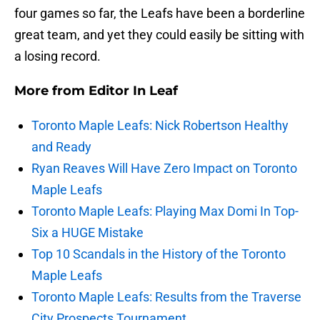
four games so far, the Leafs have been a borderline
great team, and yet they could easily be sitting with
a losing record.
More from
Editor In Leaf
Toronto Maple Leafs: Nick Robertson Healthy
and Ready
Ryan Reaves Will Have Zero Impact on Toronto
Maple Leafs
Toronto Maple Leafs: Playing Max Domi In Top-
Six a HUGE Mistake
Top 10 Scandals in the History of the Toronto
Maple Leafs
Toronto Maple Leafs: Results from the Traverse
City Prospects Tournament