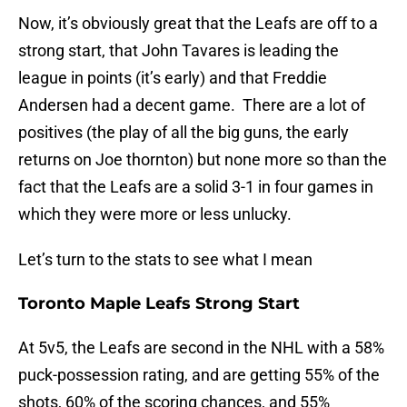
Now, it’s obviously great that the Leafs are off to a
strong start, that John Tavares is leading the
league in points (it’s early) and that Freddie
Andersen had a decent game. There are a lot of
positives (the play of all the big guns, the early
returns on Joe thornton) but none more so than the
fact that the Leafs are a solid 3-1 in four games in
which they were more or less unlucky.
Let’s turn to the stats to see what I mean
Toronto Maple Leafs Strong Start
At 5v5, the Leafs are second in the NHL with a 58%
puck-possession rating, and are getting 55% of the
shots, 60% of the scoring chances, and 55%