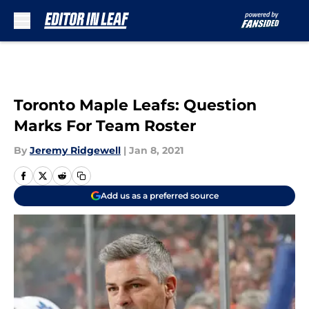
Skip to main content
Toronto Maple Leafs: Question
Marks For Team Roster
By
Jeremy Ridgewell
|
Jan 8, 2021
Add us as a preferred source