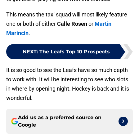
This means the taxi squad will most likely feature
one or both of either
Calle Rosen
or
Martin
Marincin
.
NEXT
:
The Leafs Top 10 Prospects
It is so good to see the Leafs have so much depth
to work with. It will be interesting to see who slots
in where by opening night. Hockey is back and it is
wonderful.
Add us as a preferred source on
Google