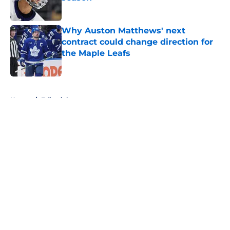
Published by on Invalid Date
Why Auston Matthews' next
contract could change direction for
the Maple Leafs
Published by on Invalid Date
5 related articles loaded
Home
/
Editorials
About
Openings
Contact
Our 300+ Sites
FanSided Daily
Pitch a Story
Privacy Policy
Terms of Use