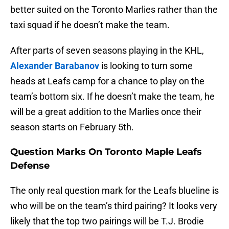
better suited on the Toronto Marlies rather than the
taxi squad if he doesn’t make the team.
After parts of seven seasons playing in the KHL,
Alexander Barabanov
is looking to turn some
heads at Leafs camp for a chance to play on the
team’s bottom six. If he doesn’t make the team, he
will be a great addition to the Marlies once their
season starts on February 5th.
Question Marks On Toronto Maple Leafs
Defense
The only real question mark for the Leafs blueline is
who will be on the team’s third pairing? It looks very
likely that the top two pairings will be T.J. Brodie