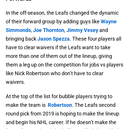
In the off-season, the Leafs changed the dynamic
of their forward group by adding guys like
Wayne
Simmonds
,
Joe Thornton
,
Jimmy Vesey
and
bringing back
Jason Spezza
. These four players all
have to clear waivers if the Leafs want to take
more than one of them out of the lineup, giving
them a leg up on the competition for jobs vs players
like Nick Robertson who don’t have to clear
waivers.
At the top of the list for bubble players trying to
make the team is
Robertson
. The Leafs second
round pick from 2019 is hoping to make the lineup
and begin his NHL career. If he doesn’t make the