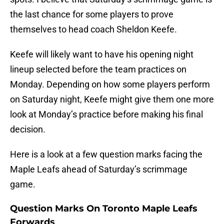
the last chance for some players to prove
themselves to head coach Sheldon Keefe.
Keefe will likely want to have his opening night
lineup selected before the team practices on
Monday. Depending on how some players perform
on Saturday night, Keefe might give them one more
look at Monday’s practice before making his final
decision.
Here is a look at a few question marks facing the
Maple Leafs ahead of Saturday’s scrimmage
game.
Question Marks On Toronto Maple Leafs
Forwards