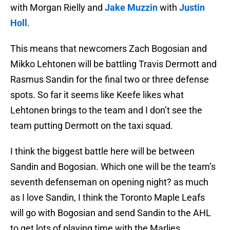
with Morgan Rielly and
Jake Muzzin
with
Justin
Holl
.
This means that newcomers Zach Bogosian and
Mikko Lehtonen will be battling Travis Dermott and
Rasmus Sandin for the final two or three defense
spots. So far it seems like Keefe likes what
Lehtonen brings to the team and I don’t see the
team putting Dermott on the taxi squad.
I think the biggest battle here will be between
Sandin and Bogosian. Which one will be the team’s
seventh defenseman on opening night? as much
as I love Sandin, I think the Toronto Maple Leafs
will go with Bogosian and send Sandin to the AHL
to get lots of playing time with the Marlies.