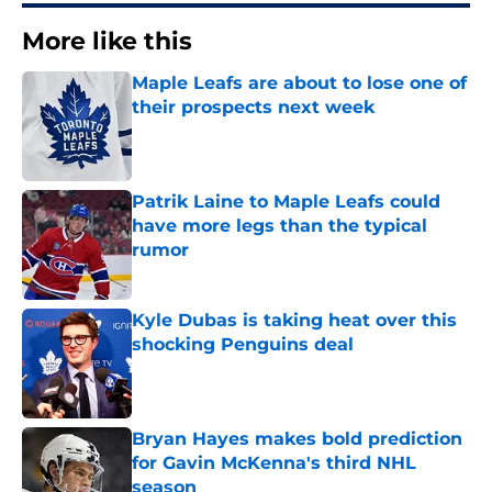
More like this
Maple Leafs are about to lose one of
their prospects next week
Published by on Invalid Date
Patrik Laine to Maple Leafs could
have more legs than the typical
rumor
Published by on Invalid Date
Kyle Dubas is taking heat over this
shocking Penguins deal
Published by on Invalid Date
Bryan Hayes makes bold prediction
for Gavin McKenna's third NHL
season