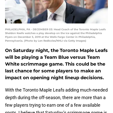
PHILADELPHIA, PA - DECEMBER 03: Head Coach of the Toronto Maple Leafs
Sheldon Keefe watches a play develop on the ice against the Philadelphia
Flyers on December 3, 2019 at the Wells Fargo Center in Philadelphia,
Pennsylvania. (Photo by Len Redkoles/NHLI via Getty Images)
On Saturday night, the Toronto Maple Leafs
will be playing a Team Blue versus Team
White scrimmage game. This could be the
last chance for some players to make an
impact on opening night lineup decisions.
With the Toronto Maple Leafs adding much-needed
depth during the off-season, there are more than a
few players trying to earn one of a few available
spots. I believe that Saturday’s scrimmage game is