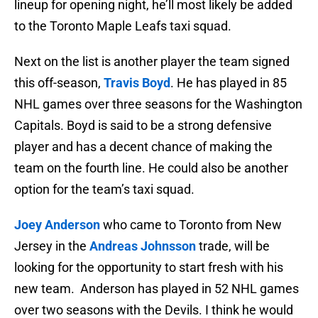
lineup for opening night, he’ll most likely be added
to the Toronto Maple Leafs taxi squad.
Next on the list is another player the team signed
this off-season,
Travis Boyd
. He has played in 85
NHL games over three seasons for the Washington
Capitals. Boyd is said to be a strong defensive
player and has a decent chance of making the
team on the fourth line. He could also be another
option for the team’s taxi squad.
Joey Anderson
who came to Toronto from New
Jersey in the
Andreas Johnsson
trade, will be
looking for the opportunity to start fresh with his
new team. Anderson has played in 52 NHL games
over two seasons with the Devils. I think he would