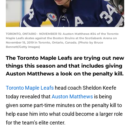
TORONTO, ONTARIO - NOVEMBER 15: Auston Matthews #34 of the Toronto
Maple Leafs skates against the Boston Bruins at the Scotiabank Arena on
November 15, 2019 in Toronto, Ontario, Canada. (Photo by Bruce
Bennett/Getty Images)
The Toronto Maple Leafs are trying out new
things this season and that includes giving
Auston Matthews a look on the penalty kill.
Toronto Maple Leafs
head coach Sheldon Keefe
today revealed that
Auston Matthews
is being
given some part-time minutes on the penalty kill to
help ease him into what could become a larger role
for the team’s elite center.