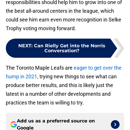
responsibilities should help him to grow into one of
the best all-around centers in the league, which
could see him earn even more recognition in Selke
Trophy voting moving forward.
NEXT
:
Can Rielly Get into the Norris
Conversation?
The Toronto Maple Leafs are
eager to get over the
hump in 2021
, trying new things to see what can
produce better results, and this is likely just the
latest in a number of other developments and
practices the team is willing to try.
Add us as a preferred source on
Google