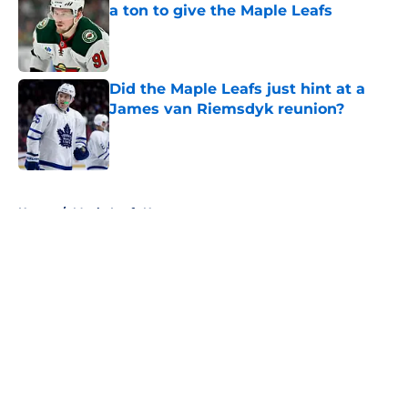
a ton to give the Maple Leafs
Published by on Invalid Date
Did the Maple Leafs just hint at a
James van Riemsdyk reunion?
Published by on Invalid Date
5 related articles loaded
Home
/
Maple Leafs News
About
Openings
Contact
Our 300+ Sites
FanSided Daily
Pitch a Story