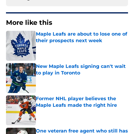
More like this
Maple Leafs are about to lose one of
their prospects next week
Published by on Invalid Date
New Maple Leafs signing can't wait
to play in Toronto
Published by on Invalid Date
Former NHL player believes the
Maple Leafs made the right hire
Published by on Invalid Date
One veteran free agent who still has