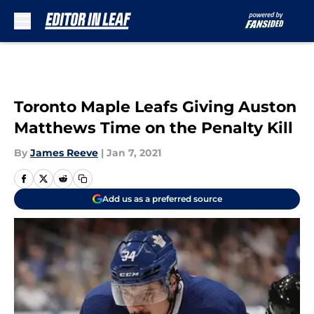
Skip to main content
Toronto Maple Leafs Giving Auston
Matthews Time on the Penalty Kill
By
James Reeve
|
Jan 7, 2021
Add us as a preferred source