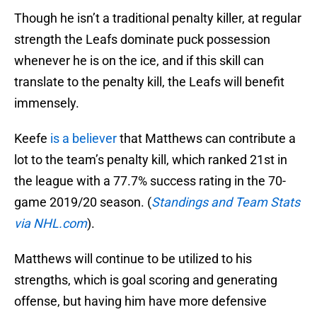
Though he isn’t a traditional penalty killer, at regular
strength the Leafs dominate puck possession
whenever he is on the ice, and if this skill can
translate to the penalty kill, the Leafs will benefit
immensely.
Keefe
is a believer
that Matthews can contribute a
lot to the team’s penalty kill, which ranked 21st in
the league with a 77.7% success rating in the 70-
game 2019/20 season. (
Standings and Team Stats
via NHL.com
).
Matthews will continue to be utilized to his
strengths, which is goal scoring and generating
offense, but having him have more defensive