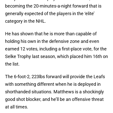
becoming the 20-minutes-a-night forward that is
generally expected of the players in the ‘elite’
category in the NHL.
He has shown that he is more than capable of
holding his own in the defensive zone and even
earned 12 votes, including a first-place vote, for the
Selke Trophy last season, which placed him 16th on
the list.
The 6-foot-2, 223lbs forward will provide the Leafs
with something different when he is deployed in
shorthanded situations. Matthews is a shockingly
good shot blocker, and he’ll be an offensive threat
at all times.