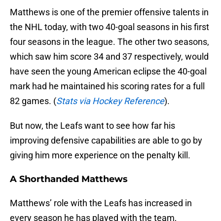
Matthews is one of the premier offensive talents in
the NHL today, with two 40-goal seasons in his first
four seasons in the league. The other two seasons,
which saw him score 34 and 37 respectively, would
have seen the young American eclipse the 40-goal
mark had he maintained his scoring rates for a full
82 games. (
Stats via Hockey Reference
).
But now, the Leafs want to see how far his
improving defensive capabilities are able to go by
giving him more experience on the penalty kill.
A Shorthanded Matthews
Matthews’ role with the Leafs has increased in
every season he has played with the team,