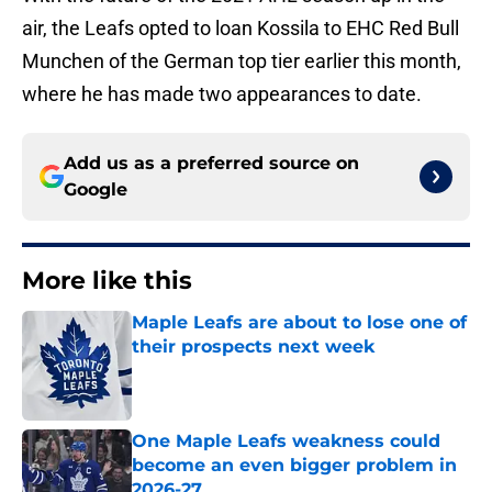
air, the Leafs opted to loan Kossila to EHC Red Bull
Munchen of the German top tier earlier this month,
where he has made two appearances to date.
Add us as a preferred source on
Google
More like this
Maple Leafs are about to lose one of
their prospects next week
Published by on Invalid Date
One Maple Leafs weakness could
become an even bigger problem in
2026-27