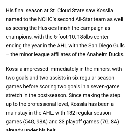
His final season at St. Cloud State saw Kossila
named to the NCHC’s second All-Star team as well
as seeing the Huskies finish the campaign as
champions, with the 5-foot-10, 185lbs center
ending the year in the AHL with the San Diego Gulls
– the minor league affiliates of the Anaheim Ducks.
Kossila impressed immediately in the minors, with
two goals and two assists in six regular season
games before scoring two goals in a seven-game
stretch in the post-season. Since making the step
up to the professional level, Kossila has been a
mainstay in the AHL, with 182 regular season
games (54G, 93A) and 33 playoff games (7G, 8A)
already under his belt.