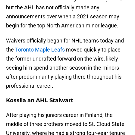
but the AHL has not officially made any
announcements over when a 2021 season may
begin for the top North American minor league.
Waivers officially began for NHL teams today and
the
Toronto Maple Leafs
moved quickly to place
the former undrafted forward on the wire, likely
seeing him spend another season in the minors
after predominantly playing there throughout his
professional career.
Kossila an AHL Stalwart
After playing his juniors career in Finland, the
middle of three brothers moved to St. Cloud State
University, where he had a strong four-year tenure