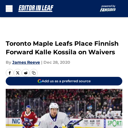
Skip to main content
Toronto Maple Leafs Place Finnish
Forward Kalle Kossila on Waivers
By
James Reeve
|
Dec 28, 2020
Add us as a preferred source