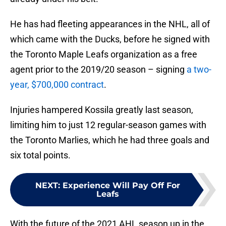
He has had fleeting appearances in the NHL, all of
which came with the Ducks, before he signed with
the Toronto Maple Leafs organization as a free
agent prior to the 2019/20 season – signing
a two-
year, $700,000 contract
.
Injuries hampered Kossila greatly last season,
limiting him to just 12 regular-season games with
the Toronto Marlies, which he had three goals and
six total points.
NEXT
:
Experience Will Pay Off For
Leafs
With the future of the 2021 AHL season up in the