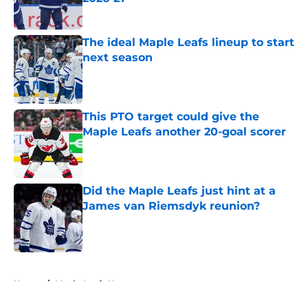
Published by on Invalid Date
The ideal Maple Leafs lineup to start
next season
Published by on Invalid Date
This PTO target could give the
Maple Leafs another 20-goal scorer
Published by on Invalid Date
Did the Maple Leafs just hint at a
James van Riemsdyk reunion?
Published by on Invalid Date
5 related articles loaded
Home
/
Maple Leafs News