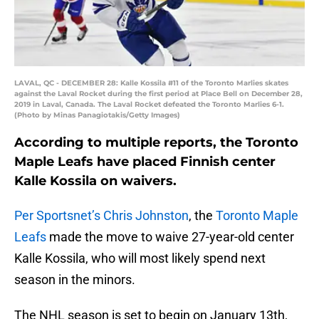
LAVAL, QC - DECEMBER 28: Kalle Kossila #11 of the Toronto Marlies skates
against the Laval Rocket during the first period at Place Bell on December 28,
2019 in Laval, Canada. The Laval Rocket defeated the Toronto Marlies 6-1.
(Photo by Minas Panagiotakis/Getty Images)
According to multiple reports, the Toronto
Maple Leafs have placed Finnish center
Kalle Kossila on waivers.
Per Sportsnet’s Chris Johnston
, the
Toronto Maple
Leafs
made the move to waive 27-year-old center
Kalle Kossila, who will most likely spend next
season in the minors.
The NHL season is set to begin on January 13th,