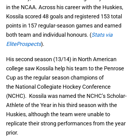
in the NCAA. Across his career with the Huskies,
Kossila scored 48 goals and registered 153 total
points in 157 regular-season games and earned
both team and individual honours. (
Stats via
EliteProspects
).
His second season (13/14) in North American
college saw Kossila help his team to the Penrose
Cup as the regular season champions of
the National Collegiate Hockey Conference
(NCHC). Kossila was named the NCHC’s Scholar-
Athlete of the Year in his third season with the
Huskies, although the team were unable to
replicate their strong performances from the year
prior.