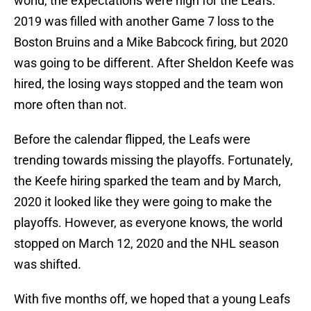
world, the expectations were high for the Leafs.
2019 was filled with another Game 7 loss to the
Boston Bruins and a Mike Babcock firing, but 2020
was going to be different. After Sheldon Keefe was
hired, the losing ways stopped and the team won
more often than not.
Before the calendar flipped, the Leafs were
trending towards missing the playoffs. Fortunately,
the Keefe hiring sparked the team and by March,
2020 it looked like they were going to make the
playoffs. However, as everyone knows, the world
stopped on March 12, 2020 and the NHL season
was shifted.
With five months off, we hoped that a young Leafs