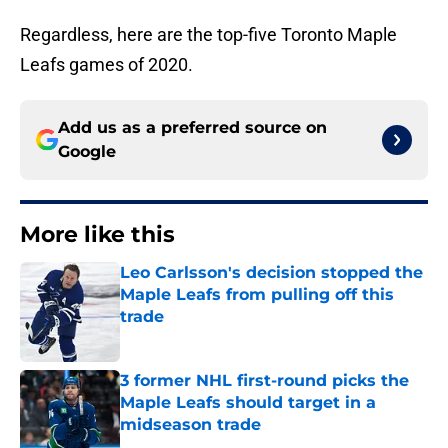
Regardless, here are the top-five Toronto Maple
Leafs games of 2020.
Add us as a preferred source on
Google
More like this
Leo Carlsson's decision stopped the
Maple Leafs from pulling off this
trade
Published by on Invalid Date
3 former NHL first-round picks the
Maple Leafs should target in a
midseason trade
Published by on Invalid Date