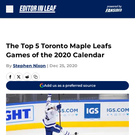
Skip to main content
The Top 5 Toronto Maple Leafs
Games of the 2020 Calendar
By
Stephen Nixon
|
Dec 25, 2020
Add us as a preferred source