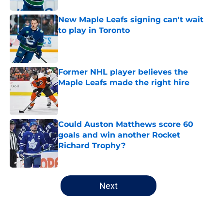
New Maple Leafs signing can't wait
to play in Toronto
Published by on Invalid Date
Former NHL player believes the
Maple Leafs made the right hire
Published by on Invalid Date
Could Auston Matthews score 60
goals and win another Rocket
Richard Trophy?
Published by on Invalid Date
5 related articles loaded
Next