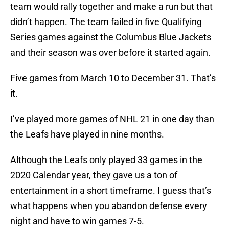
team would rally together and make a run but that
didn’t happen. The team failed in five Qualifying
Series games against the Columbus Blue Jackets
and their season was over before it started again.
Five games from March 10 to December 31. That’s
it.
I’ve played more games of NHL 21 in one day than
the Leafs have played in nine months.
Although the Leafs only played 33 games in the
2020 Calendar year, they gave us a ton of
entertainment in a short timeframe. I guess that’s
what happens when you abandon defense every
night and have to win games 7-5.