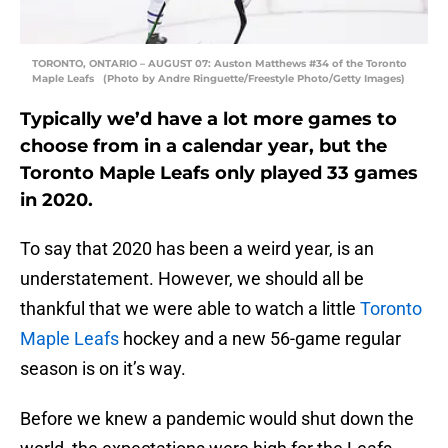
TORONTO, ONTARIO – AUGUST 07: Auston Matthews #34 of the Toronto
Maple Leafs (Photo by Andre Ringuette/Freestyle Photo/Getty Images)
Typically we’d have a lot more games to
choose from in a calendar year, but the
Toronto Maple Leafs only played 33 games
in 2020.
To say that 2020 has been a weird year, is an
understatement. However, we should all be
thankful that we were able to watch a little
Toronto
Maple Leafs
hockey and a new 56-game regular
season is on it’s way.
Before we knew a pandemic would shut down the