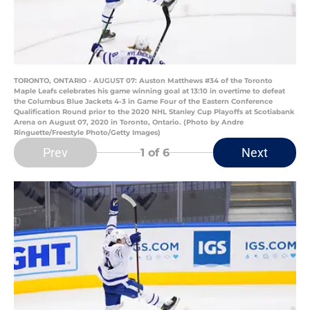
TORONTO, ONTARIO - AUGUST 07: Auston Matthews #34 of the Toronto
Maple Leafs celebrates his game winning goal at 13:10 in overtime to defeat
the Columbus Blue Jackets 4-3 in Game Four of the Eastern Conference
Qualification Round prior to the 2020 NHL Stanley Cup Playoffs at Scotiabank
Arena on August 07, 2020 in Toronto, Ontario. (Photo by Andre
Ringuette/Freestyle Photo/Getty Images)
Prev
Next
1
of 6