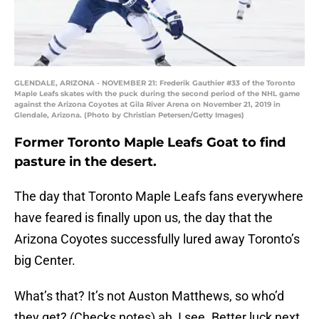
GLENDALE, ARIZONA - NOVEMBER 21: Frederik Gauthier #33 of the Toronto
Maple Leafs skates with the puck during the second period of the NHL game
against the Arizona Coyotes at Gila River Arena on November 21, 2019 in
Glendale, Arizona. (Photo by Christian Petersen/Getty Images)
Former Toronto Maple Leafs Goat to find
pasture in the desert.
The day that Toronto Maple Leafs fans everywhere
have feared is finally upon us, the day that the
Arizona Coyotes successfully lured away Toronto’s
big Center.
What’s that? It’s not Auston Matthews, so who’d
they get? (Checks notes) ah, I see. Better luck next