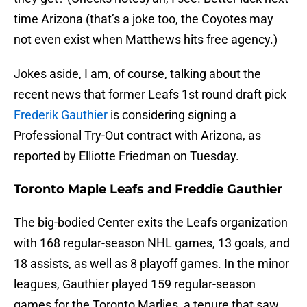
time Arizona (that’s a joke too, the Coyotes may
not even exist when Matthews hits free agency.)
Jokes aside, I am, of course, talking about the
recent news that former Leafs 1st round draft pick
Frederik Gauthier
is considering signing a
Professional Try-Out contract with Arizona, as
reported by Elliotte Friedman on Tuesday.
Toronto Maple Leafs and Freddie Gauthier
The big-bodied Center exits the Leafs organization
with 168 regular-season NHL games, 13 goals, and
18 assists, as well as 8 playoff games. In the minor
leagues, Gauthier played 159 regular-season
games for the Toronto Marlies, a tenure that saw