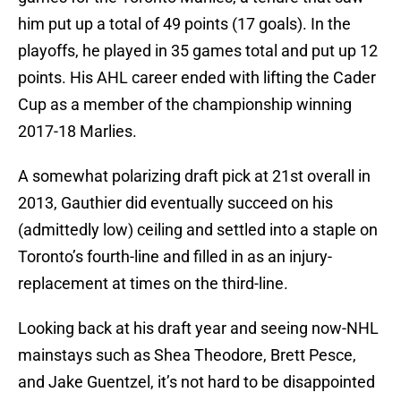
him put up a total of 49 points (17 goals). In the
playoffs, he played in 35 games total and put up 12
points. His AHL career ended with lifting the Cader
Cup as a member of the championship winning
2017-18 Marlies.
A somewhat polarizing draft pick at 21st overall in
2013, Gauthier did eventually succeed on his
(admittedly low) ceiling and settled into a staple on
Toronto’s fourth-line and filled in as an injury-
replacement at times on the third-line.
Looking back at his draft year and seeing now-NHL
mainstays such as Shea Theodore, Brett Pesce,
and Jake Guentzel, it’s not hard to be disappointed