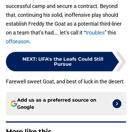
successful camp and secure a contract. Beyond
that, continuing his solid, inoffensive play should
establish Freddy the Goat as a potential third-liner
on a team that’s had…. let’s call it “
troubles
” this
offseason
.
NEXT
:
UFA's the Leafs Could Still
Pursue
Farewell sweet Goat, and best of luck in the desert.
Add us as a preferred source on
Google
More like this