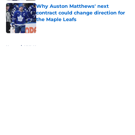
Why Auston Matthews' next
contract could change direction for
the Maple Leafs
Published by on Invalid Date
5 related articles loaded
Home
/
NHL News
About
Openings
Contact
Our 300+ Sites
FanSided Daily
Pitch a Story
Privacy Policy
Terms of Use
Cookie Policy
Legal Disclaimer