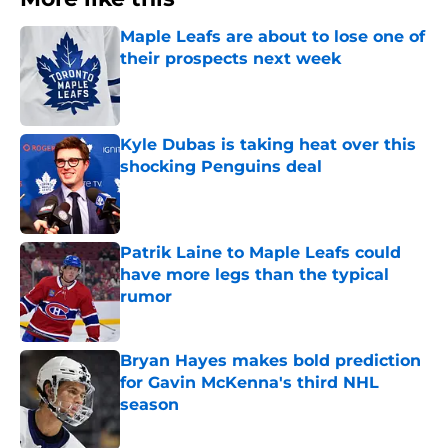
Maple Leafs are about to lose one of
their prospects next week
Published by on Invalid Date
Kyle Dubas is taking heat over this
shocking Penguins deal
Published by on Invalid Date
Patrik Laine to Maple Leafs could
have more legs than the typical
rumor
Published by on Invalid Date
Bryan Hayes makes bold prediction
for Gavin McKenna's third NHL
season
Published by on Invalid Date