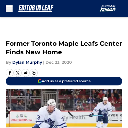
Skip to main content
Former Toronto Maple Leafs Center
Finds New Home
By
Dylan Murphy
|
Dec 23, 2020
Add us as a preferred source