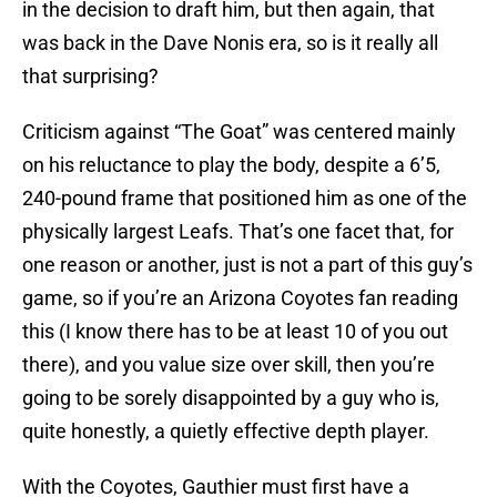
in the decision to draft him, but then again, that
was back in the Dave Nonis era, so is it really all
that surprising?
Criticism against “The Goat” was centered mainly
on his reluctance to play the body, despite a 6’5,
240-pound frame that positioned him as one of the
physically largest Leafs. That’s one facet that, for
one reason or another, just is not a part of this guy’s
game, so if you’re an Arizona Coyotes fan reading
this (I know there has to be at least 10 of you out
there), and you value size over skill, then you’re
going to be sorely disappointed by a guy who is,
quite honestly, a quietly effective depth player.
With the Coyotes, Gauthier must first have a