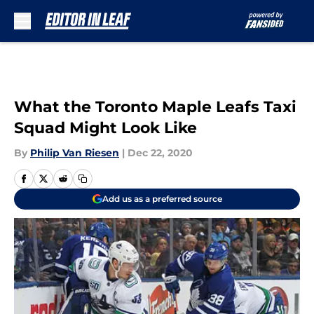
Skip to main content
What the Toronto Maple Leafs Taxi
Squad Might Look Like
By
Philip Van Riesen
|
Dec 22, 2020
Add us as a preferred source