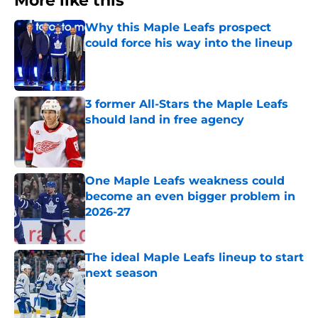
More like this
Why this Maple Leafs prospect
could force his way into the lineup
Published by on Invalid Date
3 former All-Stars the Maple Leafs
should land in free agency
Published by on Invalid Date
One Maple Leafs weakness could
become an even bigger problem in
2026-27
Published by on Invalid Date
The ideal Maple Leafs lineup to start
next season
Published by on Invalid Date