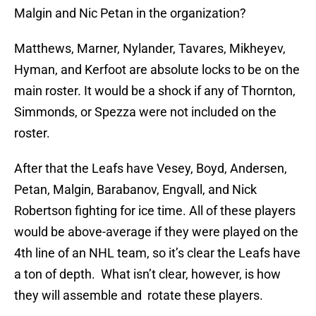
Malgin and Nic Petan in the organization?
Matthews, Marner, Nylander, Tavares, Mikheyev,
Hyman, and Kerfoot are absolute locks to be on the
main roster. It would be a shock if any of Thornton,
Simmonds, or Spezza were not included on the
roster.
After that the Leafs have Vesey, Boyd, Andersen,
Petan, Malgin, Barabanov, Engvall, and Nick
Robertson fighting for ice time. All of these players
would be above-average if they were played on the
4th line of an NHL team, so it’s clear the Leafs have
a ton of depth. What isn’t clear, however, is how
they will assemble and rotate these players.