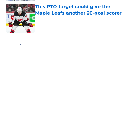
This PTO target could give the
Maple Leafs another 20-goal scorer
Published by on Invalid Date
5 related articles loaded
Home
/
Maple Leafs News
About
Openings
Contact
Our 300+ Sites
FanSided Daily
Pitch a Story
Privacy Policy
Terms of Use
Cookie Policy
Legal Disclaimer