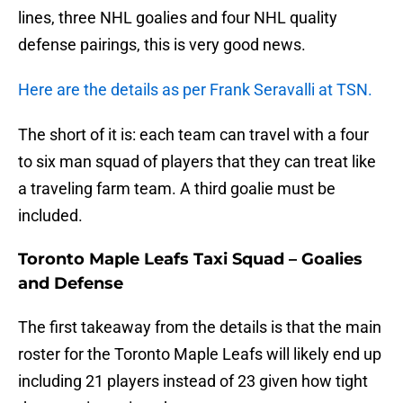
lines, three NHL goalies and four NHL quality
defense pairings, this is very good news.
Here are the details as per Frank Seravalli at TSN.
The short of it is: each team can travel with a four
to six man squad of players that they can treat like
a traveling farm team. A third goalie must be
included.
Toronto Maple Leafs Taxi Squad – Goalies
and Defense
The first takeaway from the details is that the main
roster for the Toronto Maple Leafs will likely end up
including 21 players instead of 23 given how tight