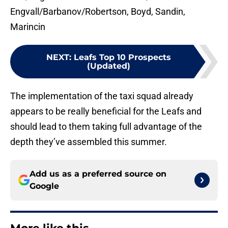
Engvall/Barbanov/Robertson, Boyd, Sandin,
Marincin
NEXT
:
Leafs Top 10 Prospects
(Updated)
The implementation of the taxi squad already
appears to be really beneficial for the Leafs and
should lead to them taking full advantage of the
depth they’ve assembled this summer.
Add us as a preferred source on
Google