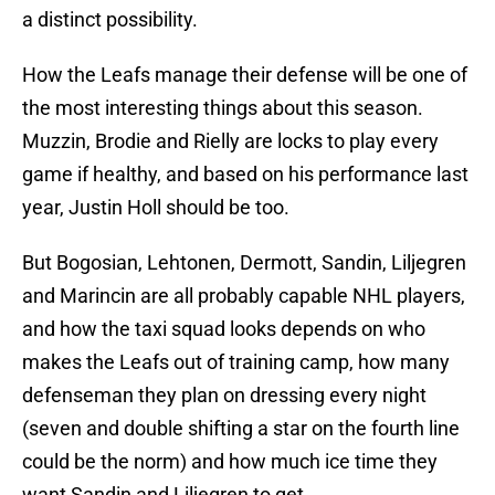
a distinct possibility.
How the Leafs manage their defense will be one of
the most interesting things about this season.
Muzzin, Brodie and Rielly are locks to play every
game if healthy, and based on his performance last
year, Justin Holl should be too.
But Bogosian, Lehtonen, Dermott, Sandin, Liljegren
and Marincin are all probably capable NHL players,
and how the taxi squad looks depends on who
makes the Leafs out of training camp, how many
defenseman they plan on dressing every night
(seven and double shifting a star on the fourth line
could be the norm) and how much ice time they
want Sandin and Liljegren to get.