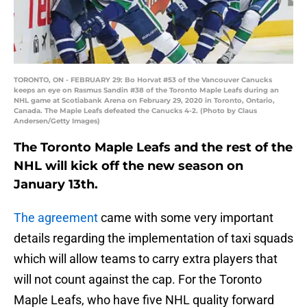
TORONTO, ON - FEBRUARY 29: Bo Horvat #53 of the Vancouver Canucks
keeps an eye on Rasmus Sandin #38 of the Toronto Maple Leafs during an
NHL game at Scotiabank Arena on February 29, 2020 in Toronto, Ontario,
Canada. The Maple Leafs defeated the Canucks 4-2. (Photo by Claus
Andersen/Getty Images)
The Toronto Maple Leafs and the rest of the
NHL will kick off the new season on
January 13th.
The agreement
came with some very important
details regarding the implementation of taxi squads
which will allow teams to carry extra players that
will not count against the cap. For the Toronto
Maple Leafs, who have five NHL quality forward