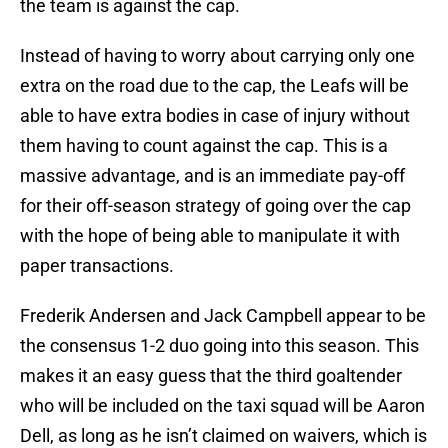
the team is against the cap.
Instead of having to worry about carrying only one
extra on the road due to the cap, the Leafs will be
able to have extra bodies in case of injury without
them having to count against the cap. This is a
massive advantage, and is an immediate pay-off
for their off-season strategy of going over the cap
with the hope of being able to manipulate it with
paper transactions.
Frederik Andersen and Jack Campbell appear to be
the consensus 1-2 duo going into this season. This
makes it an easy guess that the third goaltender
who will be included on the taxi squad will be Aaron
Dell, as long as he isn’t claimed on waivers, which is