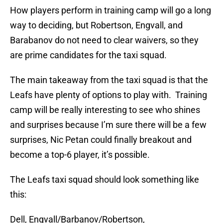
How players perform in training camp will go a long
way to deciding, but Robertson, Engvall, and
Barabanov do not need to clear waivers, so they
are prime candidates for the taxi squad.
The main takeaway from the taxi squad is that the
Leafs have plenty of options to play with. Training
camp will be really interesting to see who shines
and surprises because I’m sure there will be a few
surprises, Nic Petan could finally breakout and
become a top-6 player, it’s possible.
The Leafs taxi squad should look something like
this:
Dell, Engvall/Barbanov/Robertson,