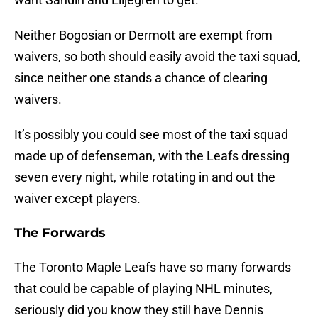
Neither Bogosian or Dermott are exempt from
waivers, so both should easily avoid the taxi squad,
since neither one stands a chance of clearing
waivers.
It’s possibly you could see most of the taxi squad
made up of defenseman, with the Leafs dressing
seven every night, while rotating in and out the
waiver except players.
The Forwards
The Toronto Maple Leafs have so many forwards
that could be capable of playing NHL minutes,
seriously did you know they still have Dennis