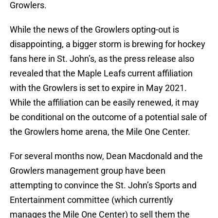
Growlers.
While the news of the Growlers opting-out is
disappointing, a bigger storm is brewing for hockey
fans here in St. John’s, as the press release also
revealed that the Maple Leafs current affiliation
with the Growlers is set to expire in May 2021.
While the affiliation can be easily renewed, it may
be conditional on the outcome of a potential sale of
the Growlers home arena, the Mile One Center.
For several months now, Dean Macdonald and the
Growlers management group have been
attempting to convince the St. John’s Sports and
Entertainment committee (which currently
manages the Mile One Center) to sell them the