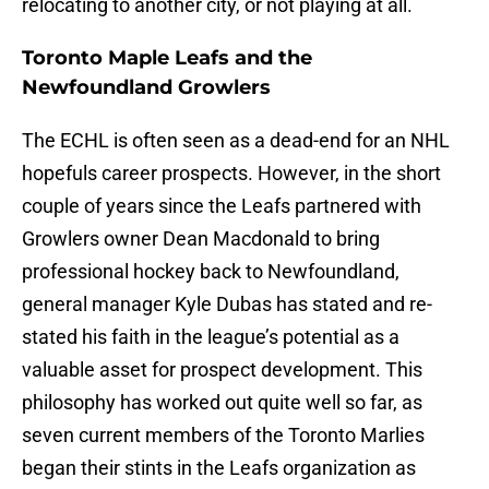
relocating to another city, or not playing at all.
Toronto Maple Leafs and the
Newfoundland Growlers
The ECHL is often seen as a dead-end for an NHL
hopefuls career prospects. However, in the short
couple of years since the Leafs partnered with
Growlers owner Dean Macdonald to bring
professional hockey back to Newfoundland,
general manager Kyle Dubas has stated and re-
stated his faith in the league’s potential as a
valuable asset for prospect development. This
philosophy has worked out quite well so far, as
seven current members of the Toronto Marlies
began their stints in the Leafs organization as