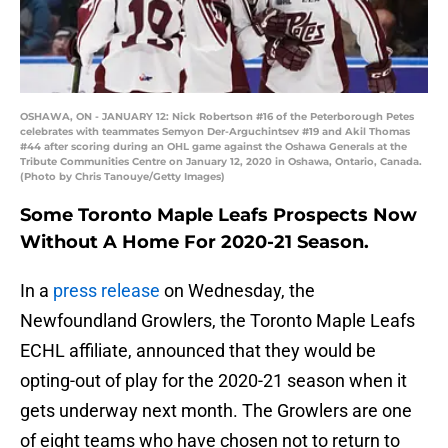
OSHAWA, ON - JANUARY 12: Nick Robertson #16 of the Peterborough Petes
celebrates with teammates Semyon Der-Arguchintsev #19 and Akil Thomas
#44 after scoring during an OHL game against the Oshawa Generals at the
Tribute Communities Centre on January 12, 2020 in Oshawa, Ontario, Canada.
(Photo by Chris Tanouye/Getty Images)
Some Toronto Maple Leafs Prospects Now
Without A Home For 2020-21 Season.
In a
press release
on Wednesday, the
Newfoundland Growlers, the Toronto Maple Leafs
ECHL affiliate, announced that they would be
opting-out of play for the 2020-21 season when it
gets underway next month. The Growlers are one
of eight teams who have chosen not to return to