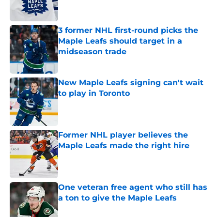
3 former NHL first-round picks the
Maple Leafs should target in a
midseason trade
Published by on Invalid Date
New Maple Leafs signing can't wait
to play in Toronto
Published by on Invalid Date
Former NHL player believes the
Maple Leafs made the right hire
Published by on Invalid Date
One veteran free agent who still has
a ton to give the Maple Leafs
Published by on Invalid Date