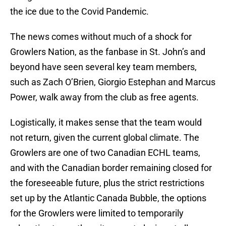
the ice due to the Covid Pandemic.
The news comes without much of a shock for
Growlers Nation, as the fanbase in St. John’s and
beyond have seen several key team members,
such as Zach O’Brien, Giorgio Estephan and Marcus
Power, walk away from the club as free agents.
Logistically, it makes sense that the team would
not return, given the current global climate. The
Growlers are one of two Canadian ECHL teams,
and with the Canadian border remaining closed for
the foreseeable future, plus the strict restrictions
set up by the Atlantic Canada Bubble, the options
for the Growlers were limited to temporarily