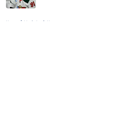
5 related articles loaded
Home
/
Maple Leafs News
About
Openings
Contact
Our 300+ Sites
FanSided Daily
Pitch a Story
Privacy Policy
Terms of Use
Cookie Policy
Legal Disclaimer
Accessibility Statement
A-Z Index
Cookies Settings