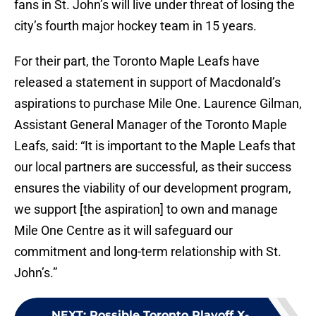
fans in St. John’s will live under threat of losing the
city’s fourth major hockey team in 15 years.
For their part, the Toronto Maple Leafs have
released a statement in support of Macdonald’s
aspirations to purchase Mile One. Laurence Gilman,
Assistant General Manager of the Toronto Maple
Leafs, said: “It is important to the Maple Leafs that
our local partners are successful, as their success
ensures the viability of our development program,
we support [the aspiration] to own and manage
Mile One Centre as it will safeguard our
commitment and long-term relationship with St.
John’s.”
NEXT
:
Possible Toronto Playoff X-