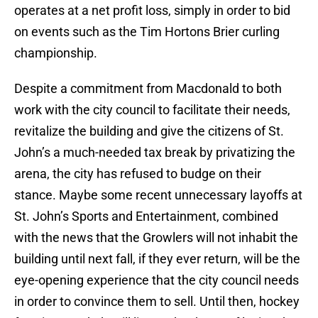
operates at a net profit loss, simply in order to bid
on events such as the Tim Hortons Brier curling
championship.
Despite a commitment from Macdonald to both
work with the city council to facilitate their needs,
revitalize the building and give the citizens of St.
John’s a much-needed tax break by privatizing the
arena, the city has refused to budge on their
stance. Maybe some recent unnecessary layoffs at
St. John’s Sports and Entertainment, combined
with the news that the Growlers will not inhabit the
building until next fall, if they ever return, will be the
eye-opening experience that the city council needs
in order to convince them to sell. Until then, hockey