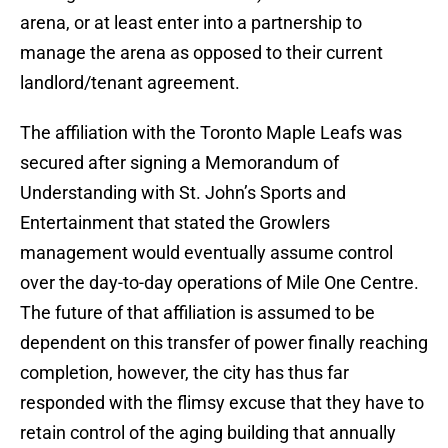
arena, or at least enter into a partnership to
manage the arena as opposed to their current
landlord/tenant agreement.
The affiliation with the Toronto Maple Leafs was
secured after signing a Memorandum of
Understanding with St. John’s Sports and
Entertainment that stated the Growlers
management would eventually assume control
over the day-to-day operations of Mile One Centre.
The future of that affiliation is assumed to be
dependent on this transfer of power finally reaching
completion, however, the city has thus far
responded with the flimsy excuse that they have to
retain control of the aging building that annually