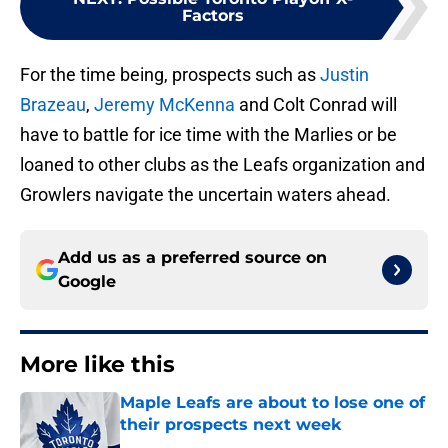
Factors
For the time being, prospects such as
Justin
Brazeau
,
Jeremy McKenna
and Colt Conrad will
have to battle for ice time with the Marlies or be
loaned to other clubs as the Leafs organization and
Growlers navigate the uncertain waters ahead.
Add us as a preferred source on
Google
More like this
Maple Leafs are about to lose one of
their prospects next week
Published by on Invalid Date