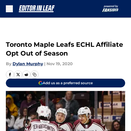
Skip to main content
Toronto Maple Leafs ECHL Affiliate
Opt Out of Season
By
Dylan Murphy
|
Nov 19, 2020
Add us as a preferred source