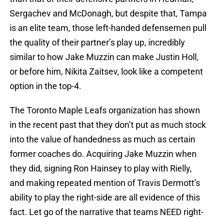
Sergachev and McDonagh, but despite that, Tampa
is an elite team, those left-handed defensemen pull
the quality of their partner’s play up, incredibly
similar to how Jake Muzzin can make Justin Holl,
or before him, Nikita Zaitsev, look like a competent
option in the top-4.
The Toronto Maple Leafs organization has shown
in the recent past that they don’t put as much stock
into the value of handedness as much as certain
former coaches do. Acquiring Jake Muzzin when
they did, signing Ron Hainsey to play with Rielly,
and making repeated mention of Travis Dermott’s
ability to play the right-side are all evidence of this
fact. Let go of the narrative that teams NEED right-