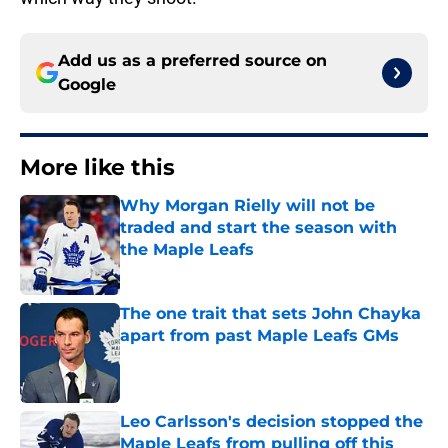
Add us as a preferred source on
Google
More like this
Why Morgan Rielly will not be
traded and start the season with
the Maple Leafs
Published by on Invalid Date
The one trait that sets John Chayka
apart from past Maple Leafs GMs
Published by on Invalid Date
Leo Carlsson's decision stopped the
Maple Leafs from pulling off this