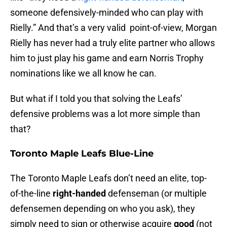
someone defensively-minded who can play with
Rielly.” And that’s a very valid point-of-view, Morgan
Rielly has never had a truly elite partner who allows
him to just play his game and earn Norris Trophy
nominations like we all know he can.
But what if I told you that solving the Leafs’
defensive problems was a lot more simple than
that?
Toronto Maple Leafs Blue-Line
The Toronto Maple Leafs don’t need an elite, top-
of-the-line
right-handed
defenseman (or multiple
defensemen depending on who you ask), they
simply need to sign or otherwise acquire
good
(not