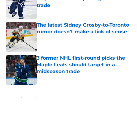
trade
Published by on Invalid Date
The latest Sidney Crosby-to-Toronto
rumor doesn’t make a lick of sense
Published by on Invalid Date
3 former NHL first-round picks the
Maple Leafs should target in a
midseason trade
Published by on Invalid Date
5 related articles loaded
Home
/
Editorials