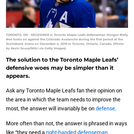
TORONTO, ON - DECEMBER 4: Toronto Maple Leafs defenseman Morgan Rielly
#44 looks on against the Colorado Avalanche during the first period at the
Scotiabank Arena on December 4, 2019 in Toronto, Ontario, Canada. (Photo
by Kevin Sousa/NHLI via Getty Images)
The solution to the Toronto Maple Leafs’
defensive woes may be simpler than it
appears.
Ask any Toronto Maple Leafs fan their opinion on
the area in which the team needs to improve the
most, the answer will invariably be on
defense
.
More often than not, the answer is phrased in ways
like “they need a
right-handed defenseman
,