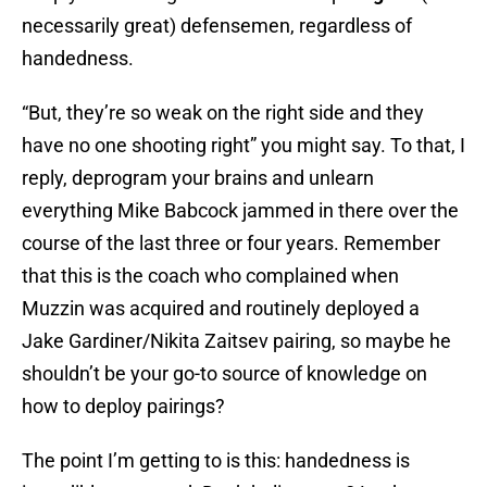
necessarily great) defensemen, regardless of
handedness.
“But, they’re so weak on the right side and they
have no one shooting right” you might say. To that, I
reply, deprogram your brains and unlearn
everything Mike Babcock jammed in there over the
course of the last three or four years. Remember
that this is the coach who complained when
Muzzin was acquired and routinely deployed a
Jake Gardiner/Nikita Zaitsev pairing, so maybe he
shouldn’t be your go-to source of knowledge on
how to deploy pairings?
The point I’m getting to is this: handedness is