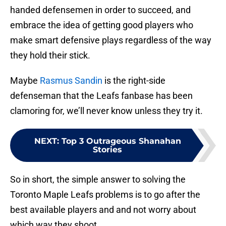
handed defensemen in order to succeed, and
embrace the idea of getting good players who
make smart defensive plays regardless of the way
they hold their stick.
Maybe
Rasmus Sandin
is the right-side
defenseman that the Leafs fanbase has been
clamoring for, we’ll never know unless they try it.
NEXT
:
Top 3 Outrageous Shanahan
Stories
So in short, the simple answer to solving the
Toronto Maple Leafs problems is to go after the
best available players and and not worry about
which way they shoot.