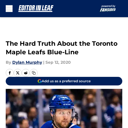
Skip to main content
The Hard Truth About the Toronto
Maple Leafs Blue-Line
By
Dylan Murphy
|
Sep 12, 2020
Add us as a preferred source