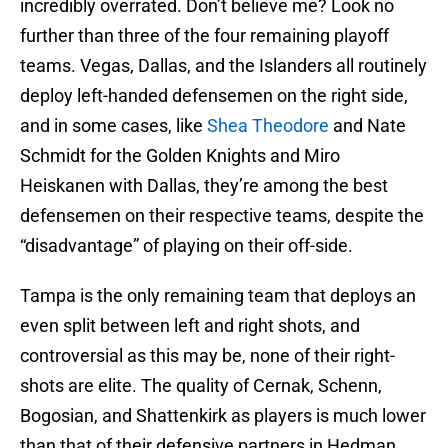
incredibly overrated. Don’t believe me? Look no
further than three of the four remaining playoff
teams. Vegas, Dallas, and the Islanders all routinely
deploy left-handed defensemen on the right side,
and in some cases, like
Shea Theodore
and Nate
Schmidt for the Golden Knights and Miro
Heiskanen with Dallas, they’re among the best
defensemen on their respective teams, despite the
“disadvantage” of playing on their off-side.
Tampa is the only remaining team that deploys an
even split between left and right shots, and
controversial as this may be, none of their right-
shots are elite. The quality of Cernak, Schenn,
Bogosian, and Shattenkirk as players is much lower
than that of their defensive partners in Hedman,