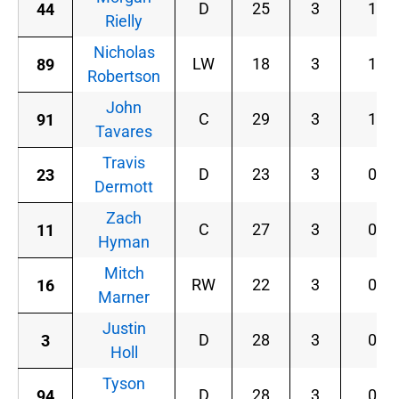
D
25
3
1
44
Rielly
Nicholas
LW
18
3
1
89
Robertson
John
C
29
3
1
91
Tavares
Travis
D
23
3
0
23
Dermott
Zach
C
27
3
0
11
Hyman
Mitch
RW
22
3
0
16
Marner
Justin
D
28
3
0
3
Holl
Tyson
D
28
3
0
94