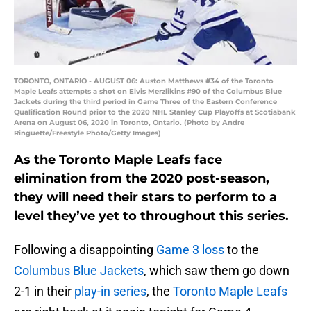
TORONTO, ONTARIO - AUGUST 06: Auston Matthews #34 of the Toronto
Maple Leafs attempts a shot on Elvis Merzlikins #90 of the Columbus Blue
Jackets during the third period in Game Three of the Eastern Conference
Qualification Round prior to the 2020 NHL Stanley Cup Playoffs at Scotiabank
Arena on August 06, 2020 in Toronto, Ontario. (Photo by Andre
Ringuette/Freestyle Photo/Getty Images)
As the Toronto Maple Leafs face
elimination from the 2020 post-season,
they will need their stars to perform to a
level they’ve yet to throughout this series.
Following a disappointing
Game 3 loss
to the
Columbus Blue Jackets
, which saw them go down
2-1 in their
play-in series
, the
Toronto Maple Leafs