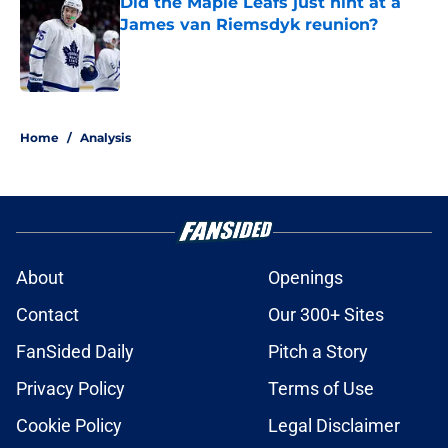
Did the Maple Leafs just hint at a
James van Riemsdyk reunion?
Published by on Invalid Date
5 related articles loaded
Home
/
Analysis
About
Openings
Contact
Our 300+ Sites
FanSided Daily
Pitch a Story
Privacy Policy
Terms of Use
Cookie Policy
Legal Disclaimer