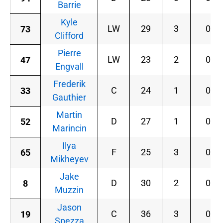
Barrie
Kyle
LW
29
3
0
73
Clifford
Pierre
LW
23
2
0
47
Engvall
Frederik
C
24
1
0
33
Gauthier
Martin
D
27
1
0
52
Marincin
Ilya
F
25
3
0
65
Mikheyev
Jake
D
30
2
0
8
Muzzin
Jason
C
36
3
0
19
Spezza