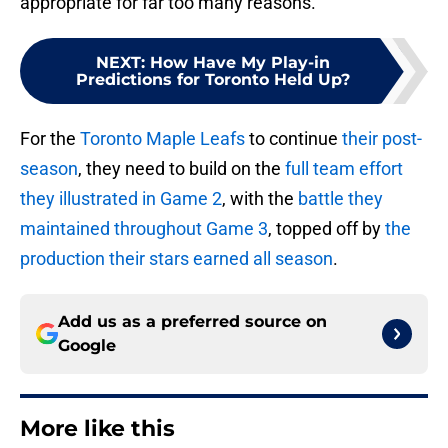
appropriate for far too many reasons.
NEXT
:
How Have My Play-in
Predictions for Toronto Held Up?
For the
Toronto Maple Leafs
to continue
their post-
season
, they need to build on the
full team effort
they illustrated in Game 2
, with the
battle they
maintained throughout Game 3
, topped off by
the
production their stars earned all season
.
Add us as a preferred source on
Google
More like this