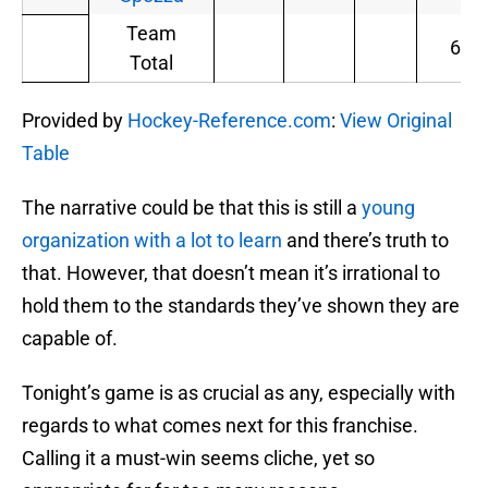
Team
6
Total
Provided by
Hockey-Reference.com
:
View Original
Table
The narrative could be that this is still a
young
organization with a lot to learn
and there’s truth to
that. However, that doesn’t mean it’s irrational to
hold them to the standards they’ve shown they are
capable of.
Tonight’s game is as crucial as any, especially with
regards to what comes next for this franchise.
Calling it a must-win seems cliche, yet so