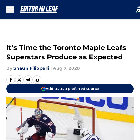
Skip to main content
It’s Time the Toronto Maple Leafs
Superstars Produce as Expected
By
Shaun Filippelli
|
Aug 7, 2020
Add us as a preferred source