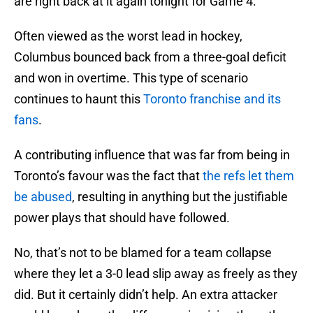
are right back at it again tonight for Game 4.
Often viewed as the worst lead in hockey,
Columbus bounced back from a three-goal deficit
and won in overtime. This type of scenario
continues to haunt this
Toronto franchise and its
fans
.
A contributing influence that was far from being in
Toronto’s favour was the fact that
the refs let them
be abused
, resulting in anything but the justifiable
power plays that should have followed.
No, that’s not to be blamed for a team collapse
where they let a 3-0 lead slip away as freely as they
did. But it certainly didn’t help. An extra attacker