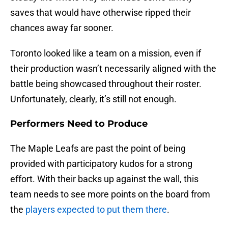
saves that would have otherwise ripped their
chances away far sooner.
Toronto looked like a team on a mission, even if
their production wasn’t necessarily aligned with the
battle being showcased throughout their roster.
Unfortunately, clearly, it’s still not enough.
Performers Need to Produce
The Maple Leafs are past the point of being
provided with participatory kudos for a strong
effort. With their backs up against the wall, this
team needs to see more points on the board from
the
players expected to put them there
.