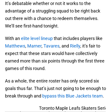
It’s debatable whether or not it works to the
advantage of a struggling squad to be right back
out there with a chance to redeem themselves.
We’ll see first-hand tonight.
With an
elite level lineup
that includes players like
Matthews
,
Marner
,
Tavares
, and
Rielly
, it’s fair to
expect that these stars would have collectively
earned more than six points through the first three
games of this round.
As a whole, the entire roster has only scored six
goals thus far. That’s just not going to be enough to
break through and
bypass this Blue Jackets team
.
Toronto Maple Leafs Skaters Series 