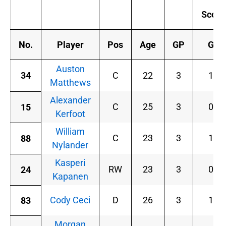
Scor
No.
Player
Pos
Age
GP
G
Auston
34
C
22
3
1
Matthews
Alexander
C
25
3
0
15
Kerfoot
William
C
23
3
1
88
Nylander
Kasperi
RW
23
3
0
24
Kapanen
Cody Ceci
D
26
3
1
83
Morgan