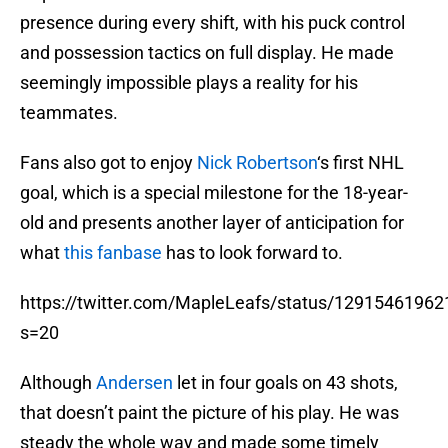
presence during every shift, with his puck control
and possession tactics on full display. He made
seemingly impossible plays a reality for his
teammates.
Fans also got to enjoy
Nick Robertson
‘s first NHL
goal, which is a special milestone for the 18-year-
old and presents another layer of anticipation for
what
this fanbase
has to look forward to.
https://twitter.com/MapleLeafs/status/1291546196
s=20
Although
Andersen
let in four goals on 43 shots,
that doesn’t paint the picture of his play. He was
steady the whole way and made some timely