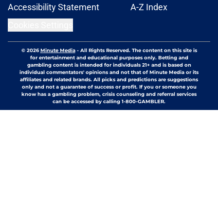
Accessibility Statement
A-Z Index
Cookies Settings
© 2026
Minute Media
-
All Rights Reserved. The content on this site is
for entertainment and educational purposes only. Betting and
gambling content is intended for individuals 21+ and is based on
individual commentators' opinions and not that of Minute Media or its
affiliates and related brands. All picks and predictions are suggestions
only and not a guarantee of success or profit. If you or someone you
know has a gambling problem, crisis counseling and referral services
can be accessed by calling 1-800-GAMBLER.