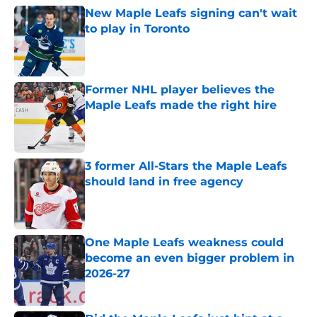
New Maple Leafs signing can't wait
to play in Toronto
Published by on Invalid Date
Former NHL player believes the
Maple Leafs made the right hire
Published by on Invalid Date
3 former All-Stars the Maple Leafs
should land in free agency
Published by on Invalid Date
One Maple Leafs weakness could
become an even bigger problem in
2026-27
Published by on Invalid Date