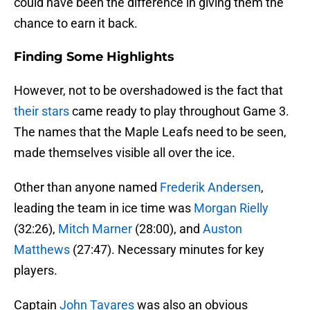
could have been the difference in giving them the
chance to earn it back.
Finding Some Highlights
However, not to be overshadowed is the fact that
their stars
came ready to play throughout Game 3.
The names that the Maple Leafs need to be seen,
made themselves visible all over the ice.
Other than anyone named
Frederik Andersen
,
leading the team in ice time was
Morgan Rielly
(32:26),
Mitch Marner
(28:00), and
Auston
Matthews
(27:47). Necessary minutes for key
players.
Captain
John Tavares
was also an obvious