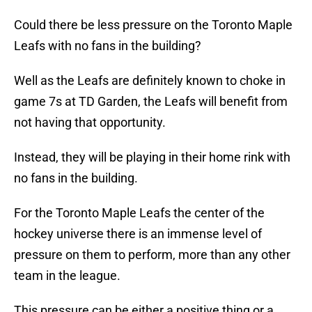
Could there be less pressure on the Toronto Maple
Leafs with no fans in the building?
Well as the Leafs are definitely known to choke in
game 7s at TD Garden, the Leafs will benefit from
not having that opportunity.
Instead, they will be playing in their home rink with
no fans in the building.
For the Toronto Maple Leafs the center of the
hockey universe there is an immense level of
pressure on them to perform, more than any other
team in the league.
This pressure can be either a positive thing or a