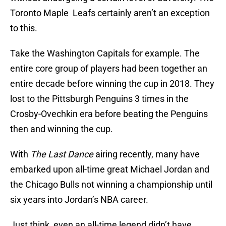
Toronto Maple Leafs certainly aren’t an exception
to this.
Take the Washington Capitals for example. The
entire core group of players had been together an
entire decade before winning the cup in 2018. They
lost to the Pittsburgh Penguins 3 times in the
Crosby-Ovechkin era before beating the Penguins
then and winning the cup.
With
The Last Dance
airing recently, many have
embarked upon all-time great Michael Jordan and
the Chicago Bulls not winning a championship until
six years into Jordan’s NBA career.
Just think, even an all-time legend didn’t have