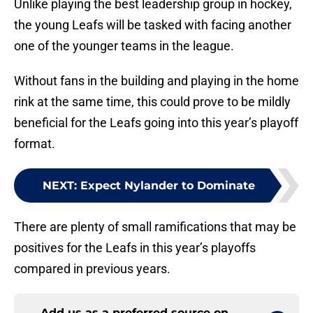
Unlike playing the best leadership group in hockey,
the young Leafs will be tasked with facing another
one of the younger teams in the league.
Without fans in the building and playing in the home
rink at the same time, this could prove to be mildly
beneficial for the Leafs going into this year’s playoff
format.
NEXT
:
Expect Nylander to Dominate
There are plenty of small ramifications that may be
positives for the Leafs in this year’s playoffs
compared in previous years.
Add us as a preferred source on