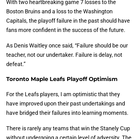
With two heartbreaking game 7 losses to the
Boston Bruins and a loss to the Washington
Capitals, the playoff failure in the past should have
fans more confident in the success of the future.
As Denis Waitley once said, “Failure should be our
teacher, not our undertaker. Failure is delay, not
defeat.”
Toronto Maple Leafs Playoff Optimism
For the Leafs players, I am optimistic that they
have improved upon their past undertakings and
have bridged their failures into learning moments.
There is rarely any teams that win the Stanely Cup
without undergoing a certain level of adversity. The