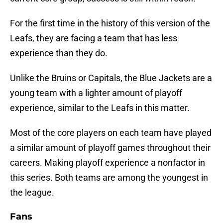
For the first time in the history of this version of the
Leafs, they are facing a team that has less
experience than they do.
Unlike the Bruins or Capitals, the Blue Jackets are a
young team with a lighter amount of playoff
experience, similar to the Leafs in this matter.
Most of the core players on each team have played
a similar amount of playoff games throughout their
careers. Making playoff experience a nonfactor in
this series. Both teams are among the youngest in
the league.
Fans