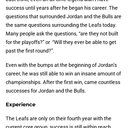
success until years after he began his career. The
questions that surrounded Jordan and the Bulls are
the same questions surrounding the Leafs today.
Many people ask the questions, “are they not built
for the playoffs?” or “Will they ever be able to get
past the first round?”.
Even with the bumps at the beginning of Jordan’s
career, he was still able to win an insane amount of
championships. After the first win, came countless
successes for Jordan and the Bulls.
Experience
The Leafs are only on their fourth year with the
current core group, success is still within reach.