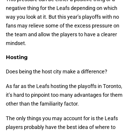
negative thing for the Leafs depending on which
way you look at it. But this year’s playoffs with no
fans may relieve some of the excess pressure on
the team and allow the players to have a clearer
mindset.
Hosting
Does being the host city make a difference?
As far as the Leafs hosting the playoffs in Toronto,
it’s hard to pinpoint too many advantages for them
other than the familiarity factor.
The only things you may account for is the Leafs
players probably have the best idea of where to