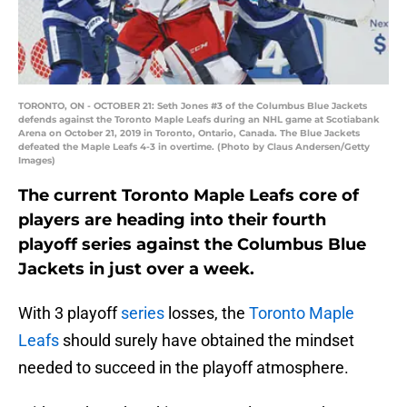
TORONTO, ON - OCTOBER 21: Seth Jones #3 of the Columbus Blue Jackets
defends against the Toronto Maple Leafs during an NHL game at Scotiabank
Arena on October 21, 2019 in Toronto, Ontario, Canada. The Blue Jackets
defeated the Maple Leafs 4-3 in overtime. (Photo by Claus Andersen/Getty
Images)
The current Toronto Maple Leafs core of
players are heading into their fourth
playoff series against the Columbus Blue
Jackets in just over a week.
With 3 playoff
series
losses, the
Toronto Maple
Leafs
should surely have obtained the mindset
needed to succeed in the playoff atmosphere.