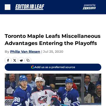
Skip to main content
Toronto Maple Leafs Miscellaneous
Advantages Entering the Playoffs
By
Philip Van Riesen
|
Jul 25, 2020
Add us as a preferred source