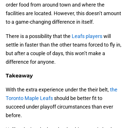
order food from around town and where the
facilities are located. However, this doesn’t amount
to a game-changing difference in itself.
There is a possibility that the
Leafs players
will
settle in faster than the other teams forced to fly in,
but after a couple of days, this won’t make a
difference for anyone.
Takeaway
With the extra experience under the their belt,
the
Toronto Maple Leafs
should be better fit to
succeed under playoff circumstances than ever
before.