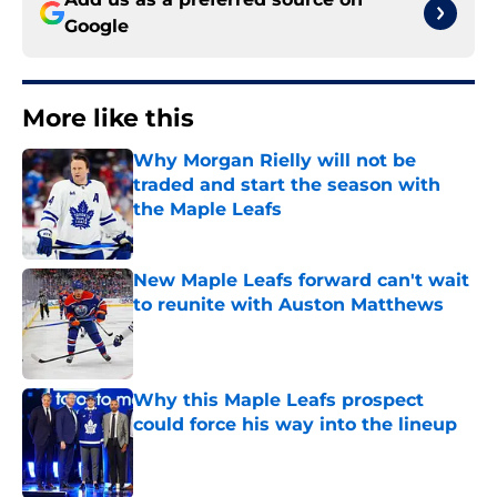
Google
More like this
Why Morgan Rielly will not be
traded and start the season with
the Maple Leafs
Published by on Invalid Date
New Maple Leafs forward can't wait
to reunite with Auston Matthews
Published by on Invalid Date
Why this Maple Leafs prospect
could force his way into the lineup
Published by on Invalid Date