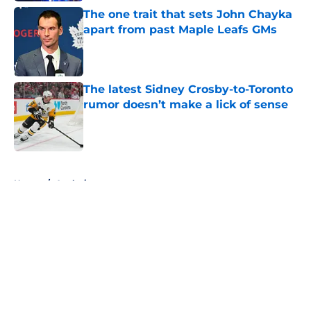
The one trait that sets John Chayka
apart from past Maple Leafs GMs
Published by on Invalid Date
The latest Sidney Crosby-to-Toronto
rumor doesn’t make a lick of sense
Published by on Invalid Date
5 related articles loaded
Home
/
Analysis
About
Openings
Contact
Our 300+ Sites