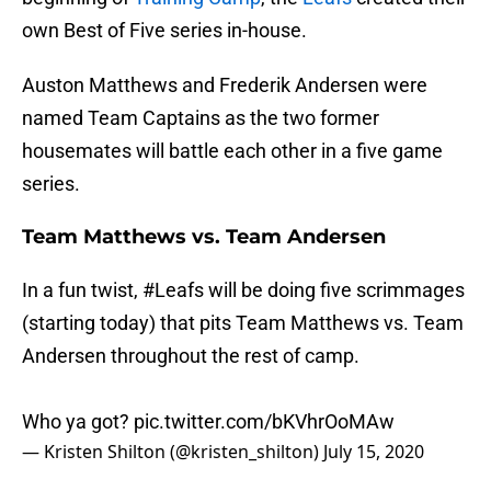
own Best of Five series in-house.
Auston Matthews and Frederik Andersen were
named Team Captains as the two former
housemates will battle each other in a five game
series.
Team Matthews vs. Team Andersen
In a fun twist,
#Leafs
will be doing five scrimmages
(starting today) that pits Team Matthews vs. Team
Andersen throughout the rest of camp.
Who ya got?
pic.twitter.com/bKVhrOoMAw
— Kristen Shilton (@kristen_shilton)
July 15, 2020