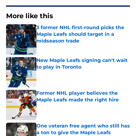
More like this
3 former NHL first-round picks the
Maple Leafs should target in a
midseason trade
Published by on Invalid Date
New Maple Leafs signing can't wait
to play in Toronto
Published by on Invalid Date
Former NHL player believes the
Maple Leafs made the right hire
Published by on Invalid Date
One veteran free agent who still has
a ton to give the Maple Leafs