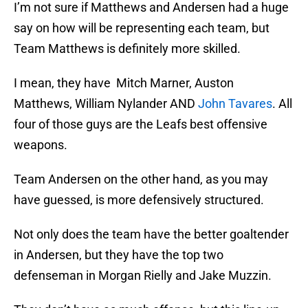
I’m not sure if Matthews and Andersen had a huge
say on how will be representing each team, but
Team Matthews is definitely more skilled.
I mean, they have Mitch Marner, Auston
Matthews, William Nylander AND
John Tavares
. All
four of those guys are the Leafs best offensive
weapons.
Team Andersen on the other hand, as you may
have guessed, is more defensively structured.
Not only does the team have the better goaltender
in Andersen, but they have the top two
defenseman in Morgan Rielly and Jake Muzzin.