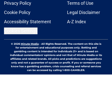
Privacy Policy
Terms of Use
Cookie Policy
Legal Disclaimer
Accessibility Statement
A-Z Index
Cookies Settings
© 2026
Minute Media
-
All Rights Reserved. The content on this site is
for entertainment and educational purposes only. Betting and
gambling content is intended for individuals 21+ and is based on
individual commentators' opinions and not that of Minute Media or its
affiliates and related brands. All picks and predictions are suggestions
only and not a guarantee of success or profit. If you or someone you
know has a gambling problem, crisis counseling and referral services
can be accessed by calling 1-800-GAMBLER.