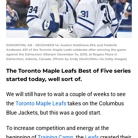
EDMONTON, AB - DECEMBER 14: Auston Matthews #34 and Frederik
Andersen #31 of the Toronto Maple Leafs celebrate after winning the game
against the Edmonton Oilerson December 14, 2019, at Rogers Place in
Edmonton, Alberta, Canada. (Photo by Andy Devlin/NHLI via Getty Images)
The Toronto Maple Leafs Best of Five series
started today, well sort of.
We will still have to wait a couple of weeks to see
the
Toronto Maple Leafs
takes on the Columbus
Blue Jackets, but this was a good start.
To increase competition and energy at the
beginning of
Training Camp
, the
Leafs
created their