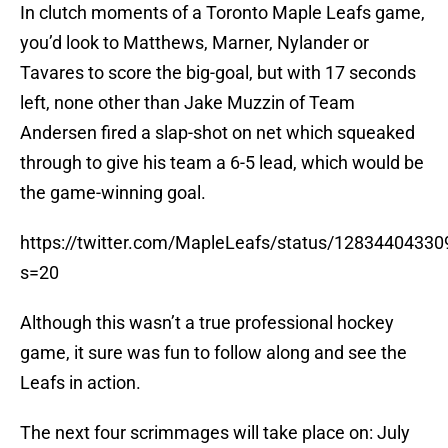
In clutch moments of a Toronto Maple Leafs game,
you’d look to Matthews, Marner, Nylander or
Tavares to score the big-goal, but with 17 seconds
left, none other than Jake Muzzin of Team
Andersen fired a slap-shot on net which squeaked
through to give his team a 6-5 lead, which would be
the game-winning goal.
https://twitter.com/MapleLeafs/status/1283440433
s=20
Although this wasn’t a true professional hockey
game, it sure was fun to follow along and see the
Leafs in action.
The next four scrimmages will take place on: July