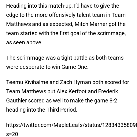
Heading into this match-up, I’d have to give the
edge to the more offensively talent team in Team
Matthews and as expected, Mitch Marner got the
team started with the first goal of the scrimmage,
as seen above.
The scrimmage was a tight battle as both teams
were desperate to win Game One.
Teemu Kivihalme and Zach Hyman both scored for
Team Matthews but Alex Kerfoot and Frederik
Gauthier scored as well to make the game 3-2
heading into the Third Period.
https://twitter.com/MapleLeafs/status/1283433580
s=20