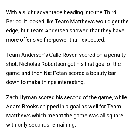
With a slight advantage heading into the Third
Period, it looked like Team Matthews would get the
edge, but Team Andersen showed that they have
more offensive fire-power than expected.
Team Andersen’s Calle Rosen scored on a penalty
shot, Nicholas Robertson got his first goal of the
game and then Nic Petan scored a beauty bar-
down to make things interesting.
Zach Hyman scored his second of the game, while
Adam Brooks chipped in a goal as well for Team
Matthews which meant the game was all square
with only seconds remaining.