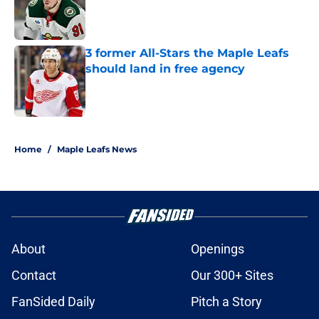
Published by on Invalid Date
3 former All-Stars the Maple Leafs
should land in free agency
Published by on Invalid Date
5 related articles loaded
Home
/
Maple Leafs News
About
Openings
Contact
Our 300+ Sites
FanSided Daily
Pitch a Story