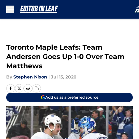
Skip to main content
Toronto Maple Leafs: Team
Andersen Goes Up 1-0 Over Team
Matthews
By
Stephen Nixon
|
Jul 15, 2020
Add us as a preferred source