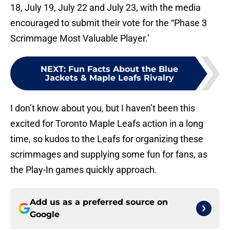
18, July 19, July 22 and July 23, with the media
encouraged to submit their vote for the “Phase 3
Scrimmage Most Valuable Player.’
NEXT
:
Fun Facts About the Blue
Jackets & Maple Leafs Rivalry
I don’t know about you, but I haven’t been this
excited for Toronto Maple Leafs action in a long
time, so kudos to the Leafs for organizing these
scrimmages and supplying some fun for fans, as
the Play-In games quickly approach.
Add us as a preferred source on
Google