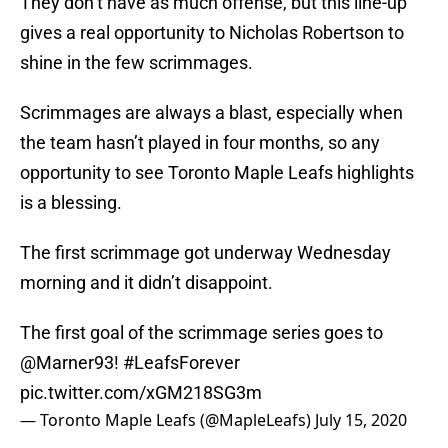
They don’t have as much offense, but this line-up
gives a real opportunity to Nicholas Robertson to
shine in the few scrimmages.
Scrimmages are always a blast, especially when
the team hasn’t played in four months, so any
opportunity to see Toronto Maple Leafs highlights
is a blessing.
The first scrimmage got underway Wednesday
morning and it didn’t disappoint.
The first goal of the scrimmage series goes to
@Marner93
!
#LeafsForever
pic.twitter.com/xGM218SG3m
— Toronto Maple Leafs (@MapleLeafs)
July 15, 2020