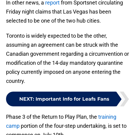
In other news, a
report
from Sportsnet circulating
Friday night claims that Las Vegas has been
selected to be one of the two hub cities.
Toronto is widely expected to be the other,
assuming an agreement can be struck with the
Canadian government regarding a circumvention or
modification of the 14-day mandatory quarantine
policy currently imposed on anyone entering the
country.
NEXT
:
Important Info for Leafs Fans
Phase 3 of the Return to Play Plan, the
training
camp
portion of the four-step undertaking, is set to
commence on July 10th.