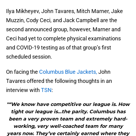
Ilya Mikheyev, John Tavares, Mitch Marner, Jake
Muzzin, Cody Ceci, and Jack Campbell are the
second announced group, however, Marner and
Ceci had yet to complete physical examinations
and COVID-19 testing as of that group’s first
scheduled session.
On facing the
Columbus Blue Jackets,
John
Tavares offered the following thoughts in an
interview with
TSN
:
"“We know have competitive our league is. How
tight our league is…the parity. Columbus has
been a very proven team and extremely hard-
working, very well-coached team for many
years now. They’ve certainly earned where they