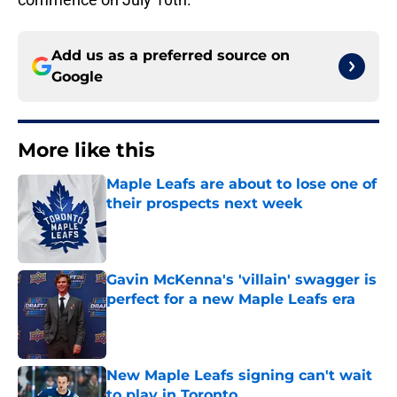
Add us as a preferred source on
Google
More like this
Maple Leafs are about to lose one of
their prospects next week
Published by on Invalid Date
Gavin McKenna's 'villain' swagger is
perfect for a new Maple Leafs era
Published by on Invalid Date
New Maple Leafs signing can't wait
to play in Toronto