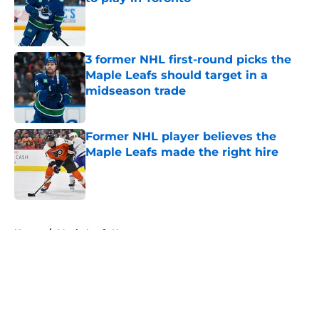
Published by on Invalid Date
3 former NHL first-round picks the
Maple Leafs should target in a
midseason trade
Published by on Invalid Date
Former NHL player believes the
Maple Leafs made the right hire
Published by on Invalid Date
5 related articles loaded
Home
/
Maple Leafs News