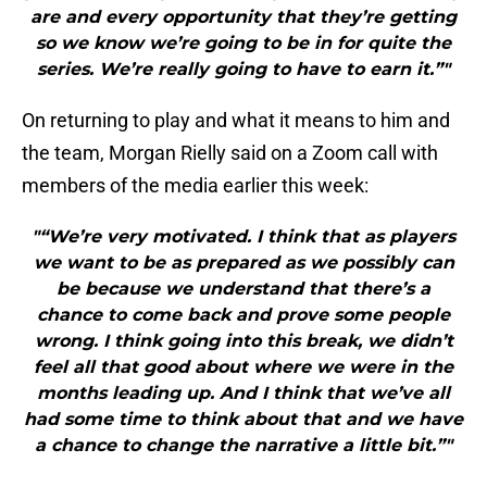
are and every opportunity that they’re getting
so we know we’re going to be in for quite the
series. We’re really going to have to earn it.”"
On returning to play and what it means to him and
the team, Morgan Rielly said on a Zoom call with
members of the media earlier this week:
"“We’re very motivated. I think that as players
we want to be as prepared as we possibly can
be because we understand that there’s a
chance to come back and prove some people
wrong. I think going into this break, we didn’t
feel all that good about where we were in the
months leading up. And I think that we’ve all
had some time to think about that and we have
a chance to change the narrative a little bit.”"