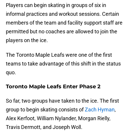
Players can begin skating in groups of six in
informal practices and workout sessions. Certain
members of the team and facility support staff are
permitted but no coaches are allowed to join the
players on the ice.
The Toronto Maple Leafs were one of the first
teams to take advantage of this shift in the status
quo.
Toronto Maple Leafs Enter Phase 2
So far, two groups have taken to the ice. The first
group to begin skating consists of
Zach Hyman
,
Alex Kerfoot, William Nylander, Morgan Rielly,
Travis Dermott, and Joseph Woll.