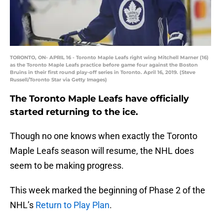
TORONTO, ON- APRIL 16 - Toronto Maple Leafs right wing Mitchell Marner (16)
as the Toronto Maple Leafs practice before game four against the Boston
Bruins in their first round play-off series in Toronto. April 16, 2019. (Steve
Russell/Toronto Star via Getty Images)
The Toronto Maple Leafs have officially
started returning to the ice.
Though no one knows when exactly the Toronto
Maple Leafs season will resume, the NHL does
seem to be making progress.
This week marked the beginning of Phase 2 of the
NHL’s
Return to Play Plan
.