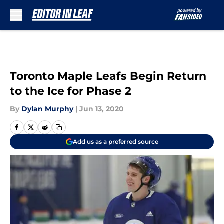
Skip to main content
Toronto Maple Leafs Begin Return
to the Ice for Phase 2
By
Dylan Murphy
|
Jun 13, 2020
Add us as a preferred source