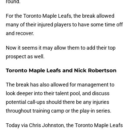
round.
For the Toronto Maple Leafs, the break allowed
many of their injured players to have some time off
and recover.
Now it seems it may allow them to add their top
prospect as well.
Toronto Maple Leafs and Nick Robertson
The break has also allowed for management to
look deeper into their talent pool, and discuss
potential call-ups should there be any injuries
throughout training camp or the play-in series.
Today via Chris Johnston, the Toronto Maple Leafs