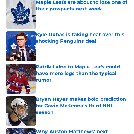
Maple Leafs are about to lose one of
their prospects next week
Published by on Invalid Date
Kyle Dubas is taking heat over this
shocking Penguins deal
Published by on Invalid Date
Patrik Laine to Maple Leafs could
have more legs than the typical
rumor
Published by on Invalid Date
Bryan Hayes makes bold prediction
for Gavin McKenna's third NHL
season
Published by on Invalid Date
Why Auston Matthews' next