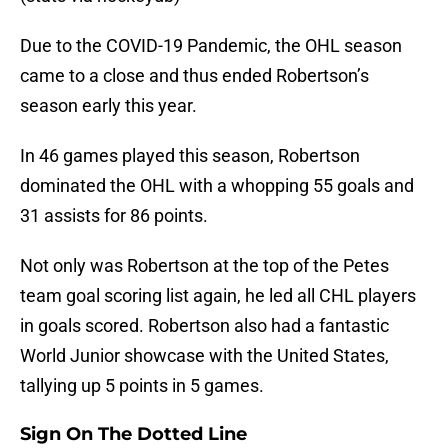
Due to the COVID-19 Pandemic, the OHL season
came to a close and thus ended Robertson’s
season early this year.
In 46 games played this season, Robertson
dominated the OHL with a whopping 55 goals and
31 assists for 86 points.
Not only was Robertson at the top of the Petes
team goal scoring list again, he led all CHL players
in goals scored. Robertson also had a fantastic
World Junior showcase with the United States,
tallying up 5 points in 5 games.
Sign On The Dotted Line