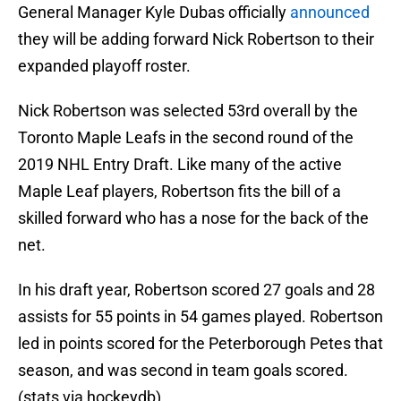
General Manager Kyle Dubas officially
announced
they will be adding forward Nick Robertson to their
expanded playoff roster.
Nick Robertson was selected 53rd overall by the
Toronto Maple Leafs in the second round of the
2019 NHL Entry Draft. Like many of the active
Maple Leaf players, Robertson fits the bill of a
skilled forward who has a nose for the back of the
net.
In his draft year, Robertson scored 27 goals and 28
assists for 55 points in 54 games played. Robertson
led in points scored for the Peterborough Petes that
season, and was second in team goals scored.
(stats via hockeydb)