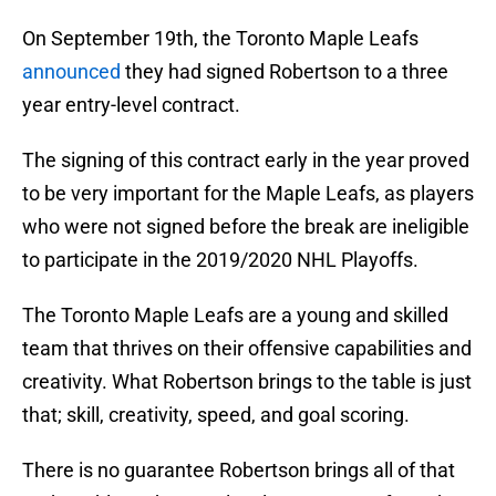
On September 19th, the Toronto Maple Leafs
announced
they had signed Robertson to a three
year entry-level contract.
The signing of this contract early in the year proved
to be very important for the Maple Leafs, as players
who were not signed before the break are ineligible
to participate in the 2019/2020 NHL Playoffs.
The Toronto Maple Leafs are a young and skilled
team that thrives on their offensive capabilities and
creativity. What Robertson brings to the table is just
that; skill, creativity, speed, and goal scoring.
There is no guarantee Robertson brings all of that