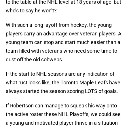
to the table at the NHL level at 18 years of age, but
who’s to say he won’t?
With such a long layoff from hockey, the young
players carry an advantage over veteran players. A
young team can stop and start much easier than a
team filled with veterans who need some time to
dust off the old cobwebs.
If the start to NHL seasons are any indication of
what rust looks like, the Toronto Maple Leafs have
always started the season scoring LOTS of goals.
If Robertson can manage to squeak his way onto
the active roster these NHL Playoffs, we could see
a young and motivated player thrive in a situation