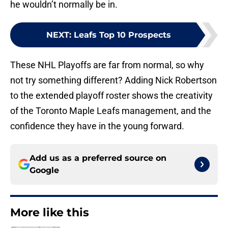
he wouldn’t normally be in.
NEXT
:
Leafs Top 10 Prospects
These NHL Playoffs are far from normal, so why
not try something different? Adding Nick Robertson
to the extended playoff roster shows the creativity
of the Toronto Maple Leafs management, and the
confidence they have in the young forward.
Add us as a preferred source on
Google
More like this