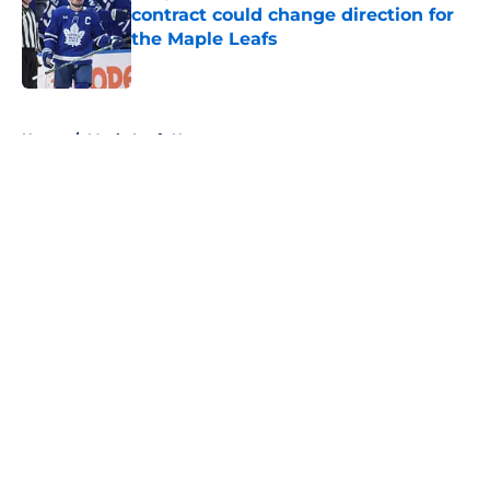
contract could change direction for
the Maple Leafs
Published by on Invalid Date
5 related articles loaded
Home
/
Maple Leafs News
About
Openings
Contact
Our 300+ Sites
FanSided Daily
Pitch a Story
Privacy Policy
Terms of Use
Cookie Policy
Legal Disclaimer