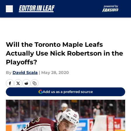
Skip to main content
Will the Toronto Maple Leafs
Actually Use Nick Robertson in the
Playoffs?
By
David Scala
|
May 28, 2020
Add us as a preferred source