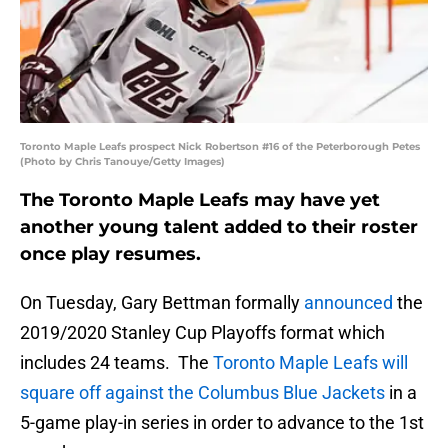
Toronto Maple Leafs prospect Nick Robertson #16 of the Peterborough Petes
(Photo by Chris Tanouye/Getty Images)
The Toronto Maple Leafs may have yet
another young talent added to their roster
once play resumes.
On Tuesday, Gary Bettman formally
announced
the
2019/2020 Stanley Cup Playoffs format which
includes 24 teams. The
Toronto Maple Leafs will
square off against the Columbus Blue Jackets
in a
5-game play-in series in order to advance to the 1st