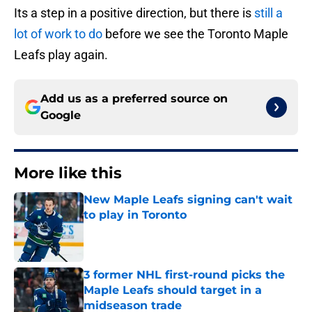
Its a step in a positive direction, but there is
still a
lot of work to do
before we see the Toronto Maple
Leafs play again.
Add us as a preferred source on
Google
More like this
New Maple Leafs signing can't wait
to play in Toronto
Published by on Invalid Date
3 former NHL first-round picks the
Maple Leafs should target in a
midseason trade