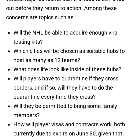
out before they return to action. Among these
concerns are topics such as:
Will the NHL be able to acquire enough viral
testing kits?
Which cities will be chosen as suitable hubs to
host as many as 12 teams?
What does life look like inside of these hubs?
Will players have to quarantine if they cross
borders, and if so, will they have to do the
quarantine every time they cross?
Will they be permitted to bring some family
members?
How will player visas and contracts work, both
currently due to expire on June 30, given that