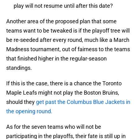
play will not resume until after this date?
Another area of the proposed plan that some
teams want to be tweaked is if the playoff tree will
be re-seeded after every round, much like a March
Madness tournament, out of fairness to the teams
that finished higher in the regular-season
standings.
If this is the case, there is a chance the Toronto
Maple Leafs might not play the Boston Bruins,
should they
get past the Columbus Blue Jackets in
the opening round.
As for the seven teams who will not be
participating in the playoffs, their fate is still up in