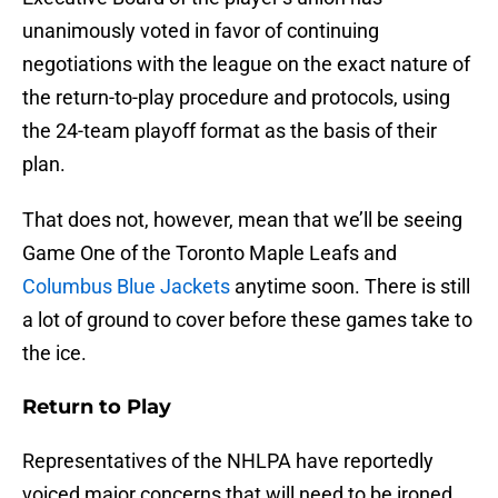
unanimously voted in favor of continuing
negotiations with the league on the exact nature of
the return-to-play procedure and protocols, using
the 24-team playoff format as the basis of their
plan.
That does not, however, mean that we’ll be seeing
Game One of the Toronto Maple Leafs and
Columbus Blue Jackets
anytime soon. There is still
a lot of ground to cover before these games take to
the ice.
Return to Play
Representatives of the NHLPA have reportedly
voiced major concerns that will need to be ironed