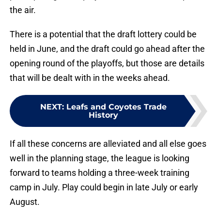
the air.
There is a potential that the draft lottery could be
held in June, and the draft could go ahead after the
opening round of the playoffs, but those are details
that will be dealt with in the weeks ahead.
NEXT
:
Leafs and Coyotes Trade
History
If all these concerns are alleviated and all else goes
well in the planning stage, the league is looking
forward to teams holding a three-week training
camp in July. Play could begin in late July or early
August.