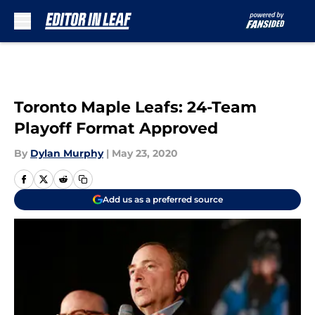
Skip to main content
Toronto Maple Leafs: 24-Team
Playoff Format Approved
By
Dylan Murphy
|
May 23, 2020
Add us as a preferred source