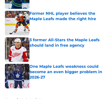
Published by on Invalid Date
Former NHL player believes the
Maple Leafs made the right hire
Published by on Invalid Date
3 former All-Stars the Maple Leafs
should land in free agency
Published by on Invalid Date
One Maple Leafs weakness could
become an even bigger problem in
2026-27
Published by on Invalid Date
5 related articles loaded
Home
/
Maple Leafs News