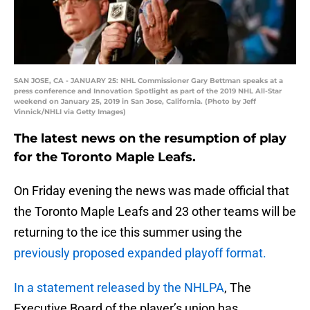
SAN JOSE, CA - JANUARY 25: NHL Commissioner Gary Bettman speaks at a
press conference and Innovation Spotlight as part of the 2019 NHL All-Star
weekend on January 25, 2019 in San Jose, California. (Photo by Jeff
Vinnick/NHLI via Getty Images)
The latest news on the resumption of play
for the Toronto Maple Leafs.
On Friday evening the news was made official that
the Toronto Maple Leafs and 23 other teams will be
returning to the ice this summer using the
previously proposed expanded playoff format.
In a statement released by the NHLPA
, The
Executive Board of the player’s union has