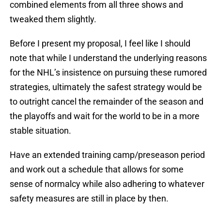
combined elements from all three shows and
tweaked them slightly.
Before I present my proposal, I feel like I should
note that while I understand the underlying reasons
for the NHL’s insistence on pursuing these rumored
strategies, ultimately the safest strategy would be
to outright cancel the remainder of the season and
the playoffs and wait for the world to be in a more
stable situation.
Have an extended training camp/preseason period
and work out a schedule that allows for some
sense of normalcy while also adhering to whatever
safety measures are still in place by then.