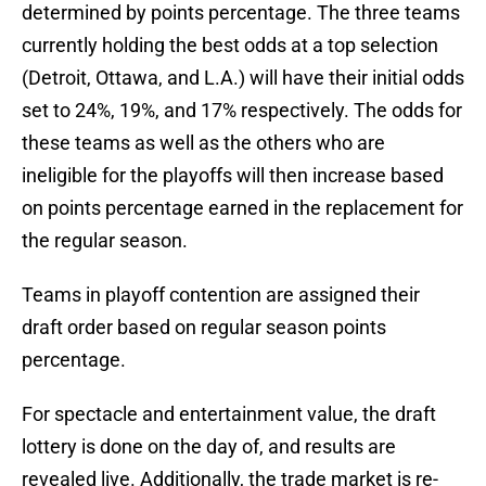
determined by points percentage. The three teams
currently holding the best odds at a top selection
(Detroit, Ottawa, and L.A.) will have their initial odds
set to 24%, 19%, and 17% respectively. The odds for
these teams as well as the others who are
ineligible for the playoffs will then increase based
on points percentage earned in the replacement for
the regular season.
Teams in playoff contention are assigned their
draft order based on regular season points
percentage.
For spectacle and entertainment value, the draft
lottery is done on the day of, and results are
revealed live. Additionally, the trade market is re-