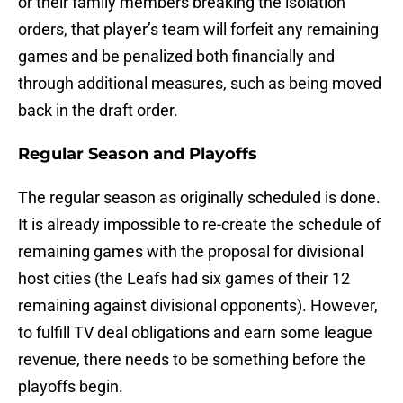
or their family members breaking the isolation
orders, that player’s team will forfeit any remaining
games and be penalized both financially and
through additional measures, such as being moved
back in the draft order.
Regular Season and Playoffs
The regular season as originally scheduled is done.
It is already impossible to re-create the schedule of
remaining games with the proposal for divisional
host cities (the Leafs had six games of their 12
remaining against divisional opponents). However,
to fulfill TV deal obligations and earn some league
revenue, there needs to be something before the
playoffs begin.