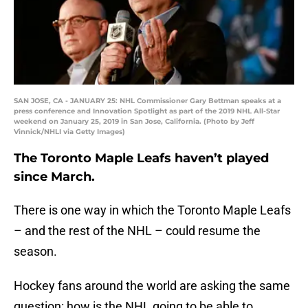
SAN JOSE, CA - JANUARY 25: NHL Commissioner Gary Bettman speaks at a
press conference and Innovation Spotlight as part of the 2019 NHL All-Star
weekend on January 25, 2019 in San Jose, California. (Photo by Jeff
Vinnick/NHLI via Getty Images)
The Toronto Maple Leafs haven’t played
since March.
There is one way in which the Toronto Maple Leafs
– and the rest of the NHL – could resume the
season.
Hockey fans around the world are asking the same
question: how is the NHL going to be able to