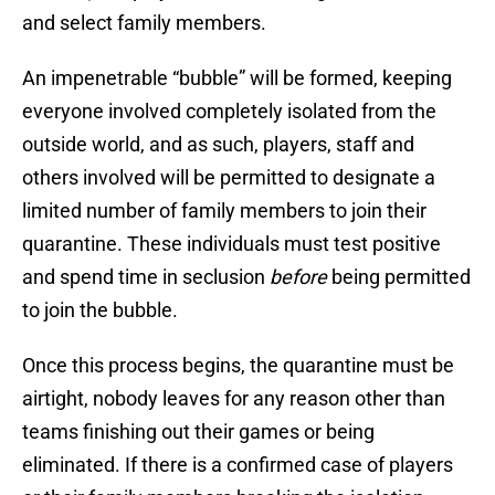
and select family members.
An impenetrable “bubble” will be formed, keeping
everyone involved completely isolated from the
outside world, and as such, players, staff and
others involved will be permitted to designate a
limited number of family members to join their
quarantine. These individuals must test positive
and spend time in seclusion
before
being permitted
to join the bubble.
Once this process begins, the quarantine must be
airtight, nobody leaves for any reason other than
teams finishing out their games or being
eliminated. If there is a confirmed case of players