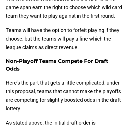
game span earn the right to choose which wild card
team they want to play against in the first round.
Teams will have the option to forfeit playing if they
choose, but the teams will pay a fine which the
league claims as direct revenue.
Non-Playoff Teams Compete For Draft
Odds
Here’s the part that gets a little complicated: under
this proposal, teams that cannot make the playoffs
are competing for slightly boosted odds in the draft
lottery.
As stated above, the initial draft order is