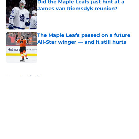
Did the Maple Leafs just hint at a
James van Riemsdyk reunion?
Published by on Invalid Date
The Maple Leafs passed on a future
All-Star winger — and it still hurts
Published by on Invalid Date
5 related articles loaded
Home
/
Editorials
About
Openings
Contact
Our 300+ Sites