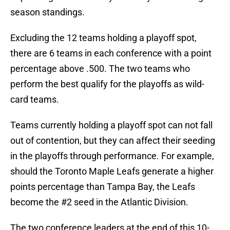
season standings.
Excluding the 12 teams holding a playoff spot,
there are 6 teams in each conference with a point
percentage above .500. The two teams who
perform the best qualify for the playoffs as wild-
card teams.
Teams currently holding a playoff spot can not fall
out of contention, but they can affect their seeding
in the playoffs through performance. For example,
should the Toronto Maple Leafs generate a higher
points percentage than Tampa Bay, the Leafs
become the #2 seed in the Atlantic Division.
The two conference leaders at the end of this 10-