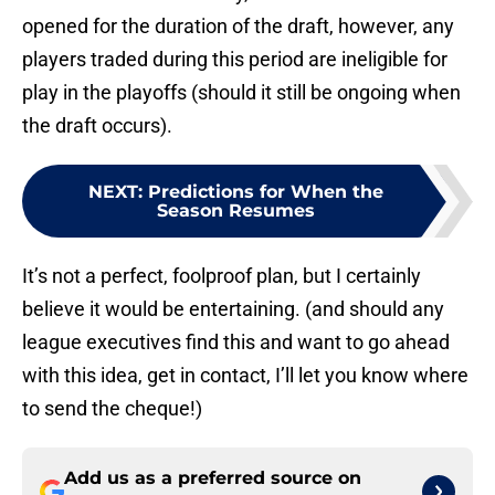
opened for the duration of the draft, however, any
players traded during this period are ineligible for
play in the playoffs (should it still be ongoing when
the draft occurs).
NEXT
:
Predictions for When the
Season Resumes
It’s not a perfect, foolproof plan, but I certainly
believe it would be entertaining. (and should any
league executives find this and want to go ahead
with this idea, get in contact, I’ll let you know where
to send the cheque!)
Add us as a preferred source on