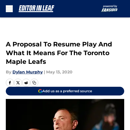
Skip to main content
A Proposal To Resume Play And
What It Means For The Toronto
Maple Leafs
By
Dylan Murphy
|
May 13, 2020
Add us as a preferred source