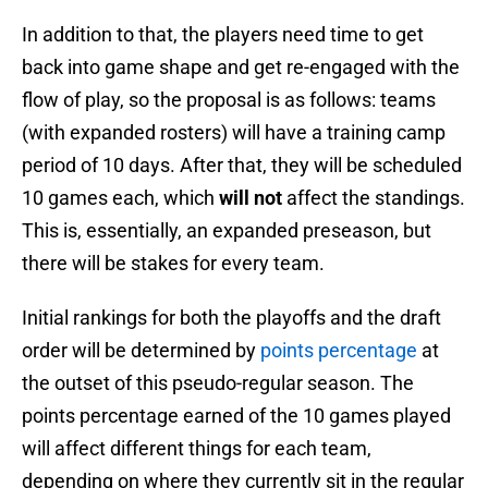
In addition to that, the players need time to get
back into game shape and get re-engaged with the
flow of play, so the proposal is as follows: teams
(with expanded rosters) will have a training camp
period of 10 days. After that, they will be scheduled
10 games each, which
will not
affect the standings.
This is, essentially, an expanded preseason, but
there will be stakes for every team.
Initial rankings for both the playoffs and the draft
order will be determined by
points percentage
at
the outset of this pseudo-regular season. The
points percentage earned of the 10 games played
will affect different things for each team,
depending on where they currently sit in the regular