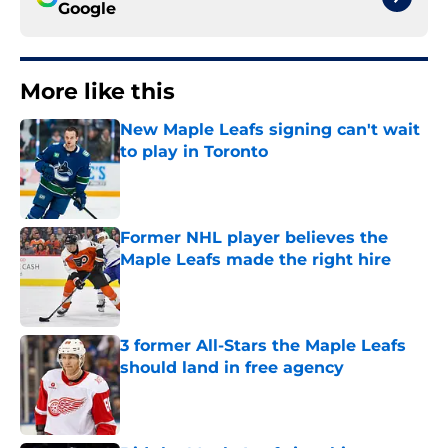
Google
More like this
New Maple Leafs signing can't wait
to play in Toronto
Published by on Invalid Date
Former NHL player believes the
Maple Leafs made the right hire
Published by on Invalid Date
3 former All-Stars the Maple Leafs
should land in free agency
Published by on Invalid Date