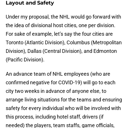
Layout and Safety
Under my proposal, the NHL would go forward with
the idea of divisional host cities, one per division.
For sake of example, let’s say the four cities are
Toronto (Atlantic Division), Columbus (Metropolitan
Division), Dallas (Central Division), and Edmonton
(Pacific Division).
An advance team of NHL employees (who are
confirmed negative for COVID-19) will go to each
city two weeks in advance of anyone else, to
arrange living situations for the teams and ensuring
safety for every individual who will be involved with
this process, including hotel staff, drivers (if
needed) the players, team staffs, game officials,