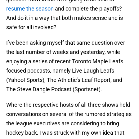
resume the season
and complete the playoffs?
And do it in a way that both makes sense and is
safe for all involved?
I’ve been asking myself that same question over
the last number of weeks and yesterday, while
enjoying a series of recent Toronto Maple Leafs
focused podcasts, namely Live Laugh Leafs
(Yahoo! Sports), The Athletic’s Leaf Report, and
The Steve Dangle Podcast (Sportsnet).
Where the respective hosts of all three shows held
conversations on several of the rumored strategies
the league executives are considering to bring
hockey back, I was struck with my own idea that