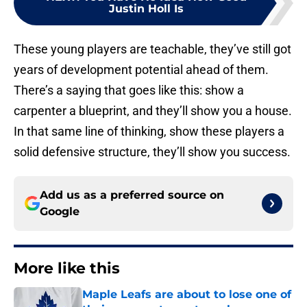
Justin Holl Is
These young players are teachable, they’ve still got
years of development potential ahead of them.
There’s a saying that goes like this: show a
carpenter a blueprint, and they’ll show you a house.
In that same line of thinking, show these players a
solid defensive structure, they’ll show you success.
Add us as a preferred source on
Google
More like this
Maple Leafs are about to lose one of