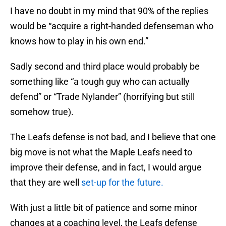
I have no doubt in my mind that 90% of the replies
would be “acquire a right-handed defenseman who
knows how to play in his own end.”
Sadly second and third place would probably be
something like “a tough guy who can actually
defend” or “Trade Nylander” (horrifying but still
somehow true).
The Leafs defense is not bad, and I believe that one
big move is not what the Maple Leafs need to
improve their defense, and in fact, I would argue
that they are well
set-up for the future.
With just a little bit of patience and some minor
changes at a coaching level, the Leafs defense