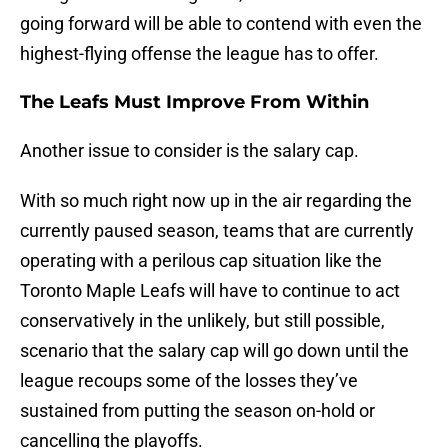
going forward will be able to contend with even the
highest-flying offense the league has to offer.
The Leafs Must Improve From Within
Another issue to consider is the salary cap.
With so much right now up in the air regarding the
currently paused season, teams that are currently
operating with a perilous cap situation like the
Toronto Maple Leafs will have to continue to act
conservatively in the unlikely, but still possible,
scenario that the salary cap will go down until the
league recoups some of the losses they’ve
sustained from putting the season on-hold or
cancelling the playoffs.