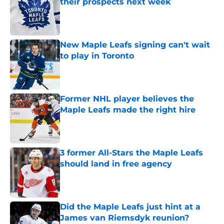
their prospects next week
Published by on Invalid Date
New Maple Leafs signing can't wait
to play in Toronto
Published by on Invalid Date
Former NHL player believes the
Maple Leafs made the right hire
Published by on Invalid Date
3 former All-Stars the Maple Leafs
should land in free agency
Published by on Invalid Date
Did the Maple Leafs just hint at a
James van Riemsdyk reunion?