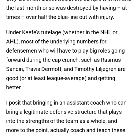
the last month or so was destroyed by having – at
times – over half the blue-line out with injury.
Under Keefe’s tutelage (whether in the NHL or
AHL), most of the underlying numbers for
defensemen who will have to play big roles going
forward during the cap crunch, such as Rasmus
Sandin, Travis Dermott, and Timothy Liljegren are
good (or at least league-average) and getting
better.
I posit that bringing in an assistant coach who can
bring a legitimate defensive structure that plays
into the strengths of the team as a whole, and
more to the point, actually coach and teach these