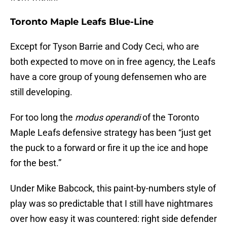
Toronto Maple Leafs Blue-Line
Except for Tyson Barrie and Cody Ceci, who are
both expected to move on in free agency, the Leafs
have a core group of young defensemen who are
still developing.
For too long the
modus operandi
of the Toronto
Maple Leafs defensive strategy has been “just get
the puck to a forward or fire it up the ice and hope
for the best.”
Under Mike Babcock, this paint-by-numbers style of
play was so predictable that I still have nightmares
over how easy it was countered: right side defender