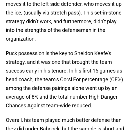
moves it to the left-side defender, who moves it up
the ice, (usually via stretch pass). This set-in-stone
strategy didn’t work, and furthermore, didn’t play
into the strengths of the defenseman in the
organization.
Puck possession is the key to Sheldon Keefe’s
strategy, and it was one that brought the team
success early in his tenure. In his first 15 games as
head coach, the team’s Corsi For percentage (CF%)
among the defense pairings alone went up by an
average of 8% and the total number High Danger
Chances Against team-wide reduced.
Overall, his team played much better defense than
they did under Babcock, but the sample is short and