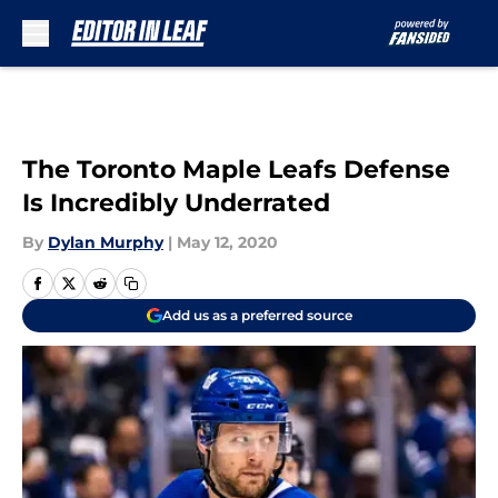
Skip to main content
The Toronto Maple Leafs Defense
Is Incredibly Underrated
By
Dylan Murphy
|
May 12, 2020
Add us as a preferred source