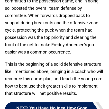
committed to the possession game, and in doing
so, boosted the overall team defense by
committee. When forwards dropped back to
support during breakouts and the offensive zone
cycle, protecting the puck when the team had
possession was the top priority and clearing the
front of the net to make Freddy Andersen’s job
easier was a common occurrence.
This is the beginning of a solid defensive structure
like I mentioned above, bringing in a coach who will
reinforce this game plan, and teach the young core
how to best use their greater skills to implement
that structure will net positive results.
NEXT
:
You Have No Idea How Good