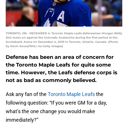
TORONTO, ON - DECEMBER 4: Toronto Maple Leafs defenseman Morgan Rielly
#44 looks on against the Colorado Avalanche during the first period at the
Scotiabank Arena on December 4, 2019 in Toronto, Ontario, Canada. (Photo
by Kevin Sousa/NHLI via Getty Images)
Defense has been an area of concern for
the Toronto Maple Leafs for quite some
time. However, the Leafs defense corps is
not as bad as commonly believed.
Ask any fan of the
Toronto Maple Leafs
the
following question: “If you were GM for a day,
what’s the one change you would make
immediately?”