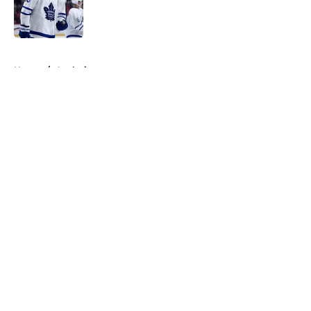
Published by on Invalid Date
5 related articles loaded
Home
/
Analysis
About
Openings
Contact
Our 300+ Sites
FanSided Daily
Pitch a Story
Privacy Policy
Terms of Use
Cookie Policy
Legal Disclaimer
Accessibility Statement
A-Z Index