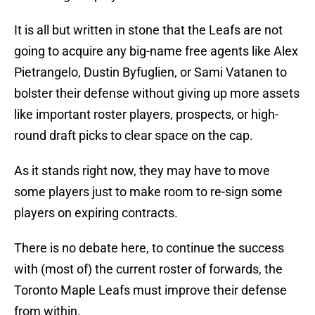
It is all but written in stone that the Leafs are not
going to acquire any big-name free agents like Alex
Pietrangelo, Dustin Byfuglien, or Sami Vatanen to
bolster their defense without giving up more assets
like important roster players, prospects, or high-
round draft picks to clear space on the cap.
As it stands right now, they may have to move
some players just to make room to re-sign some
players on expiring contracts.
There is no debate here, to continue the success
with (most of) the current roster of forwards, the
Toronto Maple Leafs must improve their defense
from within.