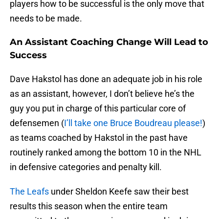
players how to be successful is the only move that
needs to be made.
An Assistant Coaching Change Will Lead to
Success
Dave Hakstol has done an adequate job in his role
as an assistant, however, I don’t believe he’s the
guy you put in charge of this particular core of
defensemen (
I’ll take one Bruce Boudreau please!
)
as teams coached by Hakstol in the past have
routinely ranked among the bottom 10 in the NHL
in defensive categories and penalty kill.
The Leafs
under Sheldon Keefe saw their best
results this season when the entire team