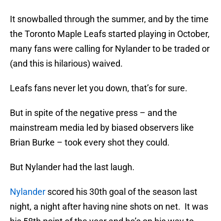
It snowballed through the summer, and by the time
the Toronto Maple Leafs started playing in October,
many fans were calling for Nylander to be traded or
(and this is hilarious) waived.
Leafs fans never let you down, that’s for sure.
But in spite of the negative press – and the
mainstream media led by biased observers like
Brian Burke – took every shot they could.
But Nylander had the last laugh.
Nylander
scored his 30th goal of the season last
night, a night after having nine shots on net. It was