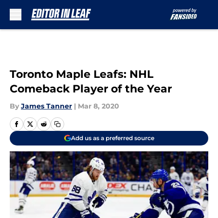
Skip to main content
Toronto Maple Leafs: NHL
Comeback Player of the Year
By
James Tanner
|
Mar 8, 2020
Add us as a preferred source