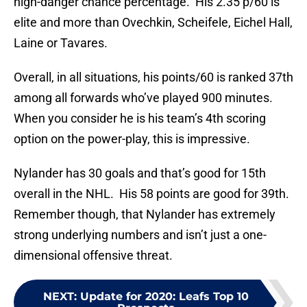
high-danger chance percentage. His 2.35 p/60 is
elite and more than Ovechkin, Scheifele, Eichel Hall,
Laine or Tavares.
Overall, in all situations, his points/60 is ranked 37th
among all forwards who’ve played 900 minutes.
When you consider he is his team’s 4th scoring
option on the power-play, this is impressive.
Nylander has 30 goals and that’s good for 15th
overall in the NHL. His 58 points are good for 39th.
Remember though, that Nylander has extremely
strong underlying numbers and isn’t just a one-
dimensional offensive threat.
NEXT
:
Update for 2020: Leafs Top 10