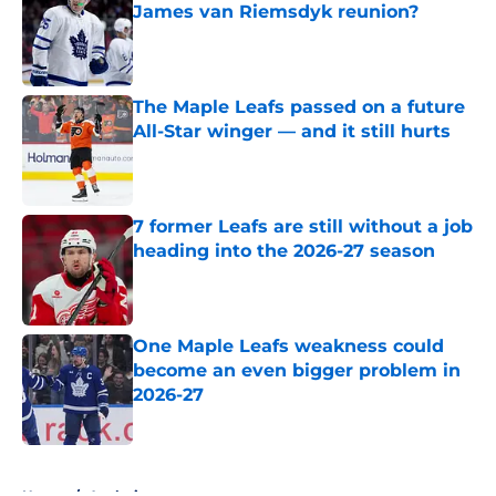
James van Riemsdyk reunion?
Published by on Invalid Date
The Maple Leafs passed on a future
All-Star winger — and it still hurts
Published by on Invalid Date
7 former Leafs are still without a job
heading into the 2026-27 season
Published by on Invalid Date
One Maple Leafs weakness could
become an even bigger problem in
2026-27
Published by on Invalid Date
5 related articles loaded
Home
/
Analysis