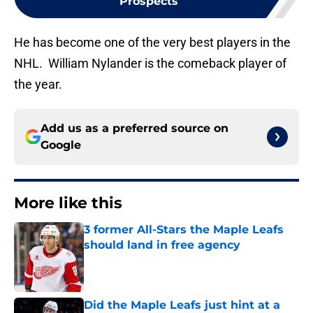
Prospects
He has become one of the very best players in the
NHL. William Nylander is the comeback player of
the year.
Add us as a preferred source on
Google
More like this
3 former All-Stars the Maple Leafs
should land in free agency
Published by on Invalid Date
Did the Maple Leafs just hint at a