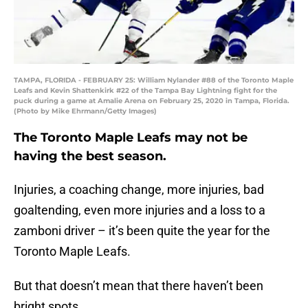
TAMPA, FLORIDA - FEBRUARY 25: William Nylander #88 of the Toronto Maple
Leafs and Kevin Shattenkirk #22 of the Tampa Bay Lightning fight for the
puck during a game at Amalie Arena on February 25, 2020 in Tampa, Florida.
(Photo by Mike Ehrmann/Getty Images)
The Toronto Maple Leafs may not be
having the best season.
Injuries, a coaching change, more injuries, bad
goaltending, even more injuries and a loss to a
zamboni driver – it’s been quite the year for the
Toronto Maple Leafs.
But that doesn’t mean that there haven’t been
bright spots.