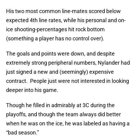
His two most common line-mates scored below
expected 4th line rates, while his personal and on-
ice shooting-percentages hit rock bottom
(something a player has no control over).
The goals and points were down, and despite
extremely strong peripheral numbers, Nylander had
just signed a new and (seemingly) expensive
contract. People just were not interested in looking
deeper into his game.
Though he filled in admirably at 3C during the
playoffs, and though the team always did better
when he was on the ice, he was labeled as having a
“bad season.”