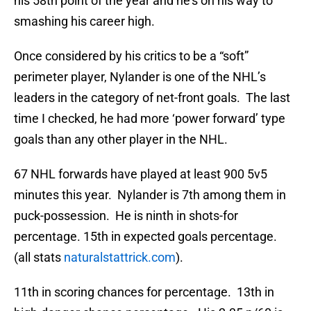
his 58th point of the year and he’s on his way to
smashing his career high.
Once considered by his critics to be a “soft”
perimeter player, Nylander is one of the NHL’s
leaders in the category of net-front goals. The last
time I checked, he had more ‘power forward’ type
goals than any other player in the NHL.
67 NHL forwards have played at least 900 5v5
minutes this year. Nylander is 7th among them in
puck-possession. He is ninth in shots-for
percentage. 15th in expected goals percentage.
(all stats
naturalstattrick.com
).
11th in scoring chances for percentage. 13th in