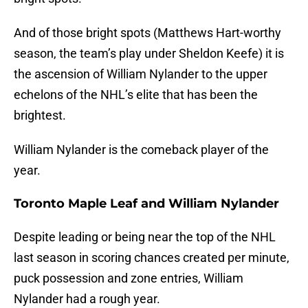
And of those bright spots (Matthews Hart-worthy
season, the team’s play under Sheldon Keefe) it is
the ascension of William Nylander to the upper
echelons of the NHL’s elite that has been the
brightest.
William Nylander is the comeback player of the
year.
Toronto Maple Leaf and William Nylander
Despite leading or being near the top of the NHL
last season in scoring chances created per minute,
puck possession and zone entries, William
Nylander had a rough year.