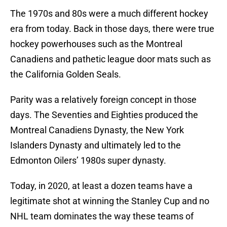
The 1970s and 80s were a much different hockey
era from today. Back in those days, there were true
hockey powerhouses such as the Montreal
Canadiens and pathetic league door mats such as
the California Golden Seals.
Parity was a relatively foreign concept in those
days. The Seventies and Eighties produced the
Montreal Canadiens Dynasty, the New York
Islanders Dynasty and ultimately led to the
Edmonton Oilers’ 1980s super dynasty.
Today, in 2020, at least a dozen teams have a
legitimate shot at winning the Stanley Cup and no
NHL team dominates the way these teams of