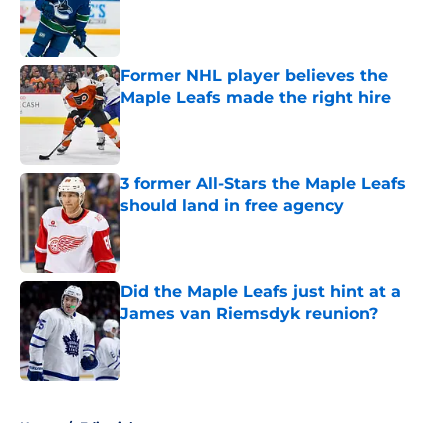
Published by on Invalid Date
Former NHL player believes the
Maple Leafs made the right hire
Published by on Invalid Date
3 former All-Stars the Maple Leafs
should land in free agency
Published by on Invalid Date
Did the Maple Leafs just hint at a
James van Riemsdyk reunion?
Published by on Invalid Date
5 related articles loaded
Home
/
Editorials