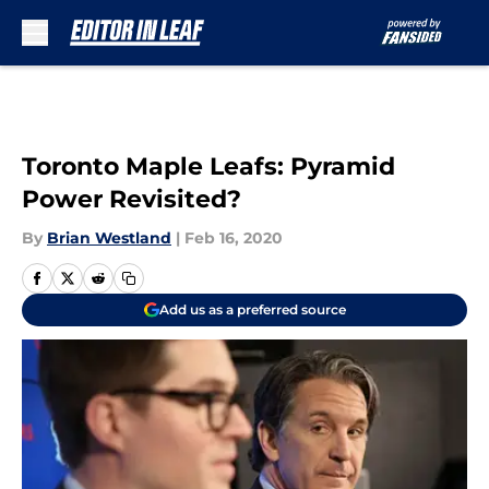
Skip to main content
Toronto Maple Leafs: Pyramid
Power Revisited?
By
Brian Westland
|
Feb 16, 2020
Add us as a preferred source