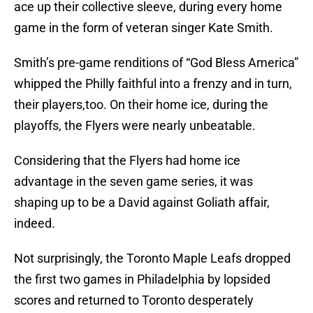
ace up their collective sleeve, during every home
game in the form of veteran singer Kate Smith.
Smith’s pre-game renditions of “God Bless America”
whipped the Philly faithful into a frenzy and in turn,
their players,too. On their home ice, during the
playoffs, the Flyers were nearly unbeatable.
Considering that the Flyers had home ice
advantage in the seven game series, it was
shaping up to be a David against Goliath affair,
indeed.
Not surprisingly, the Toronto Maple Leafs dropped
the first two games in Philadelphia by lopsided
scores and returned to Toronto desperately