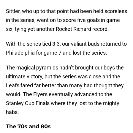
Sittler, who up to that point had been held scoreless
in the series, went on to score five goals in game
six, tying yet another Rocket Richard record.
With the series tied 3-3, our valiant buds returned to
Philadelphia for game 7 and lost the series.
The magical pyramids hadn’t brought our boys the
ultimate victory, but the series was close and the
Leafs fared far better than many had thought they
would. The Flyers eventually advanced to the
Stanley Cup Finals where they lost to the mighty
habs.
The 70s and 80s