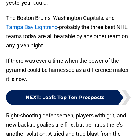
yesteryear could.
The Boston Bruins, Washington Capitals, and
Tampa Bay Lightning
-probably the three best NHL
teams today are all beatable by any other team on
any given night.
If there was ever a time when the power of the
pyramid could be harnessed as a difference maker,
it is now.
NEXT
:
Leafs Top Ten Prospects
Right-shooting defensemen, players with grit, and
new backup goalies are fine, but perhaps there’s
another solution. A tried and true blast from the