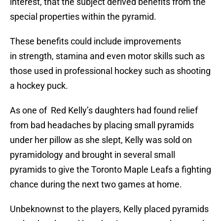
interest, that the subject derived benefits from the
special properties within the pyramid.
These benefits could include improvements
in strength, stamina and even motor skills such as
those used in professional hockey such as shooting
a hockey puck.
As one of Red Kelly’s daughters had found relief
from bad headaches by placing small pyramids
under her pillow as she slept, Kelly was sold on
pyramidology and brought in several small
pyramids to give the Toronto Maple Leafs a fighting
chance during the next two games at home.
Unbeknownst to the players, Kelly placed pyramids