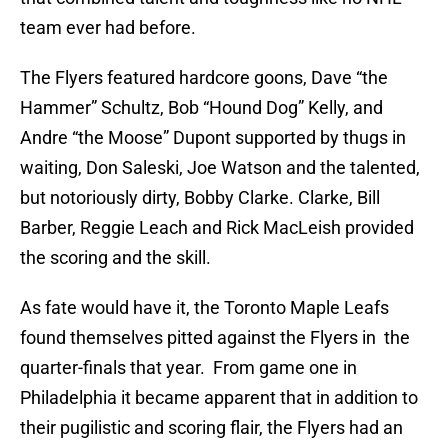
team ever had before.
The Flyers featured hardcore goons, Dave “the
Hammer” Schultz, Bob “Hound Dog” Kelly, and
Andre “the Moose” Dupont supported by thugs in
waiting, Don Saleski, Joe Watson and the talented,
but notoriously dirty, Bobby Clarke. Clarke, Bill
Barber, Reggie Leach and Rick MacLeish provided
the scoring and the skill.
As fate would have it, the Toronto Maple Leafs
found themselves pitted against the Flyers in the
quarter-finals that year. From game one in
Philadelphia it became apparent that in addition to
their pugilistic and scoring flair, the Flyers had an