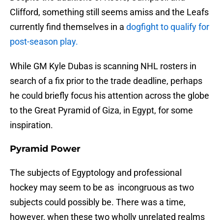
Clifford, something still seems amiss and the Leafs
currently find themselves in a
dogfight to qualify for
post-season play.
While GM Kyle Dubas is scanning NHL rosters in
search of a fix prior to the trade deadline, perhaps
he could briefly focus his attention across the globe
to the Great Pyramid of Giza, in Egypt, for some
inspiration.
Pyramid Power
The subjects of Egyptology and professional
hockey may seem to be as incongruous as two
subjects could possibly be. There was a time,
however, when these two wholly unrelated realms