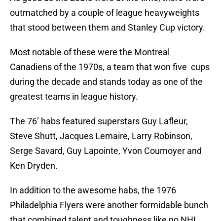
outmatched by a couple of league heavyweights
that stood between them and Stanley Cup victory.
Most notable of these were the Montreal
Canadiens of the 1970s, a team that won five cups
during the decade and stands today as one of the
greatest teams in league history.
The 76’ habs featured superstars Guy Lafleur,
Steve Shutt, Jacques Lemaire, Larry Robinson,
Serge Savard, Guy Lapointe, Yvon Cournoyer and
Ken Dryden.
In addition to the awesome habs, the 1976
Philadelphia Flyers were another formidable bunch
that combined talent and toughness like no NHL