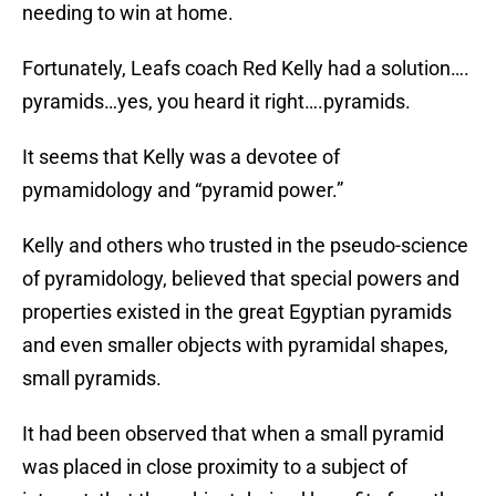
needing to win at home.
Fortunately, Leafs coach Red Kelly had a solution….
pyramids…yes, you heard it right….pyramids.
It seems that Kelly was a devotee of
pymamidology and “pyramid power.”
Kelly and others who trusted in the pseudo-science
of pyramidology, believed that special powers and
properties existed in the great Egyptian pyramids
and even smaller objects with pyramidal shapes,
small pyramids.
It had been observed that when a small pyramid
was placed in close proximity to a subject of