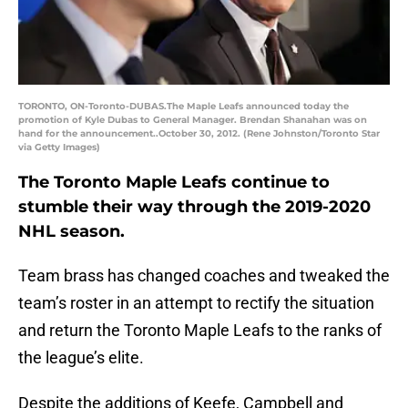
TORONTO, ON-Toronto-DUBAS.The Maple Leafs announced today the
promotion of Kyle Dubas to General Manager. Brendan Shanahan was on
hand for the announcement..October 30, 2012. (Rene Johnston/Toronto Star
via Getty Images)
The Toronto Maple Leafs continue to
stumble their way through the 2019-2020
NHL season.
Team brass has changed coaches and tweaked the
team’s roster in an attempt to rectify the situation
and return the Toronto Maple Leafs to the ranks of
the league’s elite.
Despite the additions of Keefe, Campbell and