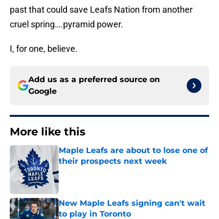
past that could save Leafs Nation from another
cruel spring….pyramid power.
I, for one, believe.
Add us as a preferred source on
Google
More like this
Maple Leafs are about to lose one of
their prospects next week
Published by on Invalid Date
New Maple Leafs signing can't wait
to play in Toronto