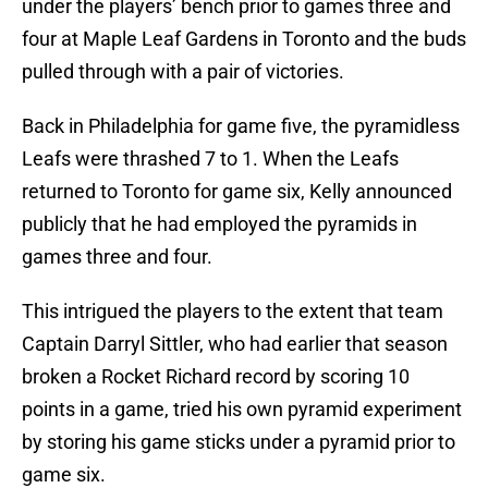
under the players’ bench prior to games three and
four at Maple Leaf Gardens in Toronto and the buds
pulled through with a pair of victories.
Back in Philadelphia for game five, the pyramidless
Leafs were thrashed 7 to 1. When the Leafs
returned to Toronto for game six, Kelly announced
publicly that he had employed the pyramids in
games three and four.
This intrigued the players to the extent that team
Captain Darryl Sittler, who had earlier that season
broken a Rocket Richard record by scoring 10
points in a game, tried his own pyramid experiment
by storing his game sticks under a pyramid prior to
game six.