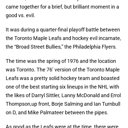
came together for a brief, but brilliant moment in a
good vs. evil.
It was during a quarter-final playoff battle between
the Toronto Maple Leafs and hockey evil incarnate,
the “Broad Street Bullies,” the Philadelphia Flyers.
The time was the spring of 1976 and the location
was Toronto. The 76’ version of the Toronto Maple
Leafs was a pretty solid hockey team and boasted
one of the best starting six lineups in the NHL with
the likes of Darryl Sittler, Lanny McDonald and Errol
Thompson,up front, Borje Salming and Ian Turnbull
on D, and Mike Palmateer between the pipes.
As good as the Leafs were at the time, there were