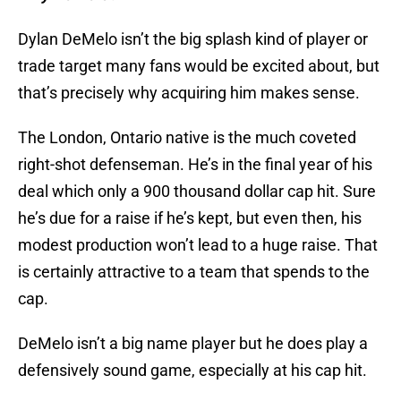
Dylan DeMelo isn’t the big splash kind of player or
trade target many fans would be excited about, but
that’s precisely why acquiring him makes sense.
The London, Ontario native is the much coveted
right-shot defenseman. He’s in the final year of his
deal which only a 900 thousand dollar cap hit. Sure
he’s due for a raise if he’s kept, but even then, his
modest production won’t lead to a huge raise. That
is certainly attractive to a team that spends to the
cap.
DeMelo isn’t a big name player but he does play a
defensively sound game, especially at his cap hit.