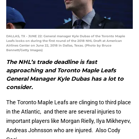
DALLAS, TX - JUNE 22: General manager Kyle Dubas of the Toronto Maple
Leafs looks on during the first round of the 2018 NHL Draft at American
Airlines Center on June 22, 2018 in Dallas, Texas. (Photo by Bruce
Bennett/Getty Images)
The NHL’s trade deadline is fast
approaching and Toronto Maple Leafs
General Manager Kyle Dubas has a lot to
consider.
The Toronto Maple Leafs are clinging to third place
in the Atlantic, and there are several injuries to
important players like Morgan Rielly, Ilya Mikheyev,
Andreas Johnsson who are injured. Also Cody