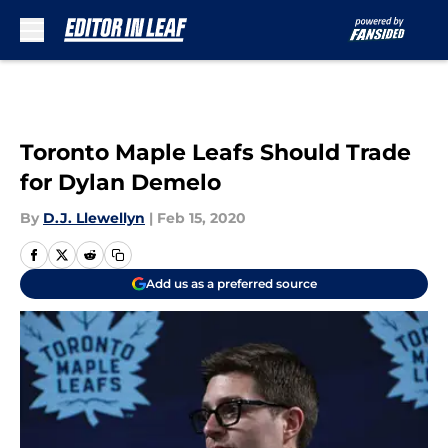
Skip to main content
Toronto Maple Leafs Should Trade
for Dylan Demelo
By
D.J. Llewellyn
|
Feb 15, 2020
Add us as a preferred source