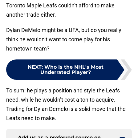
Toronto Maple Leafs couldn’t afford to make
another trade either.
Dylan DeMelo might be a UFA, but do you really
think he wouldn’t want to come play for his
hometown team?
NEXT
:
Who Is the NHL's Most
Underrated Player?
To sum: he plays a position and style the Leafs
need, while he wouldn’t cost a ton to acquire.
Trading for Dylan Demelo is a solid move that the
Leafs need to make.
Add us as a preferred source on