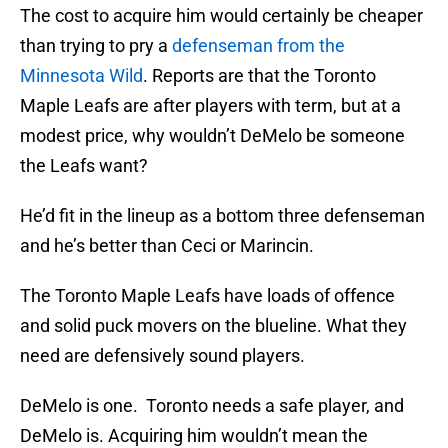
The cost to acquire him would certainly be cheaper
than trying to pry a
defenseman from the
Minnesota Wild
. Reports are that the Toronto
Maple Leafs are after players with term, but at a
modest price, why wouldn’t DeMelo be someone
the Leafs want?
He’d fit in the lineup as a bottom three defenseman
and he’s better than Ceci or Marincin.
The Toronto Maple Leafs have loads of offence
and solid puck movers on the blueline. What they
need are defensively sound players.
DeMelo is one. Toronto needs a safe player, and
DeMelo is. Acquiring him wouldn’t mean the