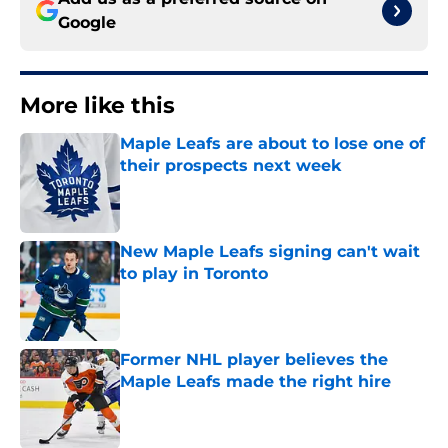
Google
More like this
Maple Leafs are about to lose one of
their prospects next week
Published by on Invalid Date
New Maple Leafs signing can't wait
to play in Toronto
Published by on Invalid Date
Former NHL player believes the
Maple Leafs made the right hire
Published by on Invalid Date