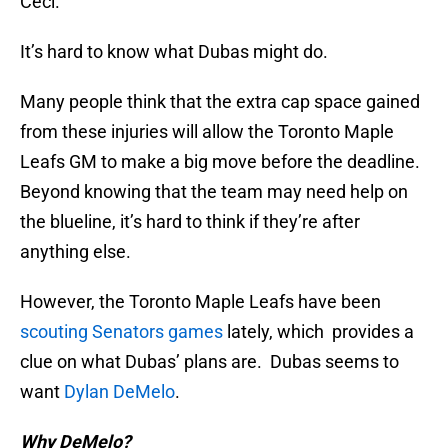
Ceci.
It’s hard to know what Dubas might do.
Many people think that the extra cap space gained
from these injuries will allow the Toronto Maple
Leafs GM to make a big move before the deadline.
Beyond knowing that the team may need help on
the blueline, it’s hard to think if they’re after
anything else.
However, the Toronto Maple Leafs have been
scouting Senators games
lately, which provides a
clue on what Dubas’ plans are. Dubas seems to
want
Dylan DeMelo
.
Why DeMelo?