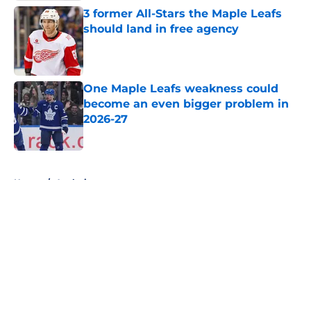
3 former All-Stars the Maple Leafs
should land in free agency
Published by on Invalid Date
One Maple Leafs weakness could
become an even bigger problem in
2026-27
Published by on Invalid Date
5 related articles loaded
Home
/
Analysis
About
Openings
Contact
Our 300+ Sites