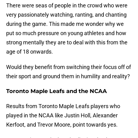
There were seas of people in the crowd who were
very passionately watching, ranting, and chanting
during the game. This made me wonder why we
put so much pressure on young athletes and how
strong mentally they are to deal with this from the
age of 18 onwards.
Would they benefit from switching their focus off of
their sport and ground them in humility and reality?
Toronto Maple Leafs and the NCAA
Results from Toronto Maple Leafs players who
played in the NCAA like Justin Holl, Alexander
Kerfoot, and Trevor Moore, point towards yes.