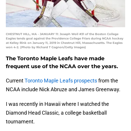
CHESTNUT HILL, MA - JANUARY 11: Joseph Woll #31 of the Boston College
Eagles tends goal against the Providence College Friars during NCAA hockey
at Kelley Rink on January 11, 2019 in Chestnut Hill, Massachusetts. The Eagles
won 4-2. (Photo by Richard T Gagnon/Getty Images)
The Toronto Maple Leafs have made
frequent use of the NCAA over the years.
Current
Toronto Maple Leafs prospects
from the
NCAA include Nick Abruze and James Greenway.
I was recently in Hawaii where I watched the
Diamond Head Classic, a college basketball
tournament.