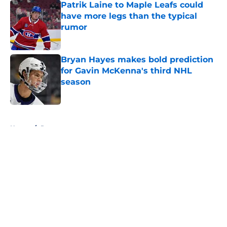
Patrik Laine to Maple Leafs could
have more legs than the typical
rumor
Published by on Invalid Date
Bryan Hayes makes bold prediction
for Gavin McKenna's third NHL
season
Published by on Invalid Date
5 related articles loaded
Home
/
Prospects
About
Openings
Contact
Our 300+ Sites