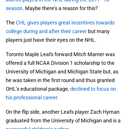
season
. Maybe there’s a reason for this?
The
CHL gives players great incentives towards
college during and after their career
but many
players just have their eyes on the NHL.
Toronto Maple Leafs forward Mitch Marner was
offered a full NCAA Division 1 scholarship to the
University of Michigan and Michigan State but, as
he was taken in the first round and thus granted
OHL’s educational package,
declined to focus on
his professional career.
On the flip side, another Leafs player Zach Hyman
graduated from the University of Michigan and is a