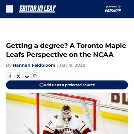
Skip to main content
Getting a degree? A Toronto Maple
Leafs Perspective on the NCAA
By
Hannah Feldbloom
|
Jan 19, 2020
Add us as a preferred source