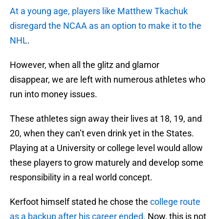
At a young age, players like Matthew Tkachuk
disregard the NCAA as an option to make it to the
NHL
.
However, when all the glitz and glamor
disappear, we are left with numerous athletes who
run into money issues.
These athletes sign away their lives at 18, 19, and
20, when they can’t even drink yet in the States.
Playing at a University or college level would allow
these players to grow maturely and develop some
responsibility in a real world concept.
Kerfoot himself stated he chose the
college route
as a backup after his career ended.
Now, this is not