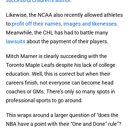
successful children’s author
.
Likewise, the NCAA also recently allowed athletes
to
profit off their names, images and likenesses
.
Meanwhile, the CHL has had to battle many
lawsuits
about the payment of their players.
Mitch Marner is clearly succeeding with the
Toronto Maple Leafs despite his lack of college
education. Well, this is correct but when their
careers finish, not everyone can become head
coaches or GMs. There’s only so many spots in
professional sports to go around.
This wraps around a larger question of “does the
NBA have a point with their “One and Done” rule”?