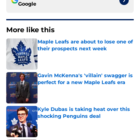
Google
More like this
Maple Leafs are about to lose one of
their prospects next week
Published by on Invalid Date
Gavin McKenna's 'villain' swagger is
perfect for a new Maple Leafs era
Published by on Invalid Date
Kyle Dubas is taking heat over this
shocking Penguins deal
Published by on Invalid Date