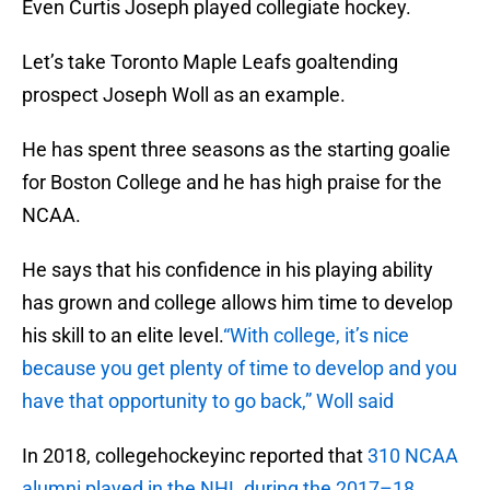
Even Curtis Joseph played collegiate hockey.
Let’s take Toronto Maple Leafs goaltending
prospect Joseph Woll as an example.
He has spent three seasons as the starting goalie
for Boston College and he has high praise for the
NCAA.
He says that his confidence in his playing ability
has grown and college allows him time to develop
his skill to an elite level.
“With college, it’s nice
because you get plenty of time to develop and you
have that opportunity to go back,” Woll said
In 2018, collegehockeyinc reported that
310 NCAA
alumni played in the NHL during the 2017–18