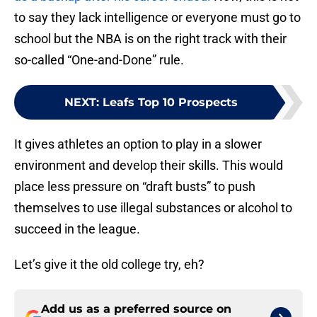
to say they lack intelligence or everyone must go to
school but the NBA is on the right track with their
so-called “One-and-Done” rule.
NEXT
:
Leafs Top 10 Prospects
It gives athletes an option to play in a slower
environment and develop their skills. This would
place less pressure on “draft busts” to push
themselves to use illegal substances or alcohol to
succeed in the league.
Let’s give it the old college try, eh?
Add us as a preferred source on