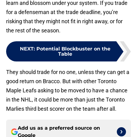
learn and blossom under your system. If you trade
for a defenseman at the trade deadline, you’re
risking that they might not fit in right away, or for
the rest of the season.
NEXT
:
Potential Blockbuster on the
Table
They should trade for no one, unless they can get a
good return on Bracco. But with other Toronto
Maple Leafs asking to be moved to have a chance
in the NHL, it could be more than just the Toronto
Marlies third best scorer on the team after all.
Add us as a preferred source on
Google