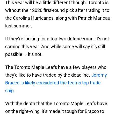
This year will be a little different though. Toronto is
without their 2020 first-round pick after trading it to
the Carolina Hurricanes, along with Patrick Marleau
last summer.
If they’re looking for a top-two defenceman, it’s not
coming this year. And while some will say it’s still
possible — it’s not.
The Toronto Maple Leafs have a few players who
they’d like to have traded by the deadline.
Jeremy
Bracco is likely considered the teams top trade
chip
.
With the depth that the Toronto Maple Leafs have
on the right-wing, it’s made it tough for Bracco to