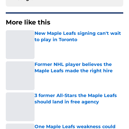
More like this
New Maple Leafs signing can't wait
to play in Toronto
Published by on Invalid Date
Former NHL player believes the
Maple Leafs made the right hire
Published by on Invalid Date
3 former All-Stars the Maple Leafs
should land in free agency
Published by on Invalid Date
One Maple Leafs weakness could