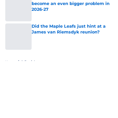
become an even bigger problem in
2026-27
Published by on Invalid Date
Did the Maple Leafs just hint at a
James van Riemsdyk reunion?
Published by on Invalid Date
5 related articles loaded
Home
/
Editorials
About
Openings
Contact
Our 300+ Sites