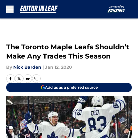
Skip to main content
The Toronto Maple Leafs Shouldn’t
Make Any Trades This Season
By
Nick Barden
|
Jan 12, 2020
Add us as a preferred source