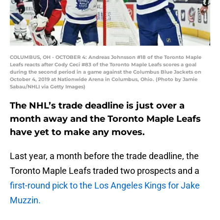
COLUMBUS, OH - OCTOBER 4: Andreas Johnsson #18 of the Toronto Maple
Leafs reacts after Cody Ceci #83 of the Toronto Maple Leafs scores a goal
during the second period in a game against the Columbus Blue Jackets on
October 4, 2019 at Nationwide Arena in Columbus, Ohio. (Photo by Jamie
Sabau/NHLI via Getty Images)
The NHL’s trade deadline is just over a
month away and the Toronto Maple Leafs
have yet to make any moves.
Last year, a month before the trade deadline, the
Toronto Maple Leafs traded two prospects and a
first-round pick to the Los Angeles Kings for Jake
Muzzin.