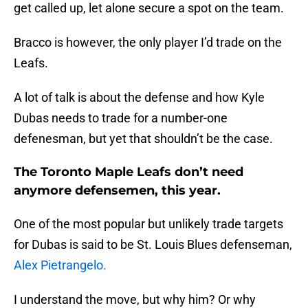
get called up, let alone secure a spot on the team.
Bracco is however, the only player I’d trade on the
Leafs.
A lot of talk is about the defense and how Kyle
Dubas needs to trade for a number-one
defenesman, but yet that shouldn’t be the case.
The Toronto Maple Leafs don’t need
anymore defensemen, this year.
One of the most popular but unlikely trade targets
for Dubas is said to be St. Louis Blues defenseman,
Alex Pietrangelo.
I understand the move, but why him? Or why