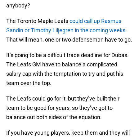
anybody?
The Toronto Maple Leafs
could call up Rasmus
Sandin or Timothy Liljegren in the coming weeks
.
That will mean, one or two defenseman have to go.
It’s going to be a difficult trade deadline for Dubas.
The Leafs GM have to balance a complicated
salary cap with the temptation to try and put his
team over the top.
The Leafs could go for it, but they’ve built their
team to be good for years, so they’ve got to
balance out both sides of the equation.
If you have young players, keep them and they will