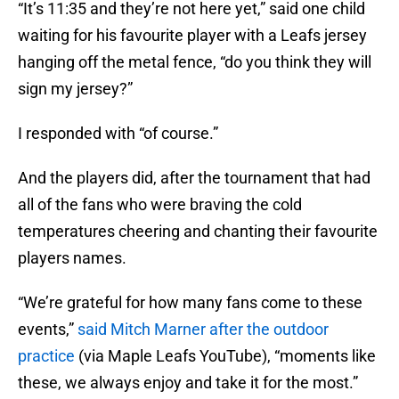
“It’s 11:35 and they’re not here yet,” said one child
waiting for his favourite player with a Leafs jersey
hanging off the metal fence, “do you think they will
sign my jersey?”
I responded with “of course.”
And the players did, after the tournament that had
all of the fans who were braving the cold
temperatures cheering and chanting their favourite
players names.
“We’re grateful for how many fans come to these
events,”
said Mitch Marner after the outdoor
practice
(via Maple Leafs YouTube), “moments like
these, we always enjoy and take it for the most.”