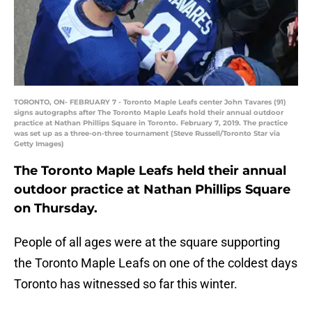
TORONTO, ON- FEBRUARY 7 - Toronto Maple Leafs center John Tavares (91)
signs autographs after The Toronto Maple Leafs hold their annual outdoor
practice at Nathan Phillips Square in Toronto. February 7, 2019. The practice
was set up as a three-on-three tournament (Steve Russell/Toronto Star via
Getty Images)
The Toronto Maple Leafs held their annual
outdoor practice at Nathan Phillips Square
on Thursday.
People of all ages were at the square supporting
the Toronto Maple Leafs on one of the coldest days
Toronto has witnessed so far this winter.