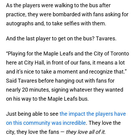
As the players were walking to the bus after
practice, they were bombarded with fans asking for
autographs and, to take selfies with them.
And the last player to get on the bus? Tavares.
“Playing for the Maple Leafs and the City of Toronto
here at City Hall, in front of our fans, it means a lot
and it’s nice to take a moment and recognize that.”
Said Tavares before hanging out with fans for
nearly 20 minutes, signing whatever they wanted
on his way to the Maple Leafs bus.
Just being able to see
the impact the players have
on this community was incredible
. They love the
city, they love the fans —
they love all of it
.