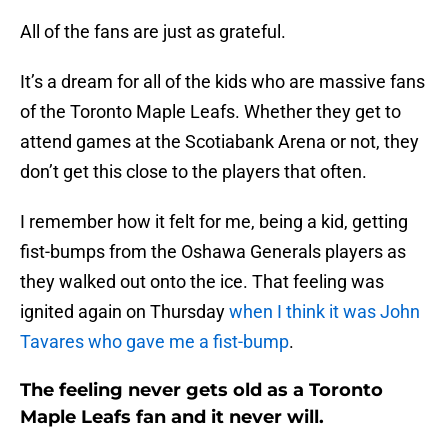
All of the fans are just as grateful.
It’s a dream for all of the kids who are massive fans
of the Toronto Maple Leafs. Whether they get to
attend games at the Scotiabank Arena or not, they
don’t get this close to the players that often.
I remember how it felt for me, being a kid, getting
fist-bumps from the Oshawa Generals players as
they walked out onto the ice. That feeling was
ignited again on Thursday
when I think it was John
Tavares who gave me a fist-bump
.
The feeling never gets old as a Toronto
Maple Leafs fan and it never will.