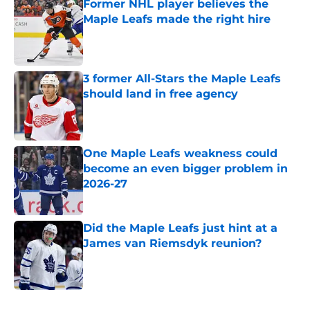
Former NHL player believes the
Maple Leafs made the right hire
Published by on Invalid Date
3 former All-Stars the Maple Leafs
should land in free agency
Published by on Invalid Date
One Maple Leafs weakness could
become an even bigger problem in
2026-27
Published by on Invalid Date
Did the Maple Leafs just hint at a
James van Riemsdyk reunion?
Published by on Invalid Date
5 related articles loaded