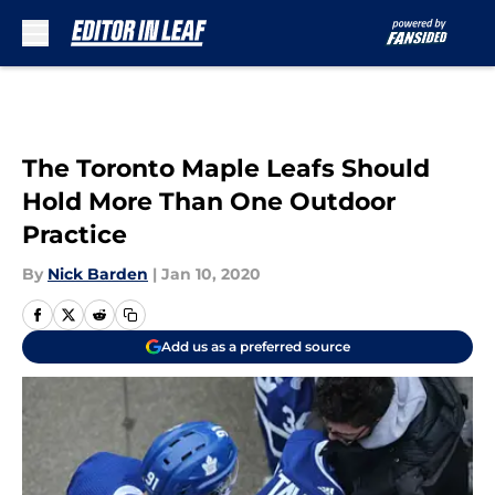
Skip to main content
The Toronto Maple Leafs Should
Hold More Than One Outdoor
Practice
By
Nick Barden
|
Jan 10, 2020
Add us as a preferred source