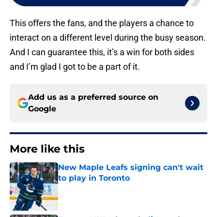
This offers the fans, and the players a chance to
interact on a different level during the busy season.
And I can guarantee this, it’s a win for both sides
and I’m glad I got to be a part of it.
Add us as a preferred source on
Google
More like this
New Maple Leafs signing can't wait
to play in Toronto
Published by on Invalid Date