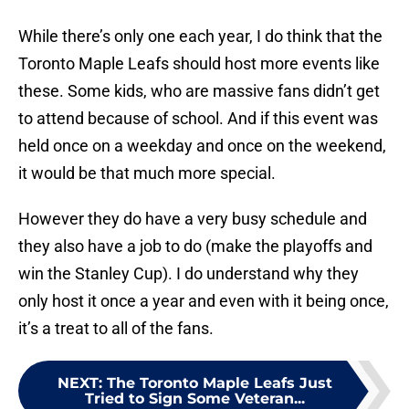
While there’s only one each year, I do think that the
Toronto Maple Leafs should host more events like
these. Some kids, who are massive fans didn’t get
to attend because of school. And if this event was
held once on a weekday and once on the weekend,
it would be that much more special.
However they do have a very busy schedule and
they also have a job to do (make the playoffs and
win the Stanley Cup). I do understand why they
only host it once a year and even with it being once,
it’s a treat to all of the fans.
NEXT
:
The Toronto Maple Leafs Just
Tried to Sign Some Veteran...