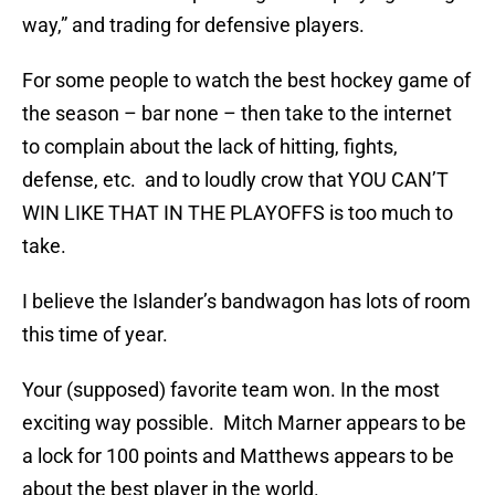
way,” and trading for defensive players.
For some people to watch the best hockey game of
the season – bar none – then take to the internet
to complain about the lack of hitting, fights,
defense, etc. and to loudly crow that YOU CAN’T
WIN LIKE THAT IN THE PLAYOFFS is too much to
take.
I believe the Islander’s bandwagon has lots of room
this time of year.
Your (supposed) favorite team won. In the most
exciting way possible. Mitch Marner appears to be
a lock for 100 points and Matthews appears to be
about the best player in the world.