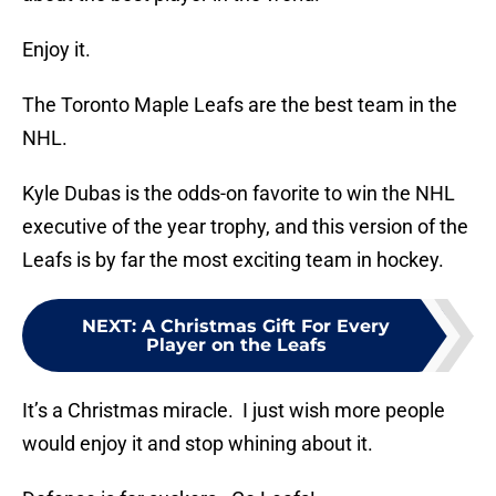
Enjoy it.
The Toronto Maple Leafs are the best team in the
NHL.
Kyle Dubas is the odds-on favorite to win the NHL
executive of the year trophy, and this version of the
Leafs is by far the most exciting team in hockey.
NEXT
:
A Christmas Gift For Every
Player on the Leafs
It’s a Christmas miracle. I just wish more people
would enjoy it and stop whining about it.