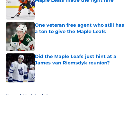
Maple Leafs made the right hire
Published by on Invalid Date
One veteran free agent who still has
a ton to give the Maple Leafs
Published by on Invalid Date
Did the Maple Leafs just hint at a
James van Riemsdyk reunion?
Published by on Invalid Date
5 related articles loaded
Home
/
Maple Leafs News