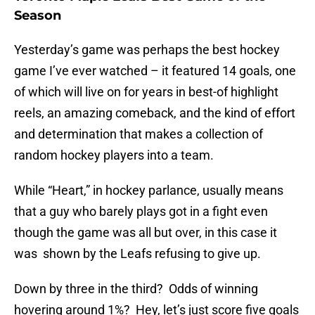
Season
Yesterday’s game was perhaps the best hockey
game I’ve ever watched – it featured 14 goals, one
of which will live on for years in best-of highlight
reels, an amazing comeback, and the kind of effort
and determination that makes a collection of
random hockey players into a team.
While “Heart,” in hockey parlance, usually means
that a guy who barely plays got in a fight even
though the game was all but over, in this case it
was shown by the Leafs refusing to give up.
Down by three in the third? Odds of winning
hovering around 1%? Hey, let’s just score five goals