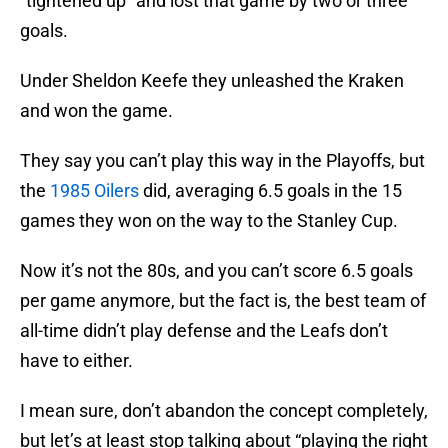
“tightened up” and lost that game by two or three
goals.
Under Sheldon Keefe they unleashed the Kraken
and won the game.
They say you can’t play this way in the Playoffs, but
the
1985 Oilers
did, averaging 6.5 goals in the 15
games they won on the way to the Stanley Cup.
Now it’s not the 80s, and you can’t score 6.5 goals
per game anymore, but the fact is, the best team of
all-time didn’t play defense and the Leafs don’t
have to either.
I mean sure, don’t abandon the concept completely,
but let’s at least stop talking about “playing the right