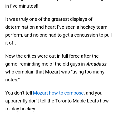
in five minutes!!
It was truly one of the greatest displays of
determination and heart I’ve seen a hockey team
perform, and no one had to get a concussion to pull
it off.
Now the critics were out in full force after the
game, reminding me of the old guys in
Amadeus
who complain that Mozart was “using too many
notes.”
You don’t tell
Mozart how to compose
, and you
apparently don’t tell the Toronto Maple Leafs how
to play hockey.