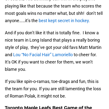
playing like that because the team who scores the
most goals wins no matter what, but shh! don’t tell
anyone……it’s the
best kept secret in hockey.
And if you don’t like it that is totally fine. I know a
nice team in Long Island that plays a really boring
style of play, they’ve got your old favs Matt Martin
and
Lou “No Facial Hair” Lamoriello
to cheer for.
It’s OK if you want to cheer for them, we won’t
blame you.
If you like spin-o-ramas, toe-drags and fun, this is
the team for you. If you are still lamenting the loss
of Roman Polak, it might not be.
Toronto Maple Leafs Best Game of the