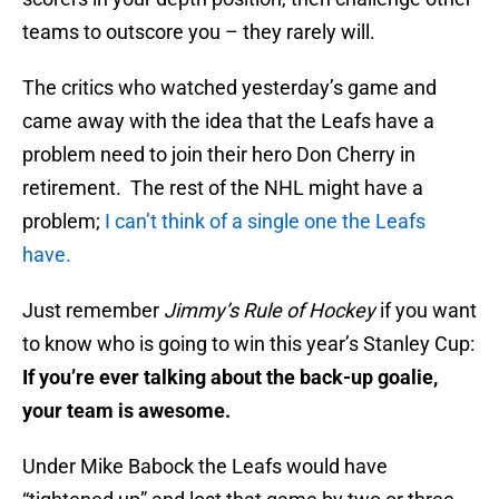
teams to outscore you – they rarely will.
The critics who watched yesterday’s game and
came away with the idea that the Leafs have a
problem need to join their hero Don Cherry in
retirement. The rest of the NHL might have a
problem;
I can’t think of a single one the Leafs
have.
Just remember
Jimmy’s Rule of Hockey
if you want
to know who is going to win this year’s Stanley Cup:
If you’re ever talking about the back-up goalie,
your team is awesome.
Under Mike Babock the Leafs would have