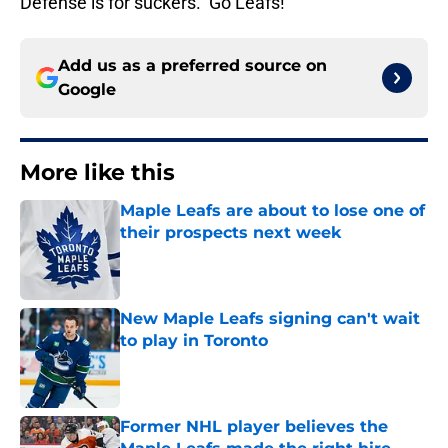
Defense is for suckers. Go Leafs!
Add us as a preferred source on
Google
More like this
Maple Leafs are about to lose one of
their prospects next week
Published by on Invalid Date
New Maple Leafs signing can't wait
to play in Toronto
Published by on Invalid Date
Former NHL player believes the