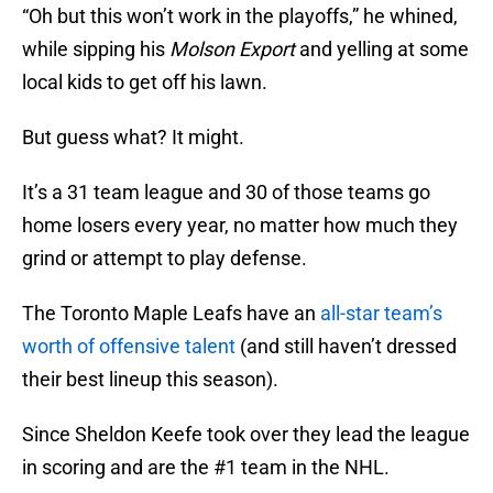
“Oh but this won’t work in the playoffs,” he whined,
while sipping his
Molson Export
and yelling at some
local kids to get off his lawn.
But guess what? It might.
It’s a 31 team league and 30 of those teams go
home losers every year, no matter how much they
grind or attempt to play defense.
The Toronto Maple Leafs have an
all-star team’s
worth of offensive talent
(and still haven’t dressed
their best lineup this season).
Since Sheldon Keefe took over they lead the league
in scoring and are the #1 team in the NHL.