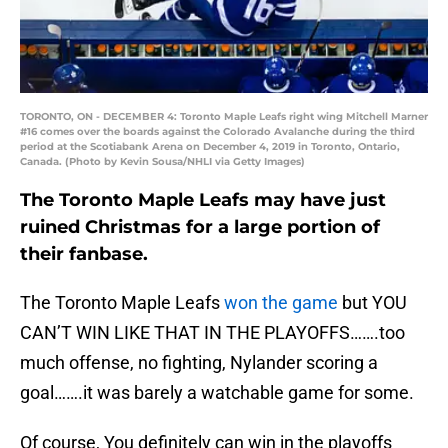
TORONTO, ON - DECEMBER 4: Toronto Maple Leafs right wing Mitchell Marner
#16 comes over the boards against the Colorado Avalanche during the third
period at the Scotiabank Arena on December 4, 2019 in Toronto, Ontario,
Canada. (Photo by Kevin Sousa/NHLI via Getty Images)
The Toronto Maple Leafs may have just
ruined Christmas for a large portion of
their fanbase.
The Toronto Maple Leafs
won the game
but YOU
CAN’T WIN LIKE THAT IN THE PLAYOFFS…….too
much offense, no fighting, Nylander scoring a
goal…….it was barely a watchable game for some.
Of course, You definitely can win in the playoffs