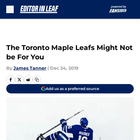
Skip to main content
The Toronto Maple Leafs Might Not
be For You
By
James Tanner
|
Dec 24, 2019
Add us as a preferred source