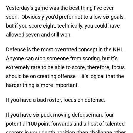
Yesterday’s game was the best thing I’ve ever
seen. Obviously you’d prefer not to allow six goals,
but if you score eight, technically, you could have
allowed seven and still won.
Defense is the most overrated concept in the NHL.
Anyone can stop someone from scoring, but it’s
extremely rare to be able to score, therefore, focus
should be on creating offense – it’s logical that the
harder thing is more important.
If you have a bad roster, focus on defense.
If you have six puck moving defenseman, four
potential 100 point forwards and a host of talented
scorers in your depth position, then challenge other