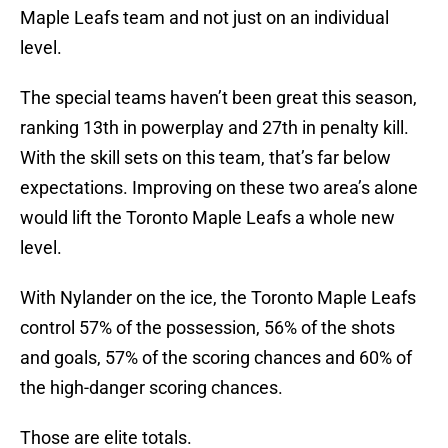
Maple Leafs team and not just on an individual
level.
The special teams haven’t been great this season,
ranking 13th in powerplay and 27th in penalty kill.
With the skill sets on this team, that’s far below
expectations. Improving on these two area’s alone
would lift the Toronto Maple Leafs a whole new
level.
With Nylander on the ice, the Toronto Maple Leafs
control 57% of the possession, 56% of the shots
and goals, 57% of the scoring chances and 60% of
the high-danger scoring chances.
Those are elite totals.