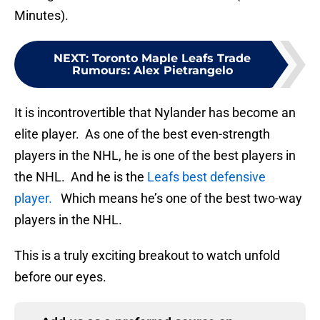
Minutes).
NEXT
:
Toronto Maple Leafs Trade
Rumours: Alex Pietrangelo
It is incontrovertible that Nylander has become an
elite player. As one of the best even-strength
players in the NHL, he is one of the best players in
the NHL. And he is the
Leafs best defensive
player.
Which means he’s one of the best two-way
players in the NHL.
This is a truly exciting breakout to watch unfold
before our eyes.