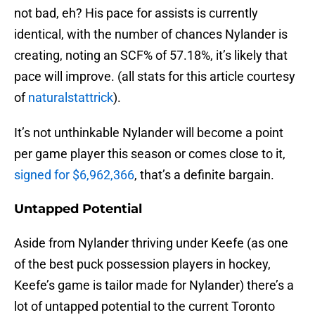
not bad, eh? His pace for assists is currently
identical, with the number of chances Nylander is
creating, noting an SCF% of 57.18%, it’s likely that
pace will improve. (all stats for this article courtesy
of
naturalstattrick
).
It’s not unthinkable Nylander will become a point
per game player this season or comes close to it,
signed for $6,962,366
, that’s a definite bargain.
Untapped Potential
Aside from Nylander thriving under Keefe (as one
of the best puck possession players in hockey,
Keefe’s game is tailor made for Nylander) there’s a
lot of untapped potential to the current Toronto