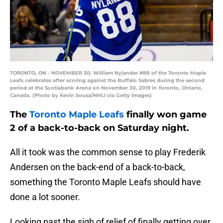
TORONTO, ON - NOVEMBER 30: William Nylander #88 of the Toronto Maple
Leafs celebrates after scoring against the Buffalo Sabres during the second
period at the Scotiabank Arena on November 30, 2019 in Toronto, Ontario,
Canada. (Photo by Kevin Sousa/NHLI via Getty Images)
The
Toronto Maple Leafs
finally won game
2 of a back-to-back on Saturday night.
All it took was the common sense to play Frederik
Andersen on the back-end of a back-to-back,
something the Toronto Maple Leafs should have
done a lot sooner.
Looking past the sigh of relief of finally getting over