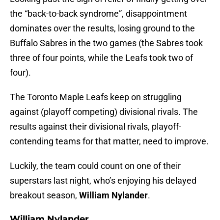
the “back-to-back syndrome”, disappointment
dominates over the results, losing ground to the
Buffalo Sabres in the two games (the Sabres took
three of four points, while the Leafs took two of
four).
The Toronto Maple Leafs keep on struggling
against (playoff competing) divisional rivals. The
results against their divisional rivals, playoff-
contending teams for that matter, need to improve.
Luckily, the team could count on one of their
superstars last night, who’s enjoying his delayed
breakout season,
William Nylander
.
William Nylander