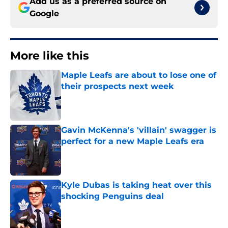
Add us as a preferred source on
Google
More like this
Maple Leafs are about to lose one of
their prospects next week
Published by on Invalid Date
Gavin McKenna's 'villain' swagger is
perfect for a new Maple Leafs era
Published by on Invalid Date
Kyle Dubas is taking heat over this
shocking Penguins deal
Published by on Invalid Date