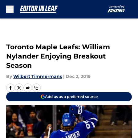
Skip to main content
Toronto Maple Leafs: William
Nylander Enjoying Breakout
Season
By
Wilbert Timmermans
|
Dec 2, 2019
Add us as a preferred source