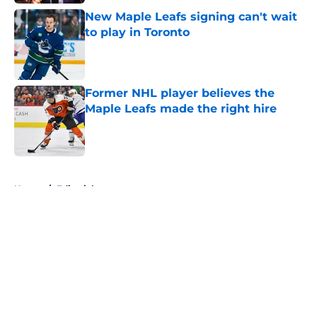
New Maple Leafs signing can't wait
to play in Toronto
Published by on Invalid Date
Former NHL player believes the
Maple Leafs made the right hire
Published by on Invalid Date
5 related articles loaded
Home
/
Editorials
About
Openings
Contact
Our 300+ Sites