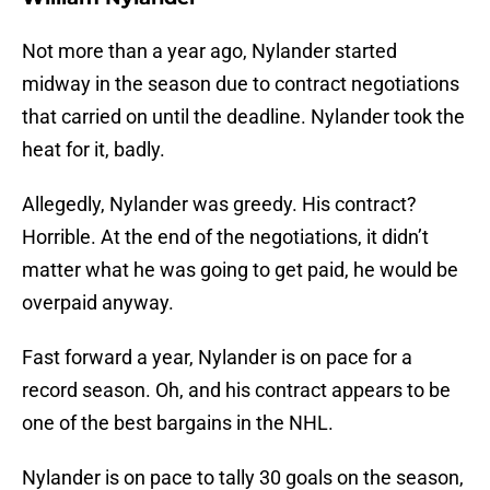
Not more than a year ago, Nylander started
midway in the season due to contract negotiations
that carried on until the deadline. Nylander took the
heat for it, badly.
Allegedly, Nylander was greedy. His contract?
Horrible. At the end of the negotiations, it didn’t
matter what he was going to get paid, he would be
overpaid anyway.
Fast forward a year, Nylander is on pace for a
record season. Oh, and his contract appears to be
one of the best bargains in the NHL.
Nylander is on pace to tally 30 goals on the season,