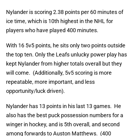
Nylander is scoring 2.38 points per 60 minutes of
ice time, which is 10th highest in the NHL for
players who have played 400 minutes.
With 16 5v5 points, he sits only two points outside
the top ten. Only the Leafs unlucky power play has
kept Nylander from higher totals overall but they
will come. (Additionally, 5v5 scoring is more
repeatable, more important, and less
opportunity/luck driven).
Nylander has 13 points in his last 13 games. He
also has the best puck possession numbers for a
winger in hockey, and is 5th overall, and second
among forwards to Auston Matthews. (400