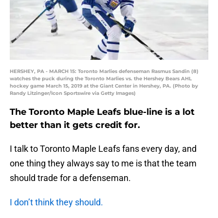
HERSHEY, PA - MARCH 15: Toronto Marlies defenseman Rasmus Sandin (8)
watches the puck during the Toronto Marlies vs. the Hershey Bears AHL
hockey game March 15, 2019 at the Giant Center in Hershey, PA. (Photo by
Randy Litzinger/Icon Sportswire via Getty Images)
The Toronto Maple Leafs blue-line is a lot
better than it gets credit for.
I talk to Toronto Maple Leafs fans every day, and
one thing they always say to me is that the team
should trade for a defenseman.
I don’t think they should.