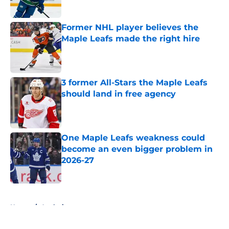
Former NHL player believes the
Maple Leafs made the right hire
Published by on Invalid Date
3 former All-Stars the Maple Leafs
should land in free agency
Published by on Invalid Date
One Maple Leafs weakness could
become an even bigger problem in
2026-27
Published by on Invalid Date
5 related articles loaded
Home
/
Analysis