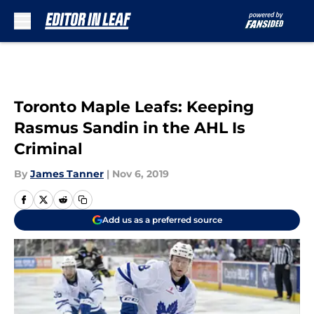
Skip to main content
Toronto Maple Leafs: Keeping
Rasmus Sandin in the AHL Is
Criminal
By
James Tanner
|
Nov 6, 2019
Add us as a preferred source