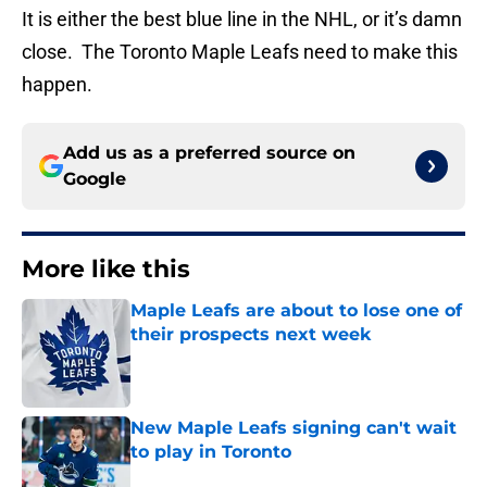
It is either the best blue line in the NHL, or it’s damn
close. The Toronto Maple Leafs need to make this
happen.
Add us as a preferred source on
Google
More like this
Maple Leafs are about to lose one of
their prospects next week
Published by on Invalid Date
New Maple Leafs signing can't wait
to play in Toronto
Published by on Invalid Date