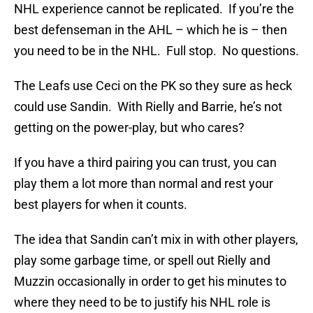
NHL experience cannot be replicated. If you’re the
best defenseman in the AHL – which he is – then
you need to be in the NHL. Full stop. No questions.
The Leafs use Ceci on the PK so they sure as heck
could use Sandin. With Rielly and Barrie, he’s not
getting on the power-play, but who cares?
If you have a third pairing you can trust, you can
play them a lot more than normal and rest your
best players for when it counts.
The idea that Sandin can’t mix in with other players,
play some garbage time, or spell out Rielly and
Muzzin occasionally in order to get his minutes to
where they need to be to justify his NHL role is