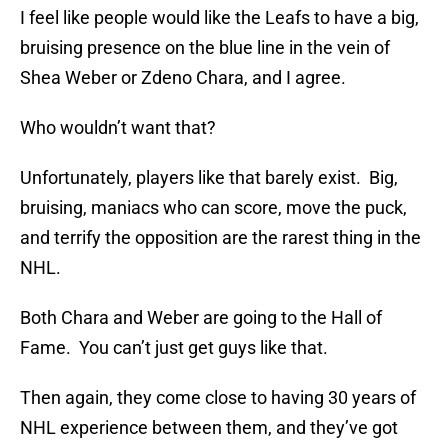
I feel like people would like the Leafs to have a big,
bruising presence on the blue line in the vein of
Shea Weber or Zdeno Chara, and I agree.
Who wouldn’t want that?
Unfortunately, players like that barely exist. Big,
bruising, maniacs who can score, move the puck,
and terrify the opposition are the rarest thing in the
NHL.
Both Chara and Weber are going to the Hall of
Fame. You can’t just get guys like that.
Then again, they come close to having 30 years of
NHL experience between them, and they’ve got