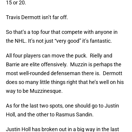
15 or 20.
Travis Dermott isn’t far off.
So that’s a top four that compete with anyone in
the NHL. It’s not just “very good” it’s fantastic.
All four players can move the puck. Rielly and
Barrie are elite offensively. Muzzin is perhaps the
most well-rounded defenseman there is. Dermott
does so many little things right that he’s well on his
way to be Muzzinesque.
As for the last two spots, one should go to Justin
Holl, and the other to Rasmus Sandin.
Justin Holl has broken out in a big way in the last