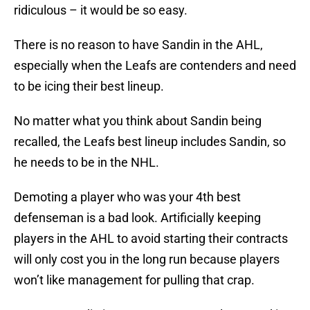
ridiculous – it would be so easy.
There is no reason to have Sandin in the AHL,
especially when the Leafs are contenders and need
to be icing their best lineup.
No matter what you think about Sandin being
recalled, the Leafs best lineup includes Sandin, so
he needs to be in the NHL.
Demoting a player who was your 4th best
defenseman is a bad look. Artificially keeping
players in the AHL to avoid starting their contracts
will only cost you in the long run because players
won’t like management for pulling that crap.