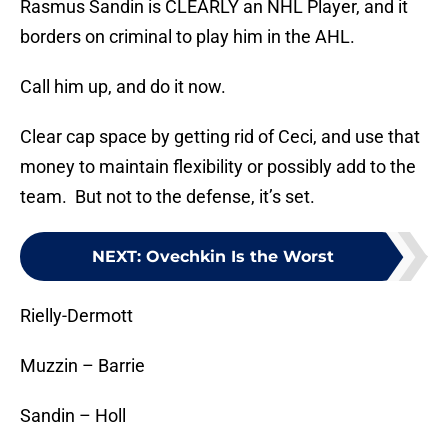
Rasmus Sandin is CLEARLY an NHL Player, and it
borders on criminal to play him in the AHL.
Call him up, and do it now.
Clear cap space by getting rid of Ceci, and use that
money to maintain flexibility or possibly add to the
team. But not to the defense, it’s set.
NEXT
:
Ovechkin Is the Worst
Rielly-Dermott
Muzzin – Barrie
Sandin – Holl