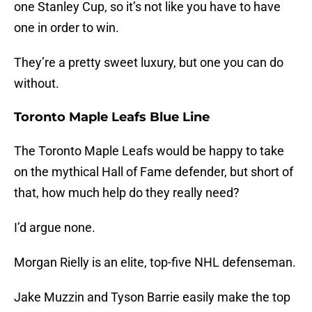
one Stanley Cup, so it’s not like you have to have
one in order to win.
They’re a pretty sweet luxury, but one you can do
without.
Toronto Maple Leafs Blue Line
The Toronto Maple Leafs would be happy to take
on the mythical Hall of Fame defender, but short of
that, how much help do they really need?
I’d argue none.
Morgan Rielly is an elite, top-five NHL defenseman.
Jake Muzzin and Tyson Barrie easily make the top