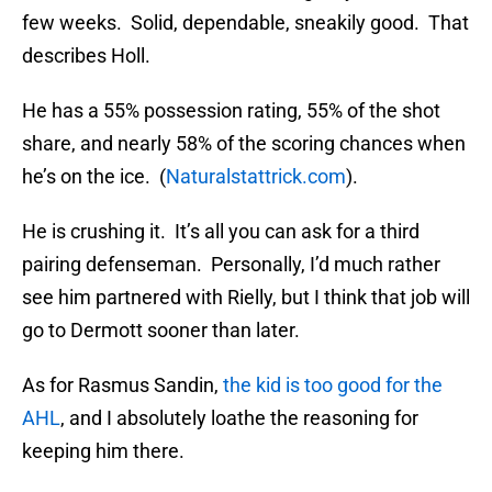
few weeks. Solid, dependable, sneakily good. That
describes Holl.
He has a 55% possession rating, 55% of the shot
share, and nearly 58% of the scoring chances when
he’s on the ice. (
Naturalstattrick.com
).
He is crushing it. It’s all you can ask for a third
pairing defenseman. Personally, I’d much rather
see him partnered with Rielly, but I think that job will
go to Dermott sooner than later.
As for Rasmus Sandin,
the kid is too good for the
AHL
, and I absolutely loathe the reasoning for
keeping him there.