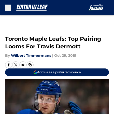
Skip to main content
Toronto Maple Leafs: Top Pairing
Looms For Travis Dermott
By
Wilbert Timmermans
|
Oct 29, 2019
Add us as a preferred source