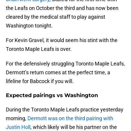
the Leafs on October the third and has now been
cleared by the medical staff to play against
Washington tonight.
For Kevin Gravel, it would seem his stint with the
Toronto Maple Leafs is over.
For the defensively struggling Toronto Maple Leafs,
Dermott’s return comes at the perfect time, a
lifeline for Babcock if you will.
Expected pairings vs Washington
During the Toronto Maple Leafs practice yesterday
morning,
Dermott was on the third pairing with
Justin Holl
, which likely will be his partner on the