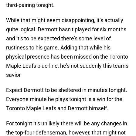
third-pairing tonight.
While that might seem disappointing, it’s actually
quite logical. Dermott hasn’t played for six months
and it’s to be expected there’s some level of
rustiness to his game. Adding that while his
physical presence has been missed on the Toronto
Maple Leafs blue-line, he’s not suddenly this teams
savior
Expect Dermott to be sheltered in minutes tonight.
Everyone minute he plays tonight is a win for the
Toronto Maple Leafs and Dermott himself.
For tonight it’s unlikely there will be any changes in
the top-four defenseman, however, that might not