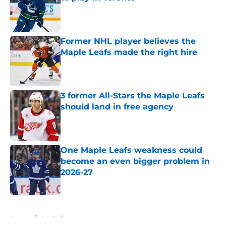
Published by on Invalid Date
Former NHL player believes the
Maple Leafs made the right hire
Published by on Invalid Date
3 former All-Stars the Maple Leafs
should land in free agency
Published by on Invalid Date
One Maple Leafs weakness could
become an even bigger problem in
2026-27
Published by on Invalid Date
5 related articles loaded
Home
/
Analysis