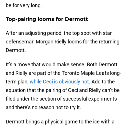
be for very long.
Top-pairing looms for Dermott
After an adjusting period, the top spot with star
defenseman Morgan Rielly looms for the returning
Dermott.
It’s a move that would make sense. Both Dermott
and Rielly are part of the Toronto Maple Leafs long-
term plan,
while Ceci is obviously not
. Add to the
equation that the pairing of Ceci and Rielly can’t be
filed under the section of successful experiments
and there’s no reason not to try it.
Dermott brings a physical game to the ice with a