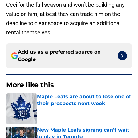
Ceci for the full season and won’t be building any
value on him, at best they can trade him on the
deadline to clear space to acquire an additional
rental themselves.
Add us as a preferred source on
Google
More like this
Maple Leafs are about to lose one of
their prospects next week
Published by on Invalid Date
New Maple Leafs signing can't wait
to play in Toronto