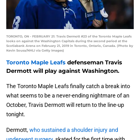
TORONTO, ON - FEBRUARY 21: Travis Dermott #23 of the Toronto Maple Leafs
looks on against the Washington Capitals during the second period at the
Scotiabank Arena on February 21, 2019 in Toronto, Ontario, Canada. (Photo by
Kevin Sousa/NHLI via Getty Images)
Toronto Maple Leafs
defenseman Travis
Dermott will play against Washington.
The Toronto Maple Leafs finally catch a break into
what seems to be a never-ending nightmare of an
October, Travis Dermott will return to the line-up
tonight.
Dermott,
who sustained a shoulder injury and
underwent surgery
, skated for the first time with