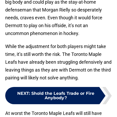
big body and could play as the stay-at-home
defenseman that Morgan Rielly so desperately
needs, craves even. Even though it would force
Dermott to play on his offside, it’s not an
uncommon phenomenon in hockey.
While the adjustment for both players might take
time, it’s still worth the risk. The Toronto Maple
Leafs have already been struggling defensively and
leaving things as they are with Dermott on the third
pairing will likely not solve anything.
NEXT
:
Shold the Leafs Trade or Fire
Anybody?
At worst the Toronto Maple Leafs will still have