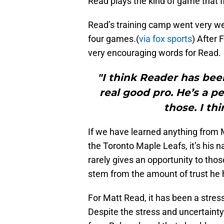
Read plays the kind of game that f
Read’s training camp went very well
four games.(
via fox sports
) After
very encouraging words for Read.
"I think Reader has bee
real good pro. He’s a p
those. I th
If we have learned anything from 
the Toronto Maple Leafs, it’s his n
rarely gives an opportunity to thos
stem from the amount of trust he h
For Matt Read, it has been a stress
Despite the stress and uncertainty