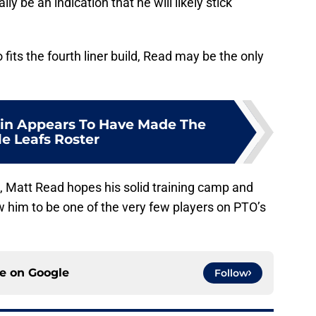
y be an indication that he will likely stick
fits the fourth liner build, Read may be the only
in Appears To Have Made The
e Leafs Roster
, Matt Read hopes his solid training camp and
w him to be one of the very few players on PTO’s
ce on
Google
Follow