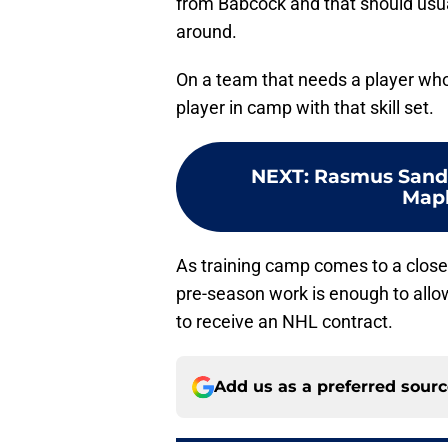
from Babcock and that should usuall
around.
On a team that needs a player who 
player in camp with that skill set.
NEXT
:
Rasmus Sand
Mapl
As training camp comes to a close
pre-season work is enough to allo
to receive an NHL contract.
Add us as a preferred sour