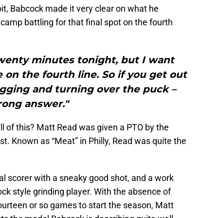
it, Babcock made it very clear on what he
camp battling for that final spot on the fourth
wenty minutes tonight, but I want
 on the fourth line. So if you get out
agging and turning over the puck –
ong answer."
ll of this? Matt Read was given a PTO by the
t. Known as “Meat” in Philly, Read was quite the
al scorer with a sneaky good shot, and a work
ock style grinding player. With the absence of
fourteen or so games to start the season, Matt