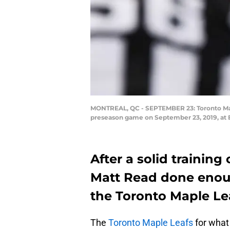
MONTREAL, QC - SEPTEMBER 23: Toronto Maple
preseason game on September 23, 2019, at B
After a solid trainin
Matt Read done enoug
the Toronto Maple Lea
The
Toronto Maple Leafs
for what 