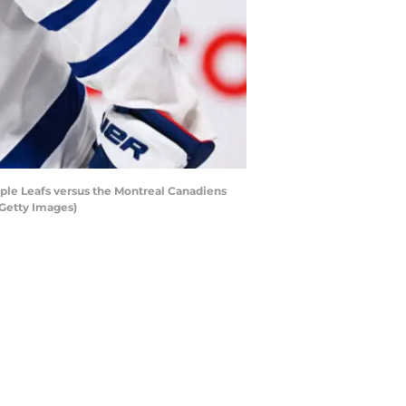
ple Leafs versus the Montreal Canadiens
 Getty Images)