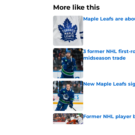
More like this
Maple Leafs are abou
Published by on Invalid Dat
3 former NHL first-r
midseason trade
Published by on Invalid Dat
New Maple Leafs sign
Published by on Invalid Dat
Former NHL player b
Published by on Invalid Dat