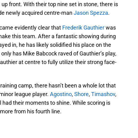
 front. With their top nine set in stone, there is
ide newly acquired centre-man
Jason Spezza
.
ecame evidently clear that
Frederik Gauthier
was
ake this team. After a fantastic showing during
d in, he has likely solidified his place on the
 only has Mike Babcock raved of Gauthier’s play,
thier at centre to fully utilize their strong face-
aining camp, there hasn’t been a whole lot that
 minor league player.
Agostino
,
Shore
,
Timashov
,
l had their moments to shine. While scoring is
ore from his fourth line.