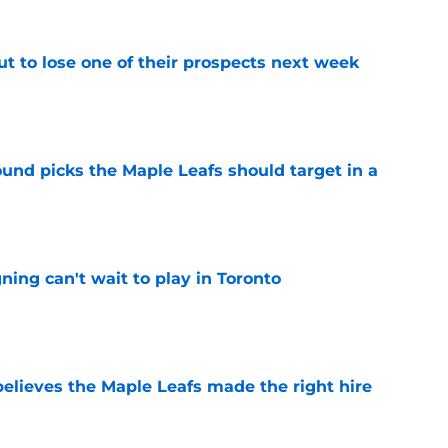
t to lose one of their prospects next week
e
ound picks the Maple Leafs should target in a
e
ing can't wait to play in Toronto
e
elieves the Maple Leafs made the right hire
e