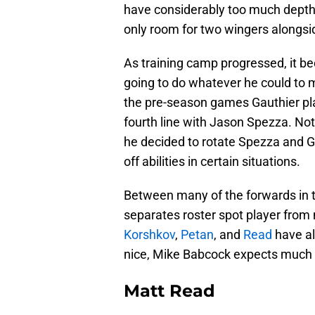
have considerably too much depth up
only room for two wingers alongs
As training camp progressed, it b
going to do whatever he could to m
the pre-season games Gauthier playe
fourth line with Jason Spezza. Not
he decided to rotate Spezza and Gau
off abilities in certain situations.
Between many of the forwards in tr
separates roster spot player from
Korshkov
,
Petan
, and
Read
have al
nice, Mike Babcock expects much m
Matt Read