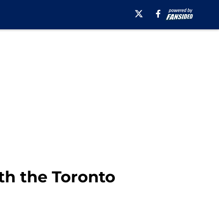
th the Toronto