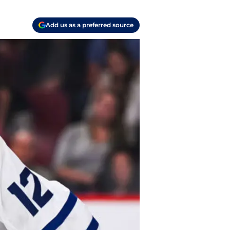
Add us as a preferred source