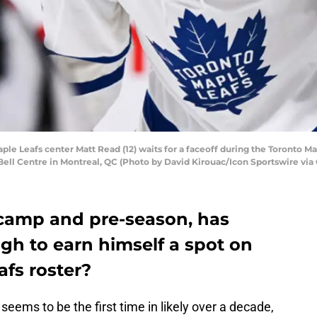
 Leafs center Matt Read (12) waits for a faceoff during the Toronto Ma
ell Centre in Montreal, QC (Photo by David Kirouac/Icon Sportswire via
g camp and pre-season, has
h to earn himself a spot on
fs roster?
seems to be the first time in likely over a decade,