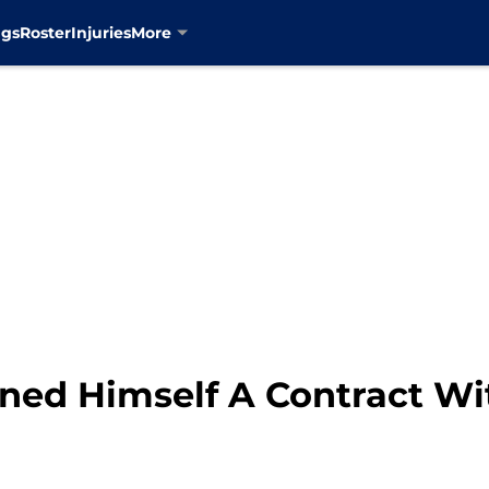
ngs
Roster
Injuries
More
ned Himself A Contract Wi