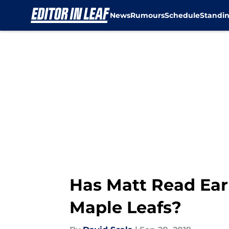
News
Rumours
Schedule
Standi
Skip to main content
Has Matt Read Ear
Maple Leafs?