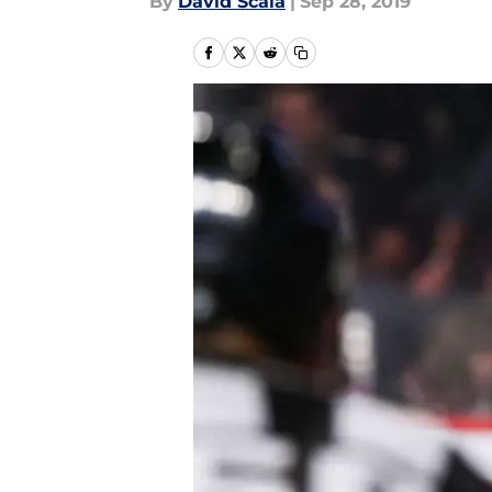
By
David Scala
|
Sep 28, 2019