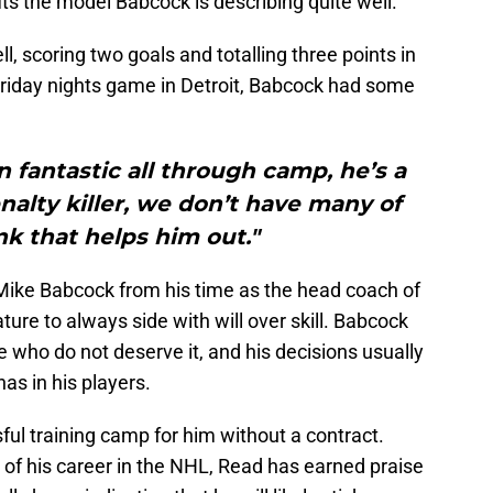
its the model Babcock is describing quite well.
, scoring two goals and totalling three points in
 Friday nights game in Detroit, Babcock had some
n fantastic all through camp, he’s a
enalty killer, we don’t have many of
ink that helps him out."
Mike Babcock from his time as the head coach of
ature to always side with will over skill. Babcock
e who do not deserve it, and his decisions usually
as in his players.
ful training camp for him without a contract.
 of his career in the NHL, Read has earned praise