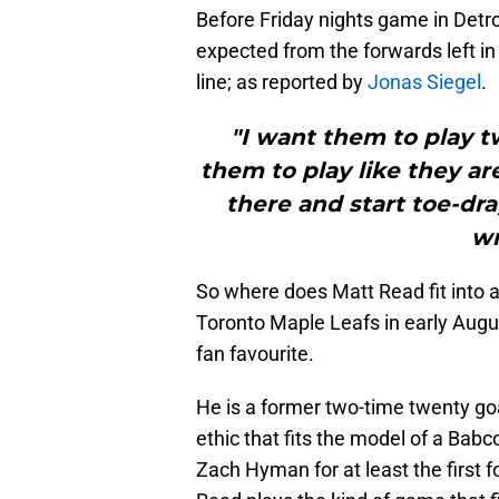
Before Friday nights game in Detro
expected from the forwards left in 
line; as reported by
Jonas Siegel
.
"I want them to play t
them to play like they are
there and start toe-dr
wr
So where does Matt Read fit into a
Toronto Maple Leafs in early Augus
fan favourite.
He is a former two-time twenty go
ethic that fits the model of a Babc
Zach Hyman for at least the first 