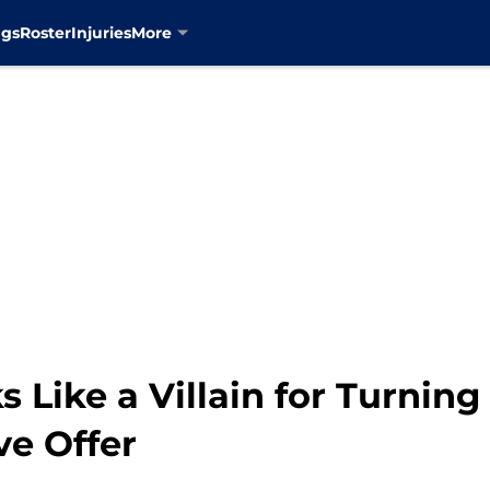
ngs
Roster
Injuries
More
 Like a Villain for Turnin
ve Offer