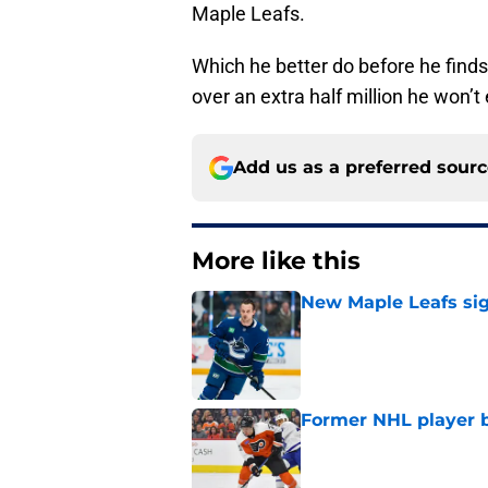
Maple Leafs.
Which he better do before he finds
over an extra half million he won’t
Add us as a preferred sour
More like this
New Maple Leafs sign
Published by on Invalid Dat
Former NHL player b
Published by on Invalid Dat