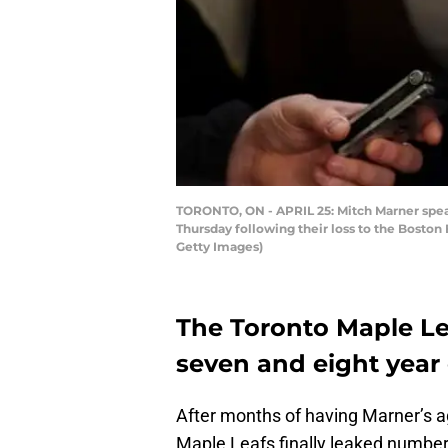
TORONTO, ON - APRIL 25: Mitch Marner speaks
Thursday following their loss to the Boston
Getty Images)
The Toronto Maple Le
seven and eight year d
After months of having Marner’s a
Maple Leafs finally leaked number