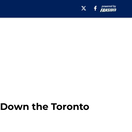
g Down the Toronto