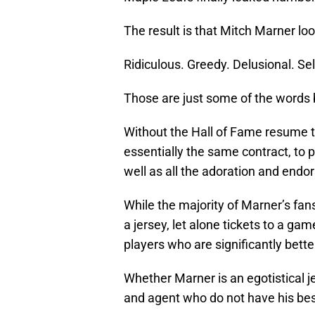
The result is that Mitch Marner lo
Ridiculous. Greedy. Delusional. Sel
Those are just some of the words b
Without the Hall of Fame resume 
essentially the same contract, to
well as all the adoration and en
While the majority of Marner’s fan
a jersey, let alone tickets to a ga
players who are significantly bette
Whether Marner is an egotistical je
and agent who do not have his best