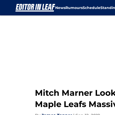
News
Rumours
Schedule
Standi
Skip to main content
Mitch Marner Looks
Maple Leafs Massi