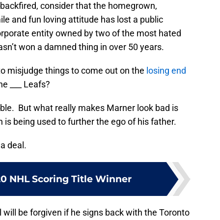
backfired, consider that the homegrown,
e and fun loving attitude has lost a public
r corporate entity owned by two of the most hated
asn’t won a damned thing in over 50 years.
o misjudge things to come out on the
losing end
he ___ Leafs?
ble. But what really makes Marner look bad is
is being used to further the ego of his father.
 a deal.
20 NHL Scoring Title Winner
will be forgiven if he signs back with the Toronto