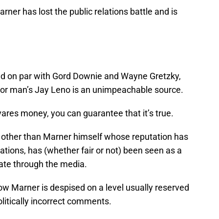
arner has lost the public relations battle and is
d on par with Gord Downie and Wayne Gretzky,
 poor man’s Jay Leno is an unimpeachable source.
ares money, you can guarantee that it’s true.
y other than Marner himself whose reputation has
ations, has (whether fair or not) been seen as a
ate through the media.
ow Marner is despised on a level usually reserved
itically incorrect comments.