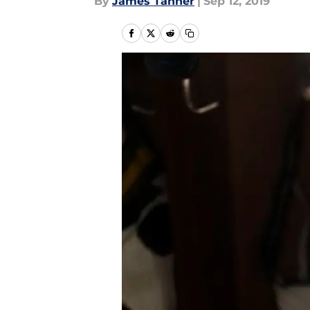
By
James Tanner
|
Sep 12, 2019