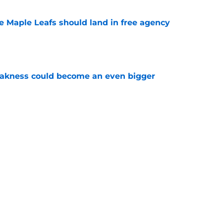
he Maple Leafs should land in free agency
e
akness could become an even bigger
e
 just hint at a James van Riemsdyk reunion?
e