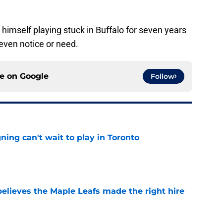
 himself playing stuck in Buffalo for seven years
 even notice or need.
ce on
Google
Follow
ing can't wait to play in Toronto
e
elieves the Maple Leafs made the right hire
e