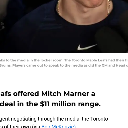
 to the media in the locker room. The Toronto Maple Leafs had their fi
 Bruins. Players came out to speak to the media as did the GM and Head c
afs offered Mitch Marner a
eal in the $11 million range.
gent negotiating through the media, the Toronto
s of their own (via
Bob McKenzie)
.