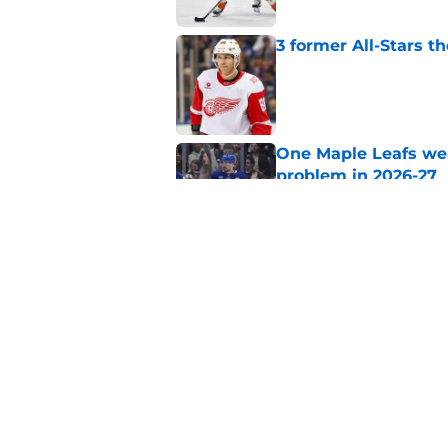
3 former All-Stars t
Published by on Invalid Dat
One Maple Leafs we
problem in 2026-27
Published by on Invalid Dat
Did the Maple Leafs
Published by on Invalid Dat
5 related articles loaded
Home
/
Editorials