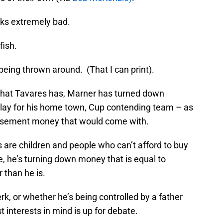
oks extremely bad.
fish.
eing thrown around. (That I can print).
that Tavares has, Marner has turned down
 play for his home town, Cup contending team – as
dorsement money that would come with.
s are children and people who can’t afford to buy
me, he’s turning down money that is equal to
r than he is.
rk, or whether he’s being controlled by a father
 interests in mind is up for debate.