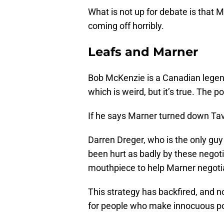
What is not up for debate is that M
coming off horribly.
Leafs and Marner
Bob McKenzie is a Canadian legen
which is weird, but it’s true. The
If he says Marner turned down Tav
Darren Dreger, who is the only gu
been hurt as badly by these negoti
mouthpiece to help Marner negoti
This strategy has backfired, and n
for people who make innocuous pol