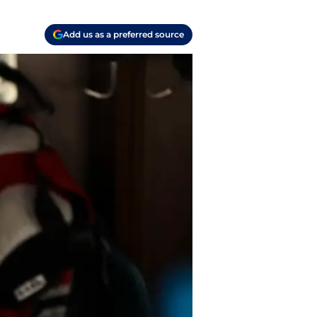
Add us as a preferred source