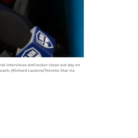
nal interviews and locker clean out day on
oach. (Richard Lautens/Toronto Star via