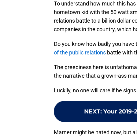
To understand how much this has 
hometown kid with the 50 watt smil
relations battle to a billion dolla
companies in the country, which h
Do you know how badly you have t
of the public relations
battle with t
The greediness here is unfathoma
the narrative that a grown-ass man 
Luckily, no one will care if he signs
NEXT
:
Your 2019-
Marner might be hated now, but all 