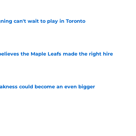
ing can't wait to play in Toronto
e
elieves the Maple Leafs made the right hire
e
akness could become an even bigger
e
 just hint at a James van Riemsdyk reunion?
e