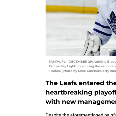
TAMPA, FL – DECEMBER 29: Antoine Bibeau
Tampa Bay Lightning during the second p
Florida. (Photo by Mike Carlson/Getty Im
The Leafs entered the
heartbreaking playo
with new managemen
Despite the aforementioned painfu