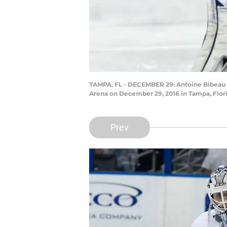
TAMPA, FL - DECEMBER 29: Antoine Bibeau #
Arena on December 29, 2016 in Tampa, Flori
Prev