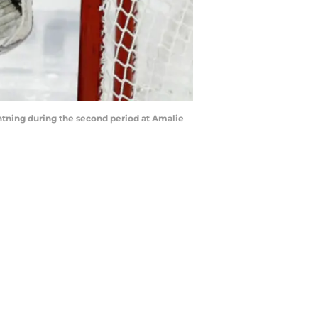
tning during the second period at Amalie