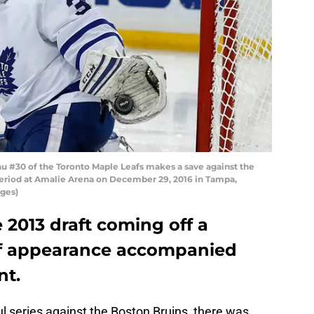
 #30 of the Toronto Maple Leafs makes a save against the
eriod at Amalie Arena on December 29, 2016 in Tampa,
ages)
 2013 draft coming off a
ff appearance accompanied
t.
l series against the Boston Bruins, there was