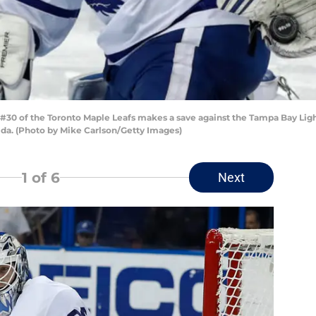
30 of the Toronto Maple Leafs makes a save against the Tampa Bay Ligh
da. (Photo by Mike Carlson/Getty Images)
1
of 6
Next