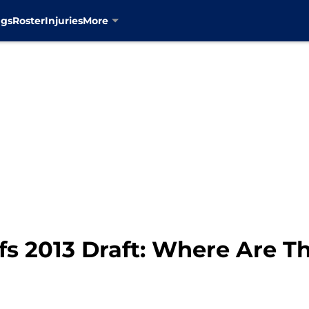
ngs
Roster
Injuries
More
fs 2013 Draft: Where Are 