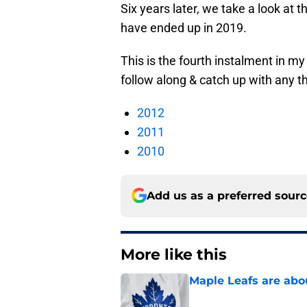
Six years later, we take a look at 
have ended up in 2019.
This is the fourth instalment in m
follow along & catch up with any 
2012
2011
2010
Add us as a preferred sour
More like this
Maple Leafs are abou
Published by on Invalid Dat