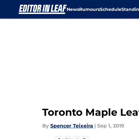
News
Rumours
Schedule
Standi
Skip to main content
Toronto Maple Lea
By
Spencer Teixeira
|
Sep 1, 2019