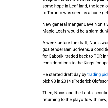
some hope in Leaf land, the idea 
to Toronto was seen as a huge get 
New general manger Dave Nonis wou
Maple Leafs would be a slam-dunk
A week before the draft, Nonis w
goaltender Ben Scrivens, a condit
for Gaborik, traded back to TOR in
considerations to the Kings for u
He started draft day by
trading pic
pick 98 in 2014 (Frederick Olofss
Then, Nonis and the Leafs’ scouti
returning to the playoffs with new,