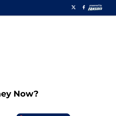
They Now?