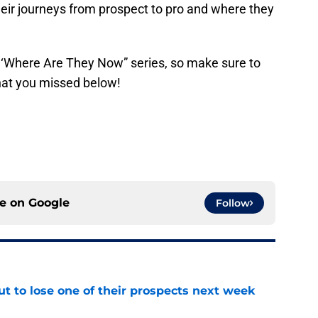
their journeys from prospect to pro and where they
y ‘Where Are They Now” series, so make sure to
that you missed below!
ce on
Google
Follow
t to lose one of their prospects next week
e