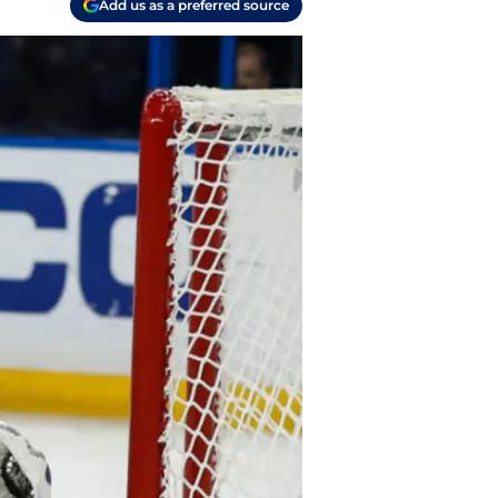
Add us as a preferred source