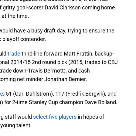
of gritty goal-scorer David Clarkson coming home
at the time.
ld have a busy draft day, trying to ensure the
 playoff contender.
ould
trade
third-line forward Matt Frattin, backup-
ional 2014/15 2nd round pick (2015, traded to CBJ
 trade down-Travis Dermott), and cash
pcoming net minder Jonathan Bernier.
ks
51 (Carl Dahlstrom), 117 (Fredrik Bergvik), and
on) for 2-time Stanley Cup champion Dave Bolland.
ng staff would
select five players
in hopes of
 young talent.