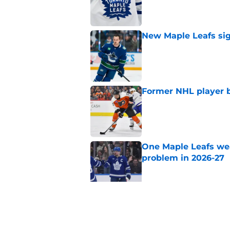
New Maple Leafs sign
Published by on Invalid Dat
Former NHL player b
Published by on Invalid Dat
One Maple Leafs we
problem in 2026-27
Published by on Invalid Dat
Did the Maple Leafs
Published by on Invalid Dat